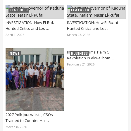
FEATURED
FEATURED
INVESTIGATION: How El-Rufai
INVESTIGATION: How El-Rufai
Hunted Critics and Les …
Hunted Critics and Les …
April 1, 2026
March 23, 2026
Inside UD Farms’ Palm Oil
NEWS
BUSINESS
Revolution in Akwa Ibom …
February 21, 2026
2027 Poll: Journalists, CSOs
Trained to Counter Ha …
March 8, 2026