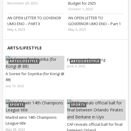
Budget for 2025
November 24, 2025
October 1, 2025
AN OPEN LETTER TO GOVENOR
AN OPEN LETTER TO
UMO ENO – PART II
GOVERNOR UMO ENO – Part 1
May 6, 2025
May 6, 2025
ARTS/LIFESTYLE
Everyone’s Searching
ARTS/LIFESTYLE
ARTS/LIFESTYLE
June 4, 2022
A Soiree for Soyinka (for Kongi @
88)
July 13, 2022
SPORTS
SPORTS
Madrid wins 14th Champions
League title
CAF reveals official ball for final
May 28, 2022
between Orland …