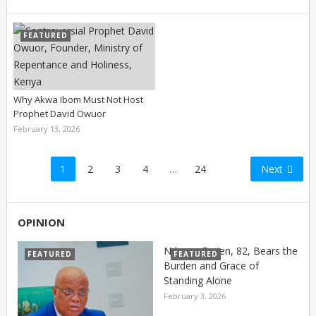
FEATURED
Why Akwa Ibom Must Not Host
Prophet David Owuor
February 13, 2026
Posts
1
2
3
4
…
24
Next
pagination
OPINION
Nduese Essien, 82, Bears the
FEATURED
FEATURED
Burden and Grace of
Standing Alone
February 3, 2026