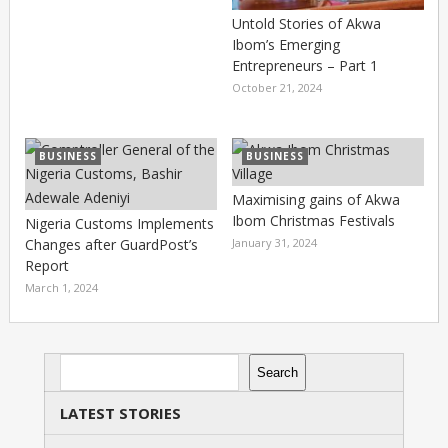
Untold Stories of Akwa
Ibom’s Emerging
Entrepreneurs – Part 1
October 21, 2024
BUSINESS
BUSINESS
Maximising gains of Akwa
Ibom Christmas Festivals
Nigeria Customs Implements
Changes after GuardPost’s
January 31, 2024
Report
March 1, 2024
Search
Search
LATEST STORIES