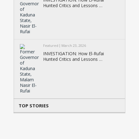
Hunted Critics and Lessons …
Featured
March 23, 2026
INVESTIGATION: How El-Rufai
Hunted Critics and Lessons …
TOP STORIES