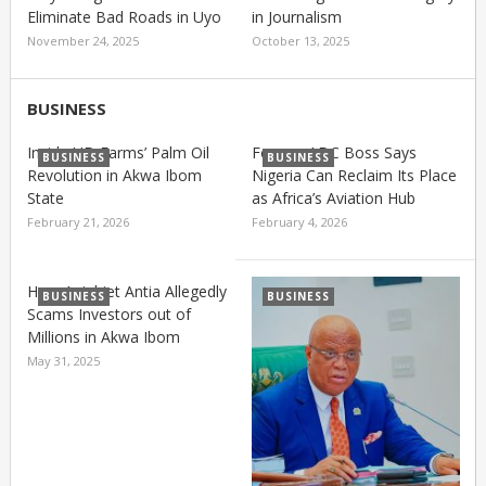
Eliminate Bad Roads in Uyo
in Journalism
November 24, 2025
October 13, 2025
BUSINESS
Inside UD Farms’ Palm Oil
Former ADC Boss Says
BUSINESS
BUSINESS
Revolution in Akwa Ibom
Nigeria Can Reclaim Its Place
State
as Africa’s Aviation Hub
February 21, 2026
February 4, 2026
How Aniebiet Antia Allegedly
BUSINESS
BUSINESS
Scams Investors out of
Millions in Akwa Ibom
May 31, 2025