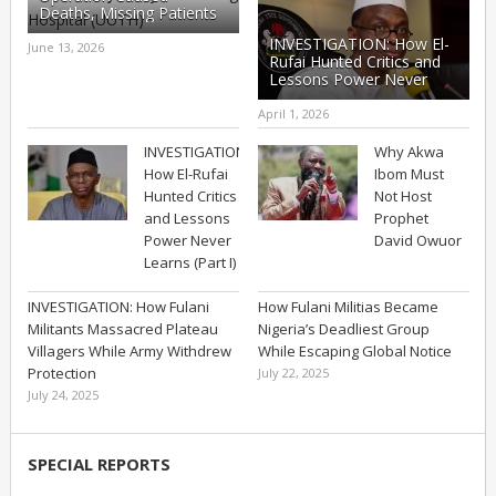
Deaths, Missing Patients
at UUTH – Part I
INVESTIGATION: How El-
June 13, 2026
Rufai Hunted Critics and
Lessons Power Never
Learns (Part II)
April 1, 2026
INVESTIGATION:
Why Akwa
How El-Rufai
Ibom Must
Hunted Critics
Not Host
and Lessons
Prophet
Power Never
David Owuor
Learns (Part I)
INVESTIGATION: How Fulani
How Fulani Militias Became
Militants Massacred Plateau
Nigeria’s Deadliest Group
Villagers While Army Withdrew
While Escaping Global Notice
Protection
July 22, 2025
July 24, 2025
SPECIAL REPORTS