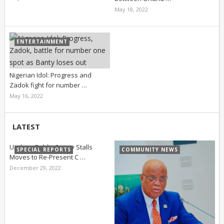
May 18, 2022
ENTERTAINMENT
Nigerian Idol: Progress and
Zadok fight for number …
May 16, 2022
LATEST
Update: Public Outcry Stalls
SPECIAL REPORTS
COMMUNITY NEWS
Moves to Re-Present C …
December 29, 2022