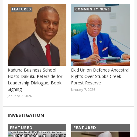
FEATURED
COMMUNITY NEWS
Kaduna Business School
Ekid Union Defends Ancestral
Hosts Dakuku Peterside for
Rights Over Stubbs Creek
Leadership Dialogue, Book
Forest Reserve
Signing
January 7, 2026
January 7, 2026
INVESTIGATION
FEATURED
FEATURED
Hospital Siege: How EFCC
Operation Caused