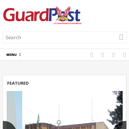
MENU
FEATURED