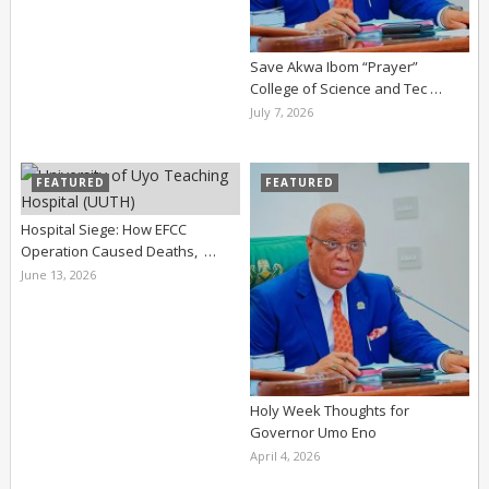
Save Akwa Ibom “Prayer”
College of Science and Tec …
July 7, 2026
FEATURED
FEATURED
Hospital Siege: How EFCC
Operation Caused Deaths, …
June 13, 2026
Holy Week Thoughts for
Governor Umo Eno
April 4, 2026