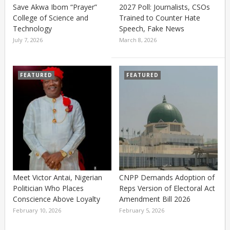
Save Akwa Ibom “Prayer”
2027 Poll: Journalists, CSOs
College of Science and
Trained to Counter Hate
Technology
Speech, Fake News
July 7, 2026
March 8, 2026
FEATURED
FEATURED
Meet Victor Antai, Nigerian
CNPP Demands Adoption of
Politician Who Places
Reps Version of Electoral Act
Conscience Above Loyalty
Amendment Bill 2026
February 10, 2026
February 5, 2026