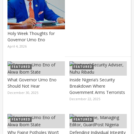
Holy Week Thoughts for
Governor Umo Eno
April 4, 2026
FEATURED
FEATURED
What Governor Umo Eno
Inside Nigeria’s Security
Should Not Hear
Breakdown Where
Government Arms Terrorists
December 30, 2025
December 22, 2025
FEATURED
FEATURED
Why Fixing Potholes Won’t
Defending Individual Integrity