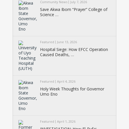
Community News
July 7, 2026
Save Akwa Ibom “Prayer” College of
Science …
Featured
June 13, 2026
Hospital Siege: How EFCC Operation
Caused Deaths, …
Featured
April 4, 2026
Holy Week Thoughts for Governor
Umo Eno
Featured
April 1, 2026
INVESTIGATION: How El-Rufai