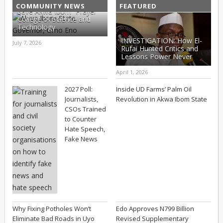
COMMUNITY NEWS
FEATURED
Save Akwa Ibom “Prayer”
College of Science and
Technology
INVESTIGATION: How El-
July 7, 2026
Rufai Hunted Critics and
Lessons Power Never
Learns (Part II)
April 1, 2026
2027 Poll:
Inside UD Farms’ Palm Oil
Journalists,
Revolution in Akwa Ibom State
CSOs Trained
to Counter
Hate Speech,
Fake News
Why Fixing Potholes Won’t
Edo Approves N799 Billion
Eliminate Bad Roads in Uyo
Revised Supplementary