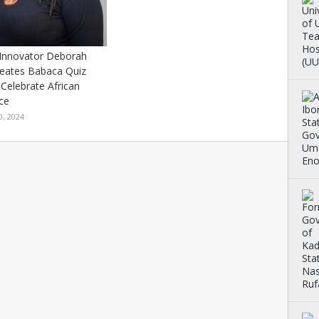
 Innovator Deborah
reates Babaca Quiz
Celebrate African
nce
0, 2024