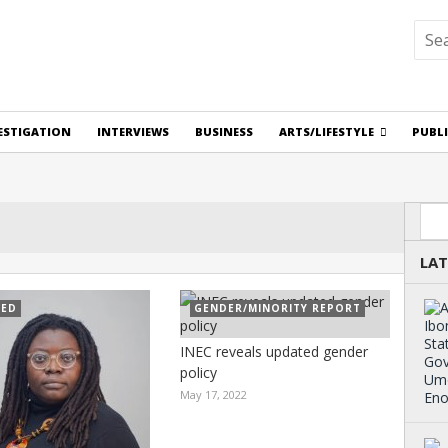
ESTIGATION
INTERVIEWS
BUSINESS
ARTS/LIFESTYLE
PUBL
Sea
LAT
RED
GENDER/MINORITY REPORT
INEC reveals updated gender
policy
May 17, 2022