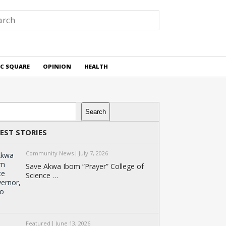
IC SQUARE
OPINION
HEALTH
rch
Search
EST STORIES
Community News
July 7, 2026
Save Akwa Ibom “Prayer” College of
Science …
Featured
June 13, 2026