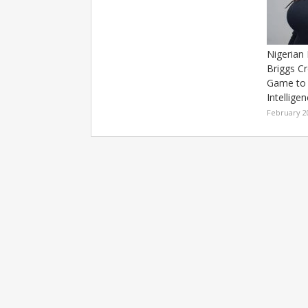
Nigerian
Briggs C
Game to 
Intellige
February 2