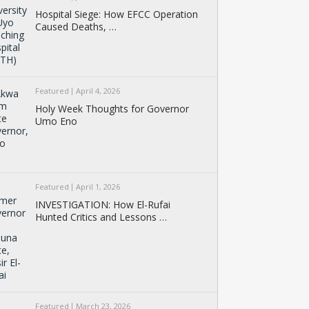
Hospital Siege: How EFCC Operation
Caused Deaths, …
Featured
April 4, 2026
Holy Week Thoughts for Governor
Umo Eno
Featured
April 1, 2026
INVESTIGATION: How El-Rufai
Hunted Critics and Lessons …
Featured
March 23, 2026