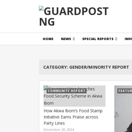
HOME
NEWS
SPECIAL REPORTS
INV
CATEGORY:
GENDER/MINORITY REPORT
COMMUNITY REPORT
FEATU
How Akwa Ibom’s Food Stamp
Initiative Earns Praise across
Party Lines
December 28, 2024