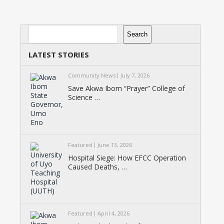
Search
Search
LATEST STORIES
Community News
July 7, 2026
Save Akwa Ibom “Prayer” College of
Science …
Featured
June 13, 2026
Hospital Siege: How EFCC Operation
Caused Deaths, …
Featured
April 4, 2026