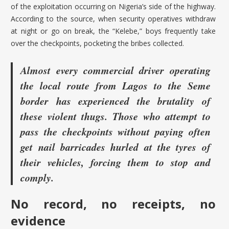
of the exploitation occurring on Nigeria’s side of the highway.
According to the source, when security operatives withdraw
at night or go on break, the “Kelebe,” boys frequently take
over the checkpoints, pocketing the bribes collected.
Almost every commercial driver operating
the local route from Lagos to the Seme
border has experienced the brutality of
these violent thugs. Those who attempt to
pass the checkpoints without paying often
get nail barricades hurled at the tyres of
their vehicles, forcing them to stop and
comply.
No record, no receipts, no
evidence