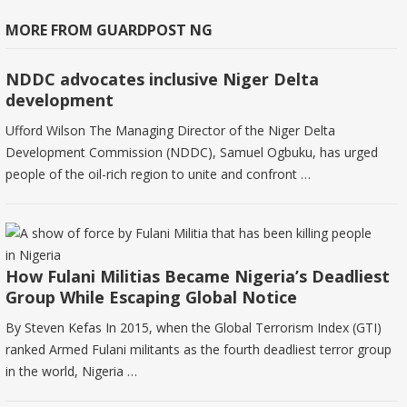
MORE FROM GUARDPOST NG
NDDC advocates inclusive Niger Delta
development
Ufford Wilson The Managing Director of the Niger Delta
Development Commission (NDDC), Samuel Ogbuku, has urged
people of the oil-rich region to unite and confront …
How Fulani Militias Became Nigeria’s Deadliest
Group While Escaping Global Notice
By Steven Kefas In 2015, when the Global Terrorism Index (GTI)
ranked Armed Fulani militants as the fourth deadliest terror group
in the world, Nigeria …