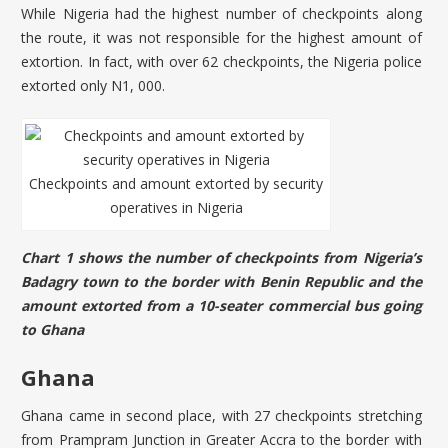
While Nigeria had the highest number of checkpoints along
the route, it was not responsible for the highest amount of
extortion. In fact, with over 62 checkpoints, the Nigeria police
extorted only N1, 000.
Checkpoints and amount extorted by security
operatives in Nigeria
Chart 1 shows the number of checkpoints from Nigeria’s
Badagry town to the border with Benin Republic and the
amount extorted from a 10-seater commercial bus going
to Ghana
Ghana
Ghana came in second place, with 27 checkpoints stretching
from Prampram Junction in Greater Accra to the border with