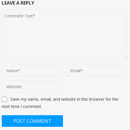
LEAVE A REPLY
Save my name, email, and website in this browser for the
next time I comment.