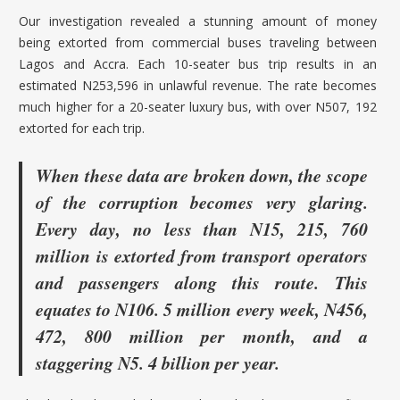
Our investigation revealed a stunning amount of money
being extorted from commercial buses traveling between
Lagos and Accra. Each 10-seater bus trip results in an
estimated N253,596 in unlawful revenue. The rate becomes
much higher for a 20-seater luxury bus, with over N507, 192
extorted for each trip.
When these data are broken down, the scope
of the corruption becomes very glaring.
Every day, no less than N15, 215, 760
million is extorted from transport operators
and passengers along this route. This
equates to N106. 5 million every week, N456,
472, 800 million per month, and a
staggering N5. 4 billion per year.