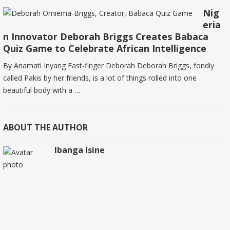
Nig
eria
n Innovator Deborah Briggs Creates Babaca
Quiz Game to Celebrate African Intelligence
By Anamati Inyang Fast-finger Deborah Deborah Briggs, fondly
called Pakis by her friends, is a lot of things rolled into one
beautiful body with a …
ABOUT THE AUTHOR
Ibanga Isine