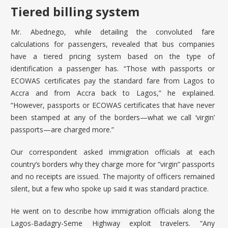
Tiered billing system
Mr. Abednego, while detailing the convoluted fare
calculations for passengers, revealed that bus companies
have a tiered pricing system based on the type of
identification a passenger has. “Those with passports or
ECOWAS certificates pay the standard fare from Lagos to
Accra and from Accra back to Lagos,” he explained.
“However, passports or ECOWAS certificates that have never
been stamped at any of the borders—what we call ‘virgin’
passports—are charged more.”
Our correspondent asked immigration officials at each
country’s borders why they charge more for “virgin” passports
and no receipts are issued. The majority of officers remained
silent, but a few who spoke up said it was standard practice.
He went on to describe how immigration officials along the
Lagos-Badagry-Seme Highway exploit travelers. “Any