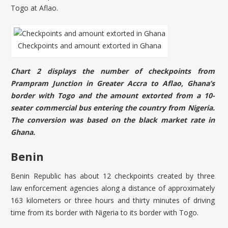
Togo at Aflao.
Checkpoints and amount extorted in Ghana
Chart 2 displays the number of checkpoints from
Prampram Junction in Greater Accra to Aflao, Ghana’s
border with Togo and the amount extorted from a 10-
seater commercial bus entering the country from Nigeria.
The conversion was based on the black market rate in
Ghana.
Benin
Benin Republic has about 12 checkpoints created by three
law enforcement agencies along a distance of approximately
163 kilometers or three hours and thirty minutes of driving
time from its border with Nigeria to its border with Togo.