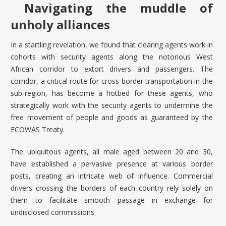
Navigating the muddle of
unholy alliances
In a startling revelation, we found that clearing agents work in
cohorts with security agents along the notorious West
African corridor to extort drivers and passengers. The
corridor, a critical route for cross-border transportation in the
sub-region, has become a hotbed for these agents, who
strategically work with the security agents to undermine the
free movement of people and goods as guaranteed by the
ECOWAS Treaty
.
The ubiquitous agents, all male aged between 20 and 30,
have established a pervasive presence at various border
posts, creating an intricate web of influence. Commercial
drivers crossing the borders of each country rely solely on
them to facilitate smooth passage in exchange for
undisclosed commissions.