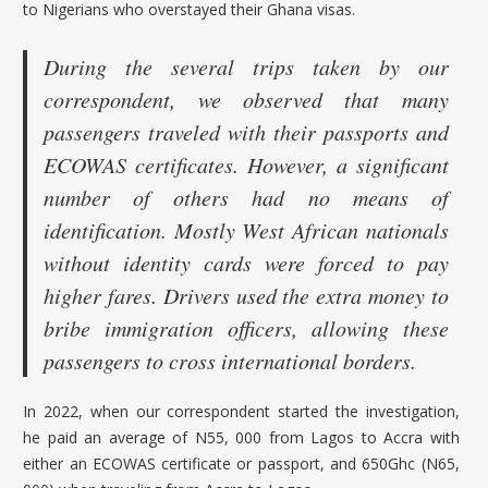
to Nigerians who overstayed their Ghana visas.
During the several trips taken by our
correspondent, we observed that many
passengers traveled with their passports and
ECOWAS certificates. However, a significant
number of others had no means of
identification. Mostly West African nationals
without identity cards were forced to pay
higher fares. Drivers used the extra money to
bribe immigration officers, allowing these
passengers to cross international borders.
In 2022, when our correspondent started the investigation,
he paid an average of N55, 000 from Lagos to Accra with
either an ECOWAS certificate or passport, and 650Ghc (N65,