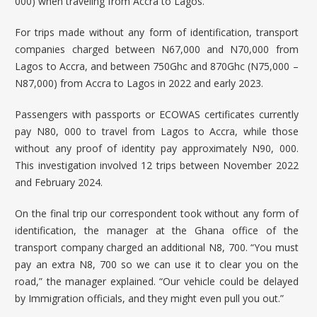
000) when traveling from Accra to Lagos.
For trips made without any form of identification, transport
companies charged between N67,000 and N70,000 from
Lagos to Accra, and between 750Ghc and 870Ghc (N75,000 –
N87,000) from Accra to Lagos in 2022 and early 2023.
Passengers with passports or ECOWAS certificates currently
pay N80, 000 to travel from Lagos to Accra, while those
without any proof of identity pay approximately N90, 000.
This investigation involved 12 trips between November 2022
and February 2024.
On the final trip our correspondent took without any form of
identification, the manager at the Ghana office of the
transport company charged an additional N8, 700. “You must
pay an extra N8, 700 so we can use it to clear you on the
road,” the manager explained. “Our vehicle could be delayed
by Immigration officials, and they might even pull you out.”