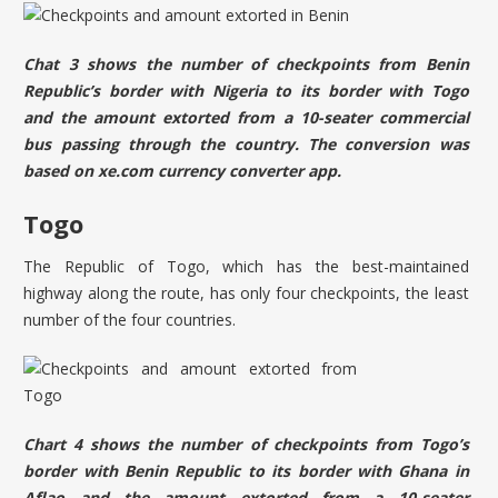
Chat 3 shows the number of checkpoints from Benin
Republic’s border with Nigeria to its border with Togo
and the amount extorted from a 10-seater commercial
bus passing through the country. The conversion was
based on
xe.com
currency converter app.
Togo
The Republic of Togo, which has the best-maintained
highway along the route, has only four checkpoints, the least
number of the four countries.
Chart 4 shows the number of checkpoints from Togo’s
border with Benin Republic to its border with Ghana in
Aflao and the amount extorted from a 10-seater