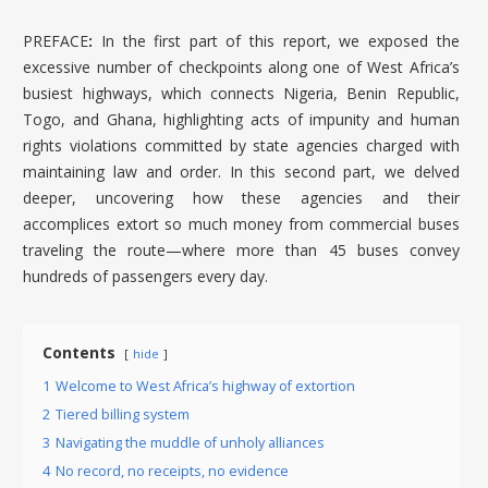
PREFACE
:
In the first part of this report, we exposed the
excessive number of checkpoints along one of West Africa’s
busiest highways, which connects Nigeria, Benin Republic,
Togo, and Ghana, highlighting acts of impunity and human
rights violations committed by state agencies charged with
maintaining law and order. In this second part, we delved
deeper, uncovering how these agencies and their
accomplices extort so much money from commercial buses
traveling the route—where more than 45 buses convey
hundreds of passengers every day.
Contents
hide
1
Welcome to West Africa’s highway of extortion
2
Tiered billing system
3
Navigating the muddle of unholy alliances
4
No record, no receipts, no evidence