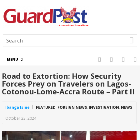
MENU
Road to Extortion: How Security
Forces Prey on Travelers on Lagos-
Cotonou-Lome-Accra Route – Part II
Ibanga Isine
FEATURED
,
FOREIGN NEWS
,
INVESTIGATION
,
NEWS
October 23, 2024