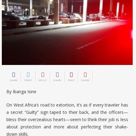
SHARE
TWEET
GPLUS
SHARE
PINIT
SHARE
By Ibanga Isine
On West Africa’s road to extortion, it’s as if every traveler has
a secret “Guilty” sign taped to their back, and the officers—
bless their overzealous hearts—seem to think their job is less
about protection and more about perfecting their shake-
down skills.