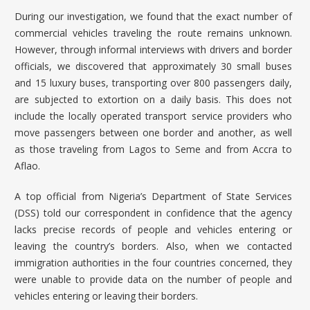
During our investigation, we found that the exact number of
commercial vehicles traveling the route remains unknown.
However, through informal interviews with drivers and border
officials, we discovered that approximately 30 small buses
and 15 luxury buses, transporting over 800 passengers daily,
are subjected to extortion on a daily basis. This does not
include the locally operated transport service providers who
move passengers between one border and another, as well
as those traveling from Lagos to Seme and from Accra to
Aflao.
A top official from Nigeria’s Department of State Services
(DSS) told our correspondent in confidence that the agency
lacks precise records of people and vehicles entering or
leaving the country’s borders. Also, when we contacted
immigration authorities in the four countries concerned, they
were unable to provide data on the number of people and
vehicles entering or leaving their borders.