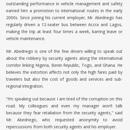
outstanding performance in vehicle management and safety
earned him a promotion to international routes in the early
2000s. Since joining his current employer, Mr. Abednego has
regularly driven a 12-seater bus between Accra and Lagos,
making the trip at least four times a week, barring leave or
vehicle maintenance.
Mr. Abednego is one of the few drivers willing to speak out
about the robbery by security agents along the international
corridor linking Nigeria, Benin Republic, Togo, and Ghana. He
believes the extortion affects not only the high fares paid by
travelers but also the cost of goods and services and sub-
regional integration.
“I’m speaking out because I am tired of the corruption on this
road. My colleagues and even my manager won’t talk
because they fear retaliation from the security agents,” said
Mr. Abednego, who requested anonymity to avoid
repercussions from both security agents and his employer.