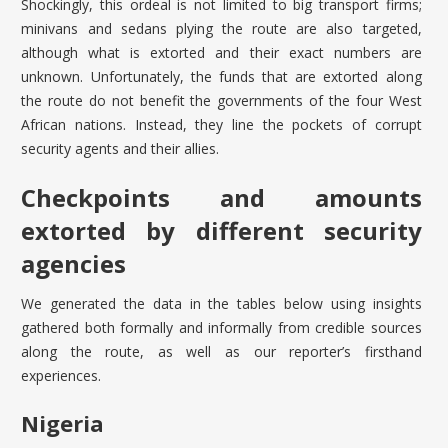
Shockingly, this ordeal is not limited to big transport firms;
minivans and sedans plying the route are also targeted,
although what is extorted and their exact numbers are
unknown. Unfortunately, the funds that are extorted along
the route do not benefit the governments of the four West
African nations. Instead, they line the pockets of corrupt
security agents and their allies.
Checkpoints and amounts
extorted by different security
agencies
We generated the data in the tables below using insights
gathered both formally and informally from credible sources
along the route, as well as our reporter’s firsthand
experiences.
Nigeria