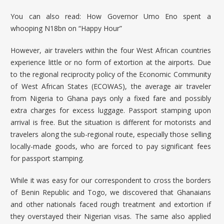
You can also read:
How Governor Umo Eno spent a
whooping N18bn on “Happy Hour”
However, air travelers within the four West African countries
experience little or no form of extortion at the airports. Due
to the regional reciprocity policy of the
Economic Community
of West African States
(ECOWAS), the average air traveler
from Nigeria to Ghana pays only a fixed fare and possibly
extra charges for excess luggage. Passport stamping upon
arrival is free. But the situation is different for motorists and
travelers along the sub-regional route, especially those selling
locally-made goods, who are forced to pay significant fees
for passport stamping.
While it was easy for our correspondent to cross the borders
of Benin Republic and Togo, we discovered that Ghanaians
and other nationals faced rough treatment and extortion if
they overstayed their Nigerian visas. The same also applied