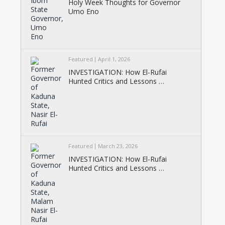
Holy Week Thoughts for Governor
Umo Eno
Featured
April 1, 2026
INVESTIGATION: How El-Rufai
Hunted Critics and Lessons …
Featured
March 23, 2026
INVESTIGATION: How El-Rufai
Hunted Critics and Lessons …