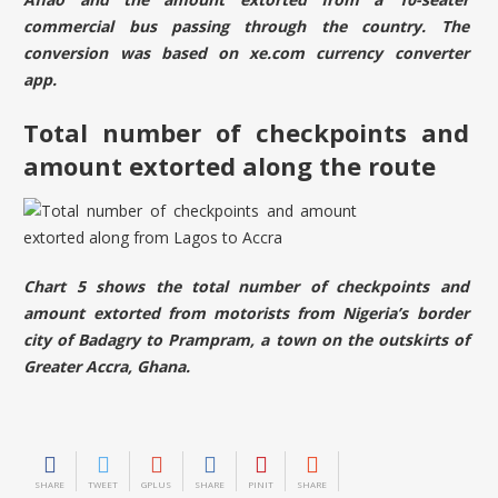
commercial bus passing through the country. The
conversion was based on
xe.com
currency converter
app.
Total number of checkpoints and
amount extorted along the route
Chart 5 shows the total number of checkpoints and
amount extorted from motorists from Nigeria’s border
city of Badagry to Prampram, a town on the outskirts of
Greater Accra, Ghana.
SHARE
TWEET
GPLUS
SHARE
PINIT
SHARE