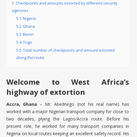
5
Checkpoints and amounts extorted by different security
agencies
5.1
Nigeria
5.2
Ghana
5.3
Benin
5.4
Togo
5.5
Total number of checkpoints and amount extorted
along the route
Welcome to West Africa’s
highway of extortion
Accra, Ghana
– Mr. Abednego (not his real name) has
worked with a major Nigerian transport company for close to
two decades, plying the Lagos/Accra route. Before his
present role, he worked for many transport companies in
Nigeria on local routes keeping an excellent safety record. His