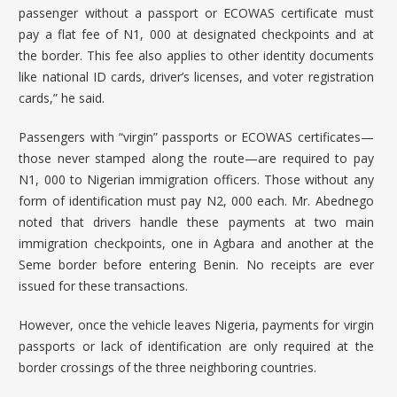
passenger without a passport or ECOWAS certificate must
pay a flat fee of N1, 000 at designated checkpoints and at
the border. This fee also applies to other identity documents
like national ID cards, driver’s licenses, and voter registration
cards,” he said.
Passengers with “virgin” passports or ECOWAS certificates—
those never stamped along the route—are required to pay
N1, 000 to Nigerian immigration officers. Those without any
form of identification must pay N2, 000 each. Mr. Abednego
noted that drivers handle these payments at two main
immigration checkpoints, one in Agbara and another at the
Seme border before entering Benin. No receipts are ever
issued for these transactions.
However, once the vehicle leaves Nigeria, payments for virgin
passports or lack of identification are only required at the
border crossings of the three neighboring countries.