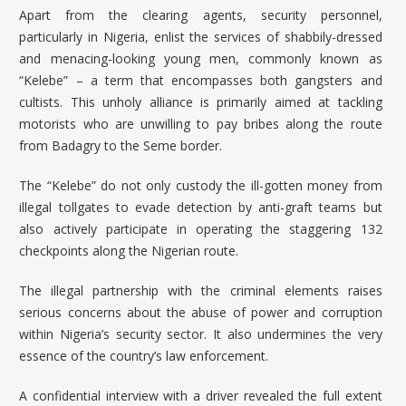
Apart from the clearing agents, security personnel,
particularly in Nigeria, enlist the services of shabbily-dressed
and menacing-looking young men, commonly known as
“Kelebe” – a term that encompasses both gangsters and
cultists. This unholy alliance is primarily aimed at tackling
motorists who are unwilling to pay bribes along the route
from Badagry to the Seme border.
The “Kelebe” do not only custody the ill-gotten money from
illegal tollgates to evade detection by anti-graft teams but
also actively participate in operating the staggering 132
checkpoints along the Nigerian route.
The illegal partnership with the criminal elements raises
serious concerns about the abuse of power and corruption
within Nigeria’s security sector. It also undermines the very
essence of the country’s law enforcement.
A confidential interview with a driver revealed the full extent