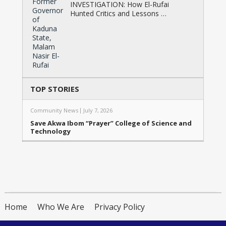
INVESTIGATION: How El-Rufai
Hunted Critics and Lessons …
TOP STORIES
Community News
July 7, 2026
Save Akwa Ibom “Prayer” College of Science and
Technology
Home
Who We Are
Privacy Policy