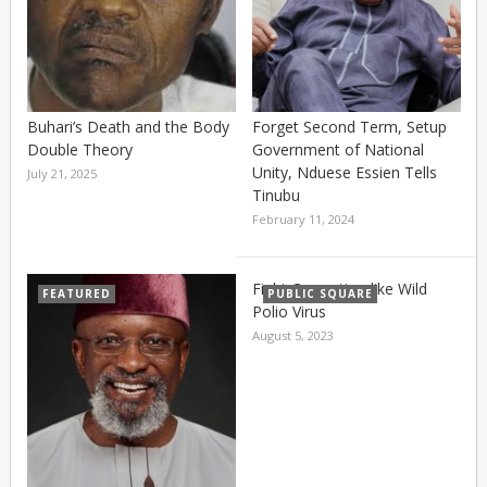
Buhari’s Death and the Body
Forget Second Term, Setup
Double Theory
Government of National
Unity, Nduese Essien Tells
July 21, 2025
Tinubu
February 11, 2024
Fight Corruption like Wild
FEATURED
PUBLIC SQUARE
Polio Virus
August 5, 2023