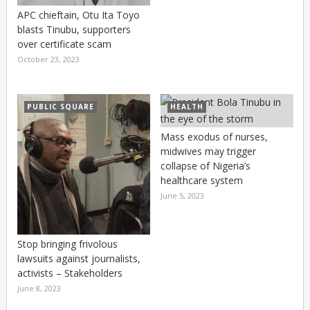
APC chieftain, Otu Ita Toyo
blasts Tinubu, supporters
over certificate scam
October 23, 2023
PUBLIC SQUARE
HEALTH
Mass exodus of nurses,
midwives may trigger
collapse of Nigeria’s
healthcare system
June 5, 2023
Stop bringing frivolous
lawsuits against journalists,
activists – Stakeholders
June 8, 2023