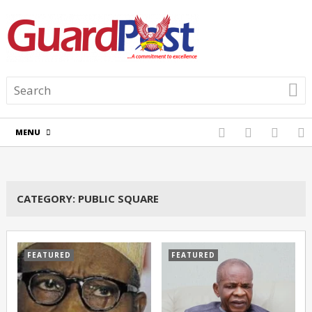
MENU
CATEGORY:
PUBLIC SQUARE
FEATURED
FEATURED