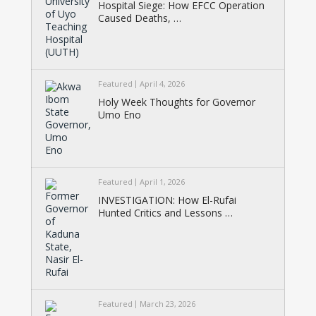
Hospital Siege: How EFCC Operation
Caused Deaths, …
Featured
April 4, 2026
Holy Week Thoughts for Governor
Umo Eno
Featured
April 1, 2026
INVESTIGATION: How El-Rufai
Hunted Critics and Lessons …
Featured
March 23, 2026