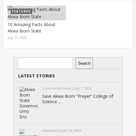
FEATURED
10 Amazing Facts About
Akwa Ibom State
July 11, 2022
Search
Search
LATEST STORIES
Community News
July 7, 2026
Save Akwa Ibom “Prayer” College of
Science …
Featured
June 13, 2026