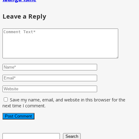
Leave a Reply
Save my name, email, and website in this browser for the
next time I comment.
Search
Search