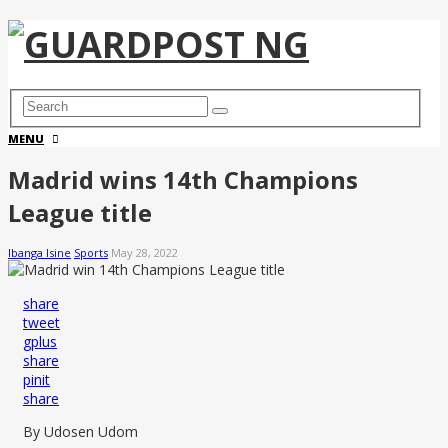
MENU
Madrid wins 14th Champions
League title
Ibanga Isine
Sports
May 28, 2022
share
tweet
gplus
share
pinit
share
By Udosen Udom