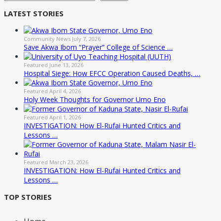
LATEST STORIES
Community News
July 7, 2026
Save Akwa Ibom “Prayer” College of Science …
Featured
June 13, 2026
Hospital Siege: How EFCC Operation Caused Deaths, …
Featured
April 4, 2026
Holy Week Thoughts for Governor Umo Eno
Featured
April 1, 2026
INVESTIGATION: How El-Rufai Hunted Critics and
Lessons …
Featured
March 23, 2026
INVESTIGATION: How El-Rufai Hunted Critics and
Lessons …
TOP STORIES