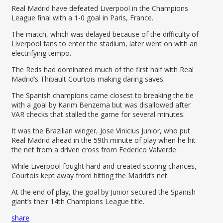
Real Madrid have defeated Liverpool in the Champions
League final with a 1-0 goal in Paris, France.
The match, which was delayed because of the difficulty of
Liverpool fans to enter the stadium, later went on with an
electrifying tempo.
The Reds had dominated much of the first half with Real
Madrid’s Thibault Courtois making daring saves.
The Spanish champions came closest to breaking the tie
with a goal by Karim Benzema but was disallowed after
VAR checks that stalled the game for several minutes.
It was the Brazilian winger, Jose Vinicius Junior, who put
Real Madrid ahead in the 59th minute of play when he hit
the net from a driven cross from Federico Valverde.
While Liverpool fought hard and created scoring chances,
Courtois kept away from hitting the Madrid’s net.
At the end of play, the goal by Junior secured the Spanish
giant’s their 14th Champions League title.
share