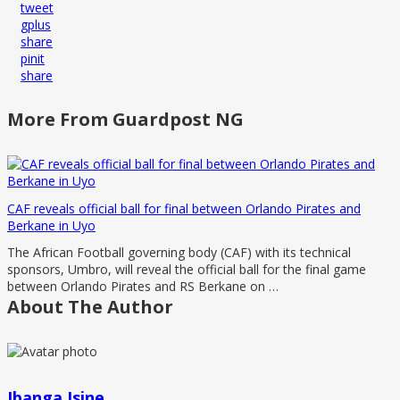
tweet
gplus
share
pinit
share
More From Guardpost NG
CAF reveals official ball for final between Orlando Pirates and
Berkane in Uyo
The African Football governing body (CAF) with its technical
sponsors, Umbro, will reveal the official ball for the final game
between Orlando Pirates and RS Berkane on …
About The Author
Ibanga Isine