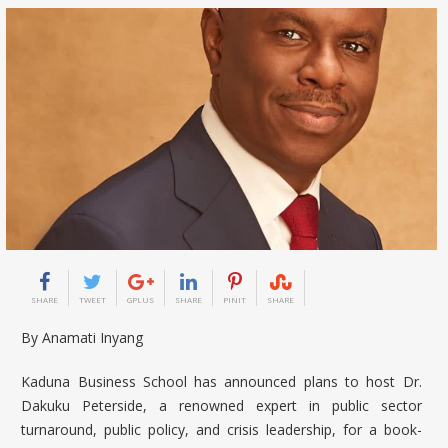
SHARE
TWEET
GPLUS
SHARE
PINIT
SHARE
By Anamati Inyang
Kaduna Business School has announced plans to host
Dr.
Dakuku Peterside
, a renowned expert in public sector
turnaround, public policy, and crisis leadership, for a book-