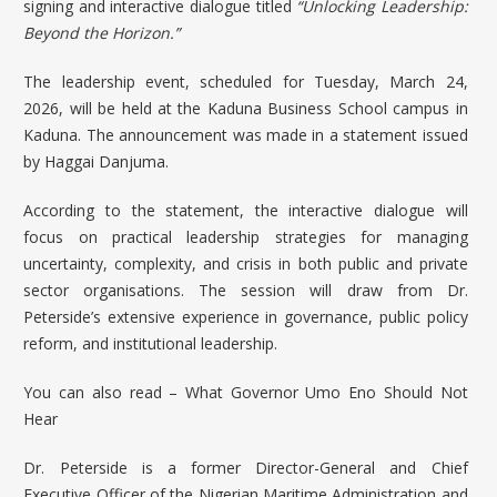
signing and interactive dialogue titled
“Unlocking Leadership:
Beyond the Horizon.”
The leadership event, scheduled for Tuesday, March 24,
2026, will be held at the
Kaduna Business School
campus in
Kaduna. The announcement was made in a statement issued
by Haggai Danjuma.
According to the statement, the interactive dialogue will
focus on practical leadership strategies for managing
uncertainty, complexity, and crisis in both public and private
sector organisations. The session will draw from Dr.
Peterside’s extensive experience in governance, public policy
reform, and institutional leadership.
You can also read –
What Governor Umo Eno Should Not
Hear
Dr. Peterside is a former Director-General and Chief
Executive Officer of the Nigerian Maritime Administration and