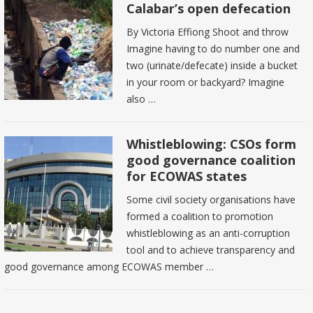
Calabar’s open defecation
By Victoria Effiong Shoot and throw
Imagine having to do number one and
two (urinate/defecate) inside a bucket
in your room or backyard? Imagine
also …
Whistleblowing: CSOs form
good governance coalition
for ECOWAS states
Some civil society organisations have
formed a coalition to promotion
whistleblowing as an anti-corruption
tool and to achieve transparency and
good governance among ECOWAS member …