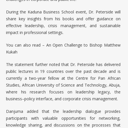
During the Kaduna Business School event, Dr. Peterside will
share key insights from his books and offer guidance on
effective leadership, crisis management, and sustainable
impact in professional settings.
You can also read –
An Open Challenge to Bishop Matthew
Kukah
The statement further noted that Dr. Peterside has delivered
public lectures in 19 countries over the past decade and is
currently a two-year fellow at the Centre for Pan African
Studies, African University of Science and Technology, Abuja,
where his research focuses on leadership legacy, the
business–policy interface, and corporate crisis management.
Danjuma added that the leadership dialogue provides
participants with valuable opportunities for networking,
knowledge sharing, and discussions on the processes that