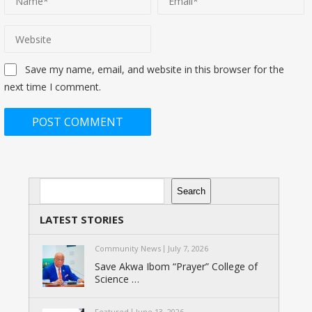
Save my name, email, and website in this browser for the
next time I comment.
Search
Search
LATEST STORIES
Community News
July 7, 2026
Save Akwa Ibom “Prayer” College of
Science …
Featured
June 13, 2026