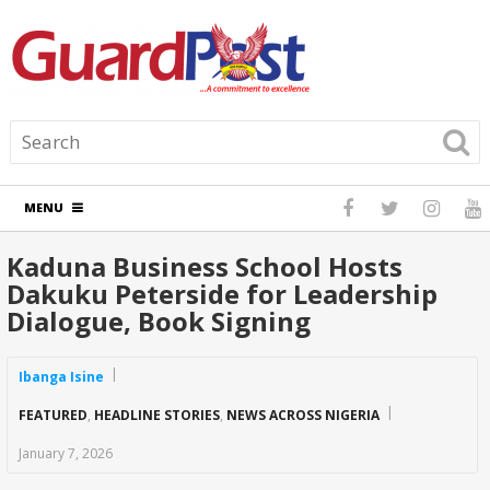
MENU
Kaduna Business School Hosts
Dakuku Peterside for Leadership
Dialogue, Book Signing
Ibanga Isine
FEATURED
,
HEADLINE STORIES
,
NEWS ACROSS NIGERIA
January 7, 2026