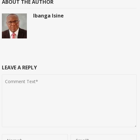
ABOUT THE AUTHOR
Ibanga Isine
LEAVE A REPLY