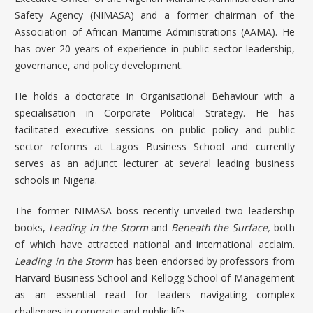
Safety Agency (NIMASA) and a former chairman of the
Association of African Maritime Administrations (AAMA). He
has over 20 years of experience in public sector leadership,
governance, and policy development.
He holds a doctorate in Organisational Behaviour with a
specialisation in Corporate Political Strategy. He has
facilitated executive sessions on public policy and public
sector reforms at Lagos Business School and currently
serves as an adjunct lecturer at several leading business
schools in Nigeria.
The former NIMASA boss recently unveiled two leadership
books,
Leading in the Storm
and
Beneath the Surface,
both
of which have attracted national and international acclaim.
Leading in the Storm
has been endorsed by professors from
Harvard Business School and Kellogg School of Management
as an essential read for leaders navigating complex
challenges in corporate and public life.