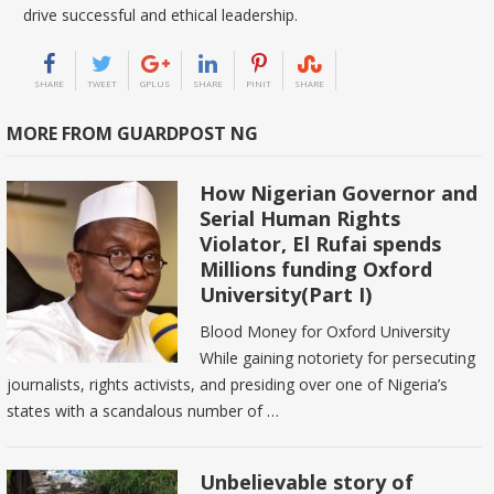
drive successful and ethical leadership.
SHARE
TWEET
GPLUS
SHARE
PINIT
SHARE
MORE FROM GUARDPOST NG
How Nigerian Governor and
Serial Human Rights
Violator, El Rufai spends
Millions funding Oxford
University(Part I)
Blood Money for Oxford University
While gaining notoriety for persecuting
journalists, rights activists, and presiding over one of Nigeria’s
states with a scandalous number of …
Unbelievable story of