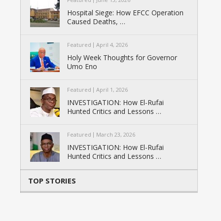
Hospital Siege: How EFCC Operation
Caused Deaths, …
Featured
April 4, 2026
Holy Week Thoughts for Governor
Umo Eno
Featured
April 1, 2026
INVESTIGATION: How El-Rufai
Hunted Critics and Lessons …
Featured
March 23, 2026
INVESTIGATION: How El-Rufai
Hunted Critics and Lessons …
TOP STORIES