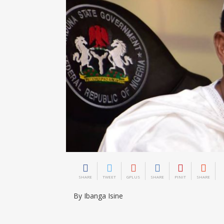
SHARE
TWEET
GPLUS
SHARE
PINIT
SHARE
By Ibanga Isine