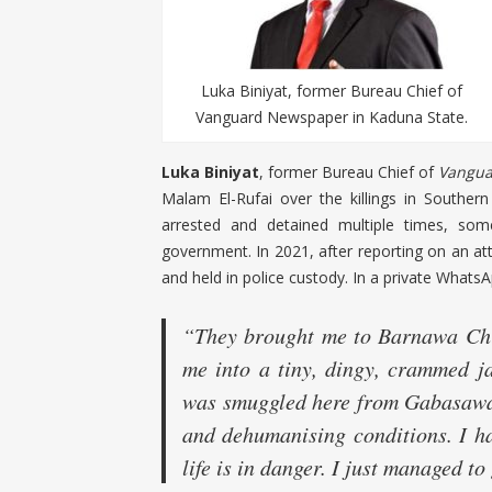
Luka Biniyat, former Bureau Chief of
Vanguard Newspaper in Kaduna State.
Luka Biniyat
, former Bureau Chief of
Vangua
Malam El-Rufai over the killings in Southe
arrested and detained multiple times, some
government. In 2021, after reporting on an att
and held in police custody. In a private What
“They brought me to Barnawa Chi
me into a tiny, dingy, crammed j
was smuggled here from Gabasawa P
and dehumanising conditions. I ha
life is in danger. I just managed to