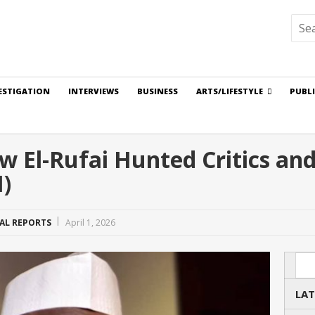
ESTIGATION
INTERVIEWS
BUSINESS
ARTS/LIFESTYLE
PUBL
 El-Rufai Hunted Critics an
I)
IAL REPORTS
April 1, 2026
Sea
LAT