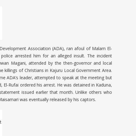
 Development Association (ADA), ran afoul of Malam El-
lice arrested him for an alleged insult. The incident
uwan Magani, attended by the then-governor and local
e killings of Christians in Kajuru Local Government Area.
me ADA’s leader, attempted to speak at the meeting but
, El-Rufai ordered his arrest. He was detained in Kaduna,
statement issued earlier that month. Unlike others who
Maisamari was eventually released by his captors.