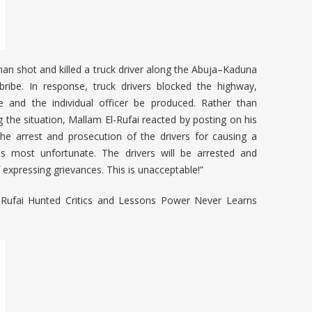
an shot and killed a truck driver along the Abuja–Kaduna
ribe. In response, truck drivers blocked the highway,
 and the individual officer be produced. Rather than
 the situation, Mallam El-Rufai reacted by posting on his
r the arrest and prosecution of the drivers for causing a
t is most unfortunate. The drivers will be arrested and
 expressing grievances. This is unacceptable!”
Rufai Hunted Critics and Lessons Power Never Learns