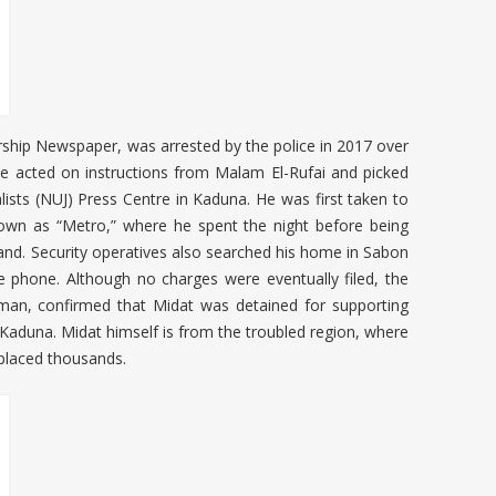
rship Newspaper, was arrested by the police in 2017 over
acted on instructions from Malam El-Rufai and picked
lists (NUJ) Press Centre in Kaduna. He was first taken to
nown as “Metro,” where he spent the night before being
nd. Security operatives also searched his home in Sabon
phone. Although no charges were eventually filed, the
Usman, confirmed that Midat was detained for supporting
rn Kaduna. Midat himself is from the troubled region, where
splaced thousands.