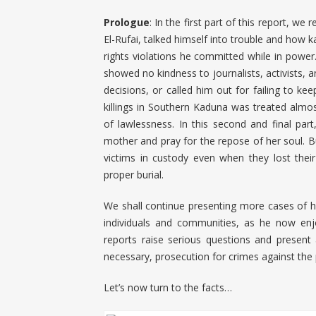
Prologue
: In the first part of this report, 
El-Rufai, talked himself into trouble and how 
rights violations he committed while in power.
showed no kindness to journalists, activists, a
decisions, or called him out for failing to k
killings in Southern Kaduna was treated almos
of lawlessness. In this second and final pa
mother and pray for the repose of her soul. B
victims in custody even when they lost the
proper burial.
We shall continue presenting more cases of h
individuals and communities, as he now en
reports raise serious questions and present 
necessary, prosecution for crimes against the
Let’s now turn to the facts…