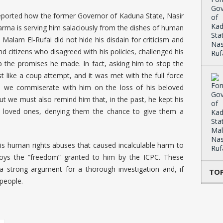
we reported how the former Governor of Kaduna State, Nasir
karma is serving him salaciously from the dishes of human
 Malam El-Rufai did not hide his disdain for criticism and
nd citizens who disagreed with his policies, challenged his
eep the promises he made. In fact, asking him to stop the
t like a coup attempt, and it was met with the full force
rt, we commiserate with him on the loss of his beloved
ut we must also remind him that, in the past, he kept his
ir loved ones, denying them the chance to give them a
is human rights abuses that caused incalculable harm to
joys the “freedom” granted to him by the ICPC. These
a strong argument for a thorough investigation and, if
TOP
 people.