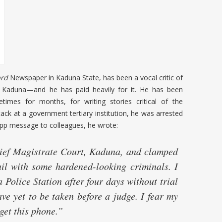
rd
Newspaper in Kaduna State, has been a vocal critic of
rn Kaduna—and he has paid heavily for it. He has been
times for months, for writing stories critical of the
ack at a government tertiary institution, he was arrested
sApp message to colleagues, he wrote:
ef Magistrate Court, Kaduna, and clamped
ail with some hardened-looking criminals. I
olice Station after four days without trial
ve yet to be taken before a judge. I fear my
 get this phone.”