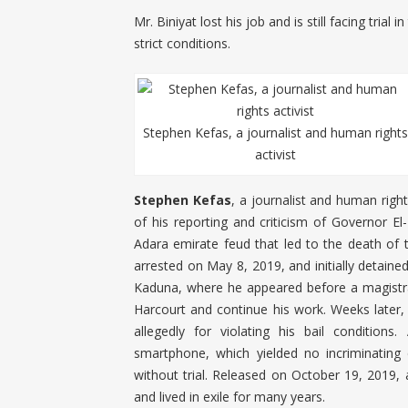
Mr. Biniyat lost his job and is still facing tria
strict conditions.
Stephen Kefas, a journalist and human rights
activist
Stephen Kefas
, a journalist and human righ
of his reporting and criticism of Governor El
Adara emirate feud that led to the death of
arrested on May 8, 2019, and initially detaine
Kaduna, where he appeared before a magistrat
Harcourt and continue his work. Weeks late
allegedly for violating his bail conditions
smartphone, which yielded no incriminating
without trial. Released on October 19, 2019, 
and lived in exile for many years.