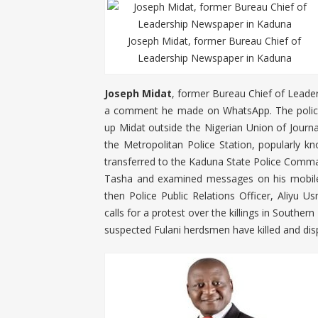
Joseph Midat, former Bureau Chief of
Leadership Newspaper in Kaduna
Joseph Midat
, former Bureau Chief of Leade
a comment he made on WhatsApp. The police 
up Midat outside the Nigerian Union of Journa
the Metropolitan Police Station, popularly k
transferred to the Kaduna State Police Comma
Tasha and examined messages on his mobile 
then Police Public Relations Officer, Aliyu 
calls for a protest over the killings in Southe
suspected Fulani herdsmen have killed and di