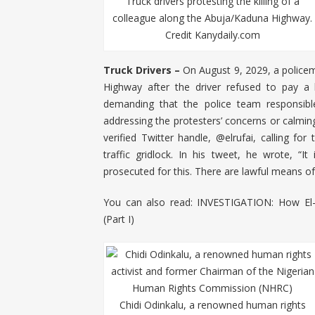
Truck drivers protesting the killing of a
colleague along the Abuja/Kaduna Highway.
Credit Kanydaily.com
Truck Drivers –
On August 9, 2029, a policem
Highway after the driver refused to pay a b
demanding that the police team responsible
addressing the protesters’ concerns or calming
verified Twitter handle, @elrufai, calling fo
traffic gridlock. In his tweet, he wrote, “I
prosecuted for this. There are lawful means of
You can also read:
INVESTIGATION: How El-
(Part I)
Chidi Odinkalu, a renowned human rights