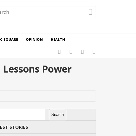
IC SQUARE
OPINION
HEALTH
d Lessons Power
rch
Search
EST STORIES