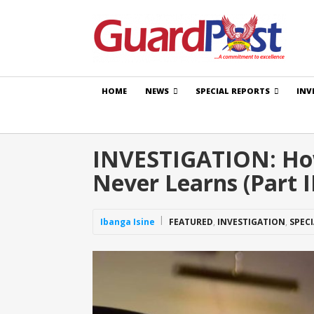
HOME
NEWS
SPECIAL REPORTS
INV
INVESTIGATION: How
Never Learns (Part I
Ibanga Isine
FEATURED
,
INVESTIGATION
,
SPEC