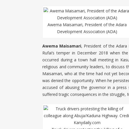
Awema Maisamari, President of the Adara
Development Association (ADA)
Awema Maisamari
, President of the Adara
Rufai’s temper in December 2018 when the po
occurred during a town hall meeting in Kas
religious and community leaders, to discuss th
Maisamari, who at the time had not yet beco
was denied the opportunity. When he persisted
accused of abusing the governor in a press 
suffered tragic consequences in the struggle, 