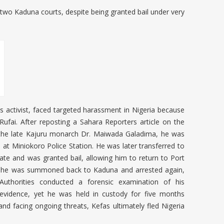
l in two Kaduna courts, despite being granted bail under very
ts activist, faced targeted harassment in Nigeria because
-Rufai. After reposting a Sahara Reporters article on the
 the late Kajuru monarch Dr. Maiwada Galadima, he was
d at Miniokoro Police Station. He was later transferred to
e and was granted bail, allowing him to return to Port
r, he was summoned back to Kaduna and arrested again,
. Authorities conducted a forensic examination of his
 evidence, yet he was held in custody for five months
and facing ongoing threats, Kefas ultimately fled Nigeria