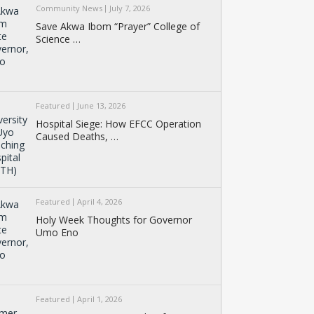
Community News
July 7, 2026
Save Akwa Ibom “Prayer” College of
Science …
Featured
June 13, 2026
Hospital Siege: How EFCC Operation
Caused Deaths, …
Featured
April 4, 2026
Holy Week Thoughts for Governor
Umo Eno
Featured
April 1, 2026