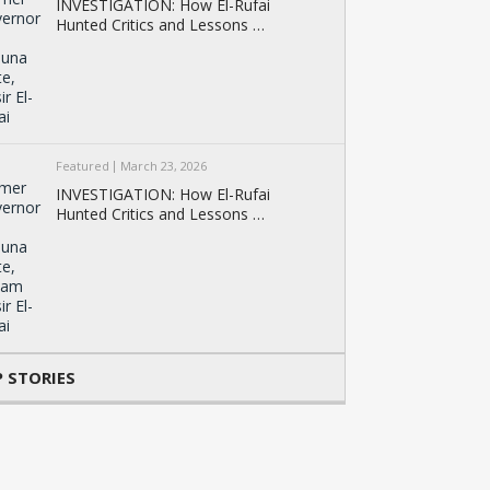
INVESTIGATION: How El-Rufai
Hunted Critics and Lessons …
Featured
March 23, 2026
INVESTIGATION: How El-Rufai
Hunted Critics and Lessons …
 STORIES