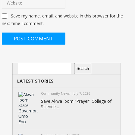
Save my name, email, and website in this browser for the
next time I comment.
Search
Search
LATEST STORIES
Community News
July 7, 2026
Save Akwa Ibom “Prayer” College of
Science …