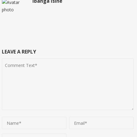
Ibanga Isine
LEAVE A REPLY