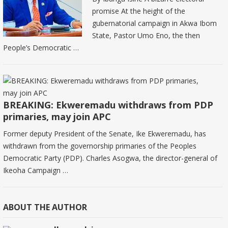
promise At the height of the
gubernatorial campaign in Akwa Ibom
State, Pastor Umo Eno, the then
People’s Democratic …
BREAKING: Ekweremadu withdraws from PDP
primaries, may join APC
Former deputy President of the Senate, Ike Ekweremadu, has
withdrawn from the governorship primaries of the Peoples
Democratic Party (PDP). Charles Asogwa, the director-general of
Ikeoha Campaign …
ABOUT THE AUTHOR