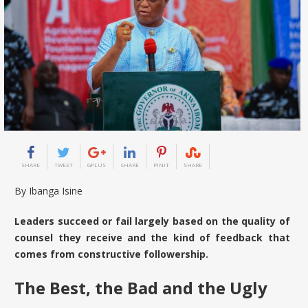
SHARE
TWEET
GPLUS
SHARE
PINIT
SHARE
By Ibanga Isine
Leaders succeed or fail largely based on the quality of
counsel they receive and the kind of feedback that
comes from constructive followership.
The Best, the Bad and the Ugly