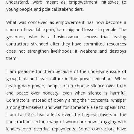
understand, were meant as empowerment initiatives to
young people and political stakeholders.
What was conceived as empowerment has now become a
source of avoidable pain, hardship, and losses to people. The
governor, who is a businessman, knows that leaving
contractors stranded after they have committed resources
does not strengthen livelihoods; it weakens and destroys
them.
I am pleading for them because of the underlying issue of
groupthink and fear culture in the power equation. When
dealing with power, people often choose silence over truth
and peace over honesty, even when silence is harmful.
Contractors, instead of openly airing their concerns, whisper
among themselves and wait for someone else to speak first.
I am told this fear affects even the biggest players in the
construction sector, many of whom are now struggling with
lenders over overdue repayments. Some contractors have