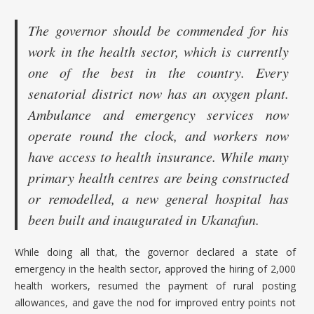
The governor should be commended for his
work in the health sector, which is currently
one of the best in the country. Every
senatorial district now has an oxygen plant.
Ambulance and emergency services now
operate round the clock, and workers now
have access to health insurance. While many
primary health centres are being constructed
or remodelled, a new general hospital has
been built and inaugurated in Ukanafun.
While doing all that, the governor declared a state of
emergency in the health sector, approved the hiring of 2,000
health workers, resumed the payment of rural posting
allowances, and gave the nod for improved entry points not