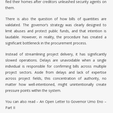
fled their homes after creditors unleashed security agents on
them.
There is also the question of how bills of quantities are
validated. The governor’s strategy was clearly designed to
limit abuses and protect public funds, and that intention is
laudable. However, in reality, the procedure has created a
significant bottleneck in the procurement process.
Instead of streamlining project delivery, it has significantly
slowed operations. Delays are unavoidable when a single
individual is responsible for confirming bills across multiple
project sectors. Aside from delays and lack of expertise
across project fields, this concentration of authority, no
matter how well-intentioned, might unintentionally create
pressure points within the system.
You can also read –
An Open Letter to Governor Umo Eno –
Part II