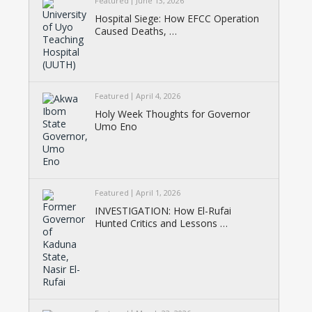
Featured
June 13, 2026
Hospital Siege: How EFCC Operation
Caused Deaths, …
Featured
April 4, 2026
Holy Week Thoughts for Governor
Umo Eno
Featured
April 1, 2026
INVESTIGATION: How El-Rufai
Hunted Critics and Lessons …