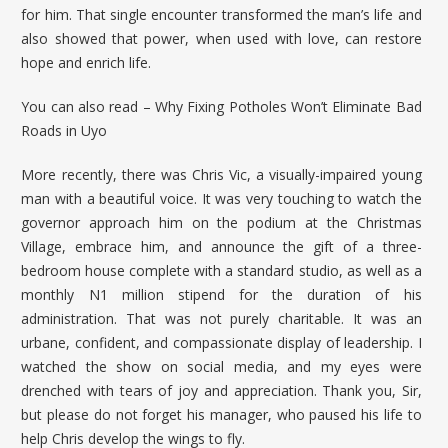
for him. That single encounter transformed the man’s life and
also showed that power, when used with love, can restore
hope and enrich life.
You can also read –
Why Fixing Potholes Won’t Eliminate Bad
Roads in Uyo
More recently, there was Chris Vic, a visually-impaired young
man with a beautiful voice. It was very touching to watch the
governor approach him on the podium at the Christmas
Village, embrace him, and announce the gift of a three-
bedroom house complete with a standard studio, as well as a
monthly N1 million stipend for the duration of his
administration. That was not purely charitable. It was an
urbane, confident, and compassionate display of leadership. I
watched the show on social media, and my eyes were
drenched with tears of joy and appreciation. Thank you, Sir,
but please do not forget his manager, who paused his life to
help Chris develop the wings to fly.