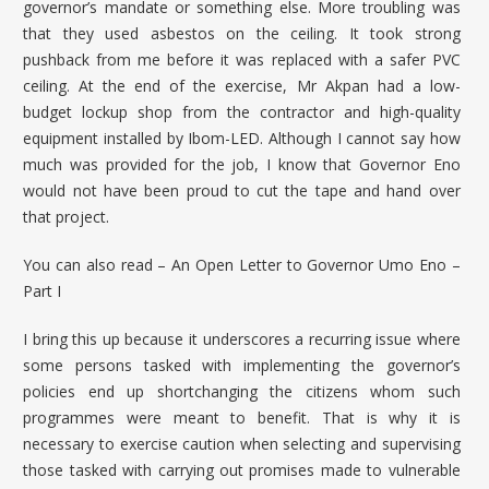
governor’s mandate or something else. More troubling was
that they used asbestos on the ceiling. It took strong
pushback from me before it was replaced with a safer PVC
ceiling. At the end of the exercise, Mr Akpan had a low-
budget lockup shop from the contractor and high-quality
equipment installed by Ibom-LED. Although I cannot say how
much was provided for the job, I know that Governor Eno
would not have been proud to cut the tape and hand over
that project.
You can also read –
An Open Letter to Governor Umo Eno –
Part I
I bring this up because it underscores a recurring issue where
some persons tasked with implementing the governor’s
policies end up shortchanging the citizens whom such
programmes were meant to benefit. That is why it is
necessary to exercise caution when selecting and supervising
those tasked with carrying out promises made to vulnerable