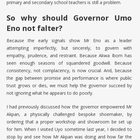
primary and secondary school teachers is still a problem.
So why should Governor Umo
Eno not falter?
Because the early signals show Mr Eno as a leader
attempting imperfectly, but sincerely, to govern with
empathy, prudence, and restraint. Because Akwa Ibom has
seen enough seasons of squandered goodwill. Because
consistency, not complacency, is now crucial. And, because
the gap between promise and performance is where public
trust grows or dies, we must help the governor succeed by
not ignoring what he appears to do poorly.
I had previously discussed how the governor empowered Mr
Akpan, a physically challenged bespoke shoemaker, by
ordering that a proper workshop and showroom be set up
for him. When I visited Uyo sometime last year, I decided to
stop by and see how Mr Akpan was doing and how far the