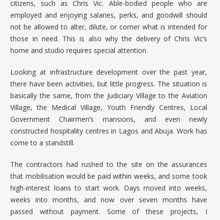
citizens, such as Chris Vic. Able-bodied people who are
employed and enjoying salaries, perks, and goodwill should
not be allowed to alter, dilute, or corner what is intended for
those in need. This is also why the delivery of Chris Vic’s
home and studio requires special attention.
Looking at infrastructure development over the past year,
there have been activities, but little progress. The situation is
basically the same, from the Judiciary Village to the Aviation
Village, the Medical Village, Youth Friendly Centres, Local
Government Chairmen’s mansions, and even newly
constructed hospitality centres in Lagos and Abuja. Work has
come to a standstill.
The contractors had rushed to the site on the assurances
that mobilisation would be paid within weeks, and some took
high-interest loans to start work. Days moved into weeks,
weeks into months, and now over seven months have
passed without payment. Some of these projects, I