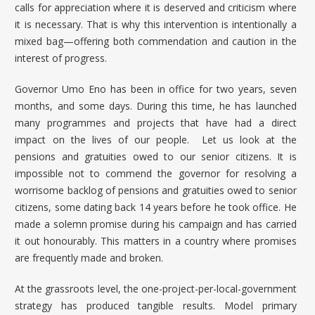
calls for appreciation where it is deserved and criticism where
it is necessary. That is why this intervention is intentionally a
mixed bag—offering both commendation and caution in the
interest of progress.
Governor Umo Eno
has been in office for two years, seven
months, and some days. During this time, he has launched
many programmes and projects that have had a direct
impact on the lives of our people. Let us look at the
pensions and gratuities owed to our senior citizens. It is
impossible not to commend the governor for resolving a
worrisome backlog of pensions and gratuities owed to senior
citizens, some dating back 14 years before he took office. He
made a solemn promise during his campaign and has carried
it out honourably. This matters in a country where promises
are frequently made and broken.
At the grassroots level, the one-project-per-local-government
strategy has produced tangible results. Model primary