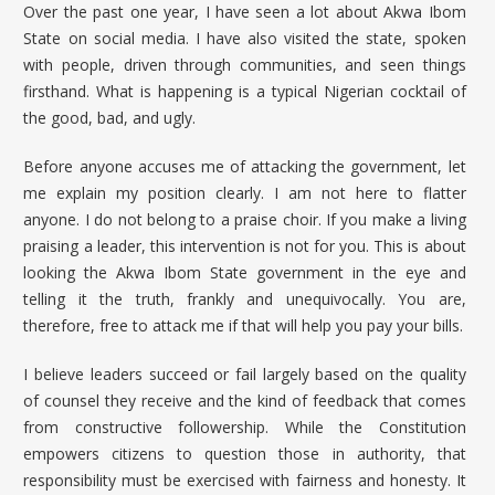
Over the past one year, I have seen a lot about
Akwa Ibom
State
on social media. I have also visited the state, spoken
with people, driven through communities, and seen things
firsthand. What is happening is a typical Nigerian cocktail of
the good, bad, and ugly.
Before anyone accuses me of attacking the government, let
me explain my position clearly. I am not here to flatter
anyone. I do not belong to a praise choir. If you make a living
praising a leader, this intervention is not for you. This is about
looking the Akwa Ibom State government in the eye and
telling it the truth, frankly and unequivocally. You are,
therefore, free to attack me if that will help you pay your bills.
I believe leaders succeed or fail largely based on the quality
of counsel they receive and the kind of feedback that comes
from constructive followership. While the Constitution
empowers citizens to question those in authority, that
responsibility must be exercised with fairness and honesty. It