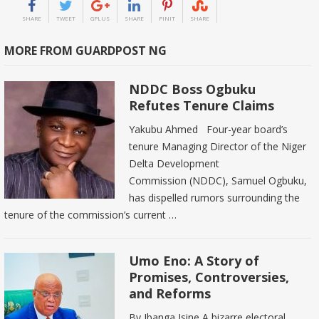
SHARE
TWEET
GPLUS
SHARE
PINIT
SHARE
MORE FROM GUARDPOST NG
NDDC Boss Ogbuku
Refutes Tenure Claims
Yakubu Ahmed Four-year board’s
tenure Managing Director of the Niger
Delta Development
Commission (NDDC), Samuel Ogbuku,
has dispelled rumors surrounding the
tenure of the commission’s current …
Umo Eno: A Story of
Promises, Controversies,
and Reforms
By Ibanga Isine A bizarre electoral