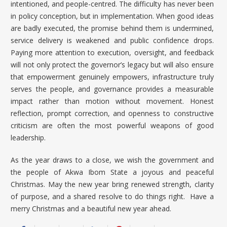
intentioned, and people-centred. The difficulty has never been
in policy conception, but in implementation. When good ideas
are badly executed, the promise behind them is undermined,
service delivery is weakened and public confidence drops.
Paying more attention to execution, oversight, and feedback
will not only protect the governor’s legacy but will also ensure
that empowerment genuinely empowers, infrastructure truly
serves the people, and governance provides a measurable
impact rather than motion without movement. Honest
reflection, prompt correction, and openness to constructive
criticism are often the most powerful weapons of good
leadership.
As the year draws to a close, we wish the government and
the people of Akwa Ibom State a joyous and peaceful
Christmas. May the new year bring renewed strength, clarity
of purpose, and a shared resolve to do things right. Have a
merry Christmas and a beautiful new year ahead.