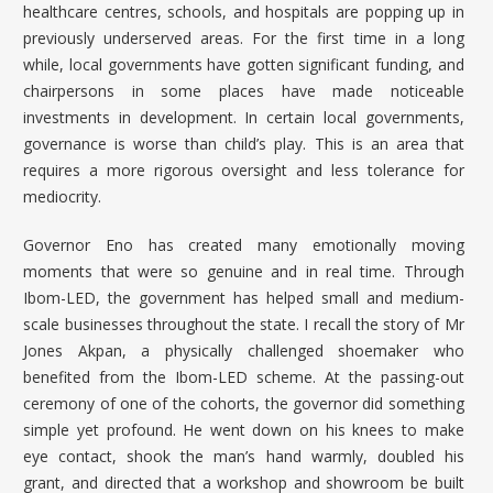
healthcare centres, schools, and hospitals are popping up in
previously underserved areas. For the first time in a long
while, local governments have gotten significant funding, and
chairpersons in some places have made noticeable
investments in development. In certain local governments,
governance is worse than child’s play. This is an area that
requires a more rigorous oversight and less tolerance for
mediocrity.
Governor Eno has created many emotionally moving
moments that were so genuine and in real time. Through
Ibom-LED
, the government has helped small and medium-
scale businesses throughout the state. I recall the story of Mr
Jones Akpan, a physically challenged shoemaker who
benefited from the Ibom-LED scheme. At the passing-out
ceremony of one of the cohorts, the governor did something
simple yet profound. He went down on his knees to make
eye contact, shook the man’s hand warmly, doubled his
grant, and directed that a workshop and showroom be built