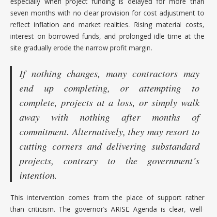
especially when project funding is delayed for more than
seven months with no clear provision for cost adjustment to
reflect inflation and market realities. Rising material costs,
interest on borrowed funds, and prolonged idle time at the
site gradually erode the narrow profit margin.
If nothing changes, many contractors may
end up completing, or attempting to
complete, projects at a loss, or simply walk
away with nothing after months of
commitment. Alternatively, they may resort to
cutting corners and delivering substandard
projects, contrary to the government’s
intention.
This intervention comes from the place of support rather
than criticism. The governor’s ARISE Agenda is clear, well-