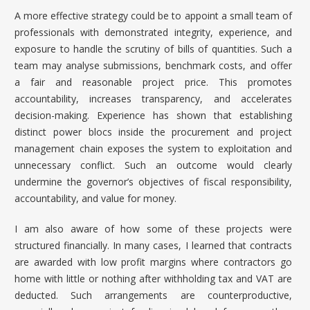
A more effective strategy could be to appoint a small team of
professionals with demonstrated integrity, experience, and
exposure to handle the scrutiny of bills of quantities. Such a
team may analyse submissions, benchmark costs, and offer
a fair and reasonable project price. This promotes
accountability, increases transparency, and accelerates
decision-making. Experience has shown that establishing
distinct power blocs inside the procurement and project
management chain exposes the system to exploitation and
unnecessary conflict. Such an outcome would clearly
undermine the governor’s objectives of fiscal responsibility,
accountability, and value for money.
I am also aware of how some of these projects were
structured financially. In many cases, I learned that contracts
are awarded with low profit margins where contractors go
home with little or nothing after withholding tax and VAT are
deducted. Such arrangements are counterproductive,