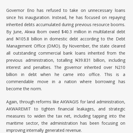
Governor Eno has refused to take on unnecessary loans
since his inauguration. Instead, he has focused on repaying
inherited debts accumulated during previous resource booms.
By June, Akwa Ibom owed $40.3 million in multilateral debt
and ₦105.8 billion in domestic debt according to the Debt
Management Office (DMO). By November, the state cleared
all outstanding commercial bank loans inherited from the
previous administration, totalling ₦39.831 billion, including
interest and penalties. The governor inherited over N210
billion in debt when he came into office. This is a
commendable move in a nation where borrowing has
become the norm.
Again, through reforms like AKWAGIS for land administration,
AKWAREMIT to tighten financial leakages, and strategic
measures to widen the tax net, including tapping into the
maritime sector, the administration has been focusing on
improving internally generated revenue.