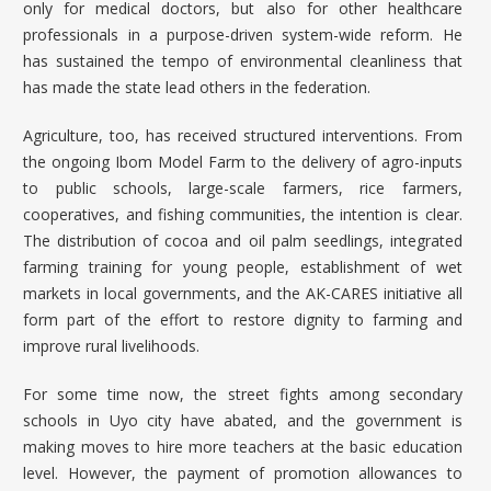
only for medical doctors, but also for other healthcare
professionals in a purpose-driven system-wide reform. He
has sustained the tempo of environmental cleanliness that
has made the state lead others in the federation.
Agriculture, too, has received structured interventions. From
the ongoing Ibom Model Farm to the delivery of agro-inputs
to public schools, large-scale farmers, rice farmers,
cooperatives, and fishing communities, the intention is clear.
The distribution of cocoa and oil palm seedlings, integrated
farming training for young people, establishment of wet
markets in local governments, and the AK-CARES initiative all
form part of the effort to restore dignity to farming and
improve rural livelihoods.
For some time now, the street fights among secondary
schools in Uyo city have abated, and the government is
making moves to hire more teachers at the basic education
level. However, the payment of promotion allowances to