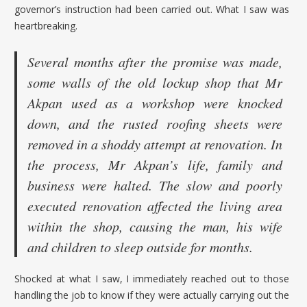
governor’s instruction had been carried out. What I saw was
heartbreaking.
Several months after the promise was made,
some walls of the old lockup shop that Mr
Akpan used as a workshop were knocked
down, and the rusted roofing sheets were
removed in a shoddy attempt at renovation. In
the process, Mr Akpan’s life, family and
business were halted. The slow and poorly
executed renovation affected the living area
within the shop, causing the man, his wife
and children to sleep outside for months.
Shocked at what I saw, I immediately reached out to those
handling the job to know if they were actually carrying out the