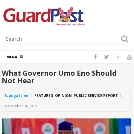
MENU
What Governor Umo Eno Should
Not Hear
Ibanga Isine
FEATURED
,
OPINION
,
PUBLIC SERVICE REPORT
December 30, 2025