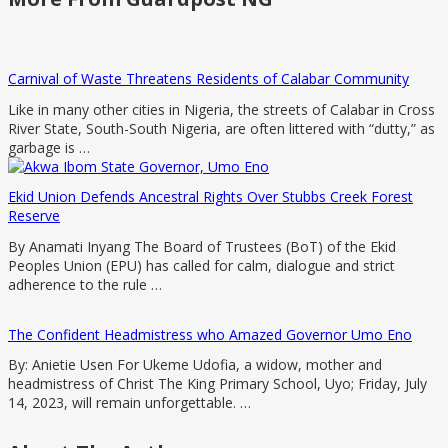
Carnival of Waste Threatens Residents of Calabar Community
Like in many other cities in Nigeria, the streets of Calabar in Cross
River State, South-South Nigeria, are often littered with “dutty,” as
garbage is …
Ekid Union Defends Ancestral Rights Over Stubbs Creek Forest
Reserve
By Anamati Inyang The Board of Trustees (BoT) of the Ekid
Peoples Union (EPU) has called for calm, dialogue and strict
adherence to the rule …
The Confident Headmistress who Amazed Governor Umo Eno
By: Anietie Usen For Ukeme Udofia, a widow, mother and
headmistress of Christ The King Primary School, Uyo; Friday, July
14, 2023, will remain unforgettable. …