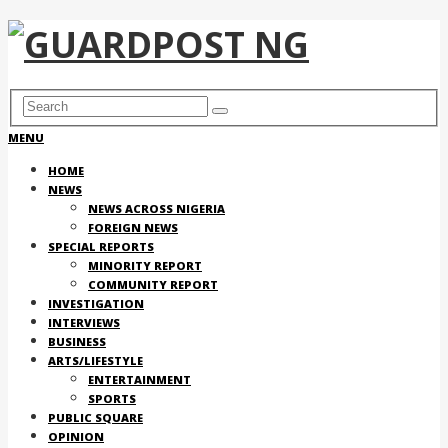
MENU
HOME
NEWS
NEWS ACROSS NIGERIA
FOREIGN NEWS
SPECIAL REPORTS
MINORITY REPORT
COMMUNITY REPORT
INVESTIGATION
INTERVIEWS
BUSINESS
ARTS/LIFESTYLE
ENTERTAINMENT
SPORTS
PUBLIC SQUARE
OPINION