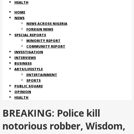
HEALTH
HOME
NEWS
NEWS ACROSS NIGERIA
FOREIGN NEWS
SPECIAL REPORTS
MINORITY REPORT
COMMUNITY REPORT
INVESTIGATION
INTERVIEWS
BUSINESS
ARTS/LIFESTYLE
ENTERTAINMENT
SPORTS
PUBLIC SQUARE
OPINION
HEALTH
BREAKING: Police kill
notorious robber, Wisdom,