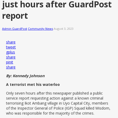
just hours after GuardPost
report
Admin GuardPost
Community News
August 3, 2023
share
tweet
gplus
share
pinit
share
By: Kennedy Johnson
A terrorist met his waterloo
Only seven hours after this newspaper published a public
service report requesting action against a known criminal
terrorising Ikot Ambang village in Uyo Capital City, members
of the Inspector General of Police (IGP) Squad killed Wisdom,
who was responsible for the majority of the crimes.