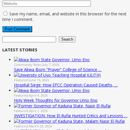
Save my name, email, and website in this browser for the next
time I comment.
Search
Search
LATEST STORIES
Community News
July 7, 2026
Save Akwa Ibom “Prayer” College of Science …
Featured
June 13, 2026
Hospital Siege: How EFCC Operation Caused Deaths, …
Featured
April 4, 2026
Holy Week Thoughts for Governor Umo Eno
Featured
April 1, 2026
INVESTIGATION: How El-Rufai Hunted Critics and Lessons …
Featured
March 23, 2026