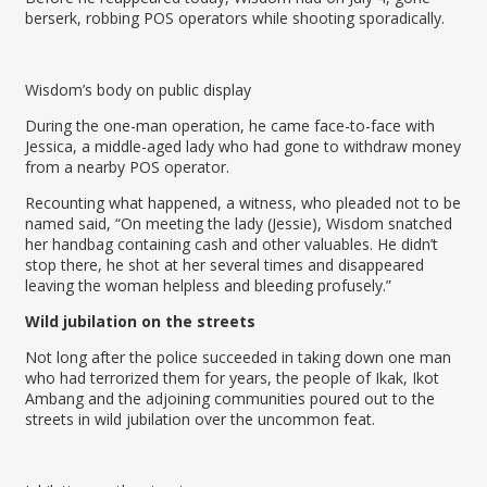
berserk, robbing POS operators while shooting sporadically.
Wisdom’s body on public display
During the one-man operation, he came face-to-face with
Jessica, a middle-aged lady who had gone to withdraw money
from a nearby POS operator.
Recounting what happened, a witness, who pleaded not to be
named said, “On meeting the lady (Jessie), Wisdom snatched
her handbag containing cash and other valuables. He didn’t
stop there, he shot at her several times and disappeared
leaving the woman helpless and bleeding profusely.”
Wild jubilation on the streets
Not long after the police succeeded in taking down one man
who had terrorized them for years, the people of Ikak, Ikot
Ambang and the adjoining communities poured out to the
streets in wild jubilation over the uncommon feat.