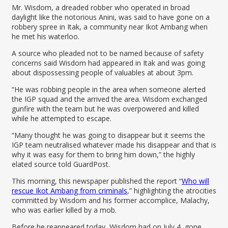
Mr. Wisdom, a dreaded robber who operated in broad
daylight like the notorious Anini, was said to have gone on a
robbery spree in Itak, a community near Ikot Ambang when
he met his waterloo.
A source who pleaded not to be named because of safety
concerns said Wisdom had appeared in Itak and was going
about dispossessing people of valuables at about 3pm.
“He was robbing people in the area when someone alerted
the IGP squad and the arrived the area. Wisdom exchanged
gunfire with the team but he was overpowered and killed
while he attempted to escape.
“Many thought he was going to disappear but it seems the
IGP team neutralised whatever made his disappear and that is
why it was easy for them to bring him down,” the highly
elated source told GuardPost.
This morning, this newspaper published the report “
Who will
rescue Ikot Ambang from criminals
,” highlighting the atrocities
committed by Wisdom and his former accomplice, Malachy,
who was earlier killed by a mob.
Before he reappeared today, Wisdom had on July 4, gone