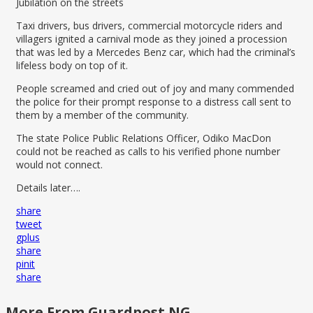
Jubilation on the streets
Taxi drivers, bus drivers, commercial motorcycle riders and
villagers ignited a carnival mode as they joined a procession
that was led by a Mercedes Benz car, which had the criminal’s
lifeless body on top of it.
People screamed and cried out of joy and many commended
the police for their prompt response to a distress call sent to
them by a member of the community.
The state Police Public Relations Officer, Odiko MacDon
could not be reached as calls to his verified phone number
would not connect.
Details later….
share
tweet
gplus
share
pinit
share
More From Guardpost NG