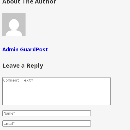
About The Author
Admin GuardPost
Leave a Reply