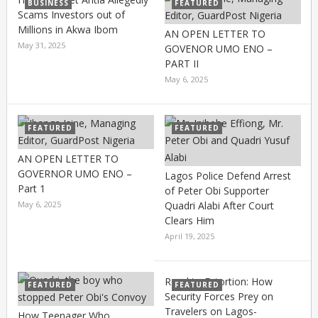
BUSINESS
FEATURED
Scams Investors out of
Millions in Akwa Ibom
AN OPEN LETTER TO
May 31, 2025
GOVENOR UMO ENO –
PART II
May 6, 2025
FEATURED
FEATURED
AN OPEN LETTER TO
GOVERNOR UMO ENO –
Lagos Police Defend Arrest
Part 1
of Peter Obi Supporter
May 6, 2025
Quadri Alabi After Court
Clears Him
April 19, 2025
Road to Extortion: How
FEATURED
FEATURED
Security Forces Prey on
Travelers on Lagos-
How Teenager Who