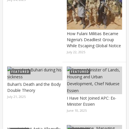
How Fulani Militias Became
Nigeria’s Deadliest Group
While Escaping Global Notice
July 22, 2025
FEATURED
FEATURED
Buhari’s Death and the Body
Double Theory
July 21, 2025
I Have Not Joined APC: Ex-
Minister Essien
June 10, 2025
How Aniebiet Antia Allegedly