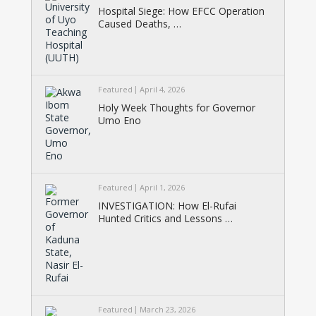
Hospital Siege: How EFCC Operation
Caused Deaths, …
Featured
April 4, 2026
Holy Week Thoughts for Governor
Umo Eno
Featured
April 1, 2026
INVESTIGATION: How El-Rufai
Hunted Critics and Lessons …
Featured
March 23, 2026