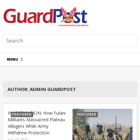
MENU
AUTHOR:
ADMIN GUARDPOST
INVESTIGATION: How Fulani
FEATURED
FEATURED
Militants Massacred Plateau
Villagers While Army
Withdrew Protection
July 24, 2025