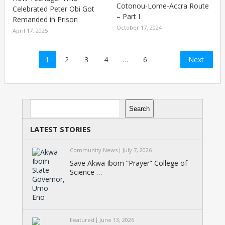
Cotonou-Lome-Accra Route
Celebrated Peter Obi Got
– Part I
Remanded in Prison
October 17, 2024
April 17, 2025
Posts
1
2
3
4
…
6
Next
pagination
Search
Search
LATEST STORIES
Community News
July 7, 2026
Save Akwa Ibom “Prayer” College of
Science …
Featured
June 13, 2026