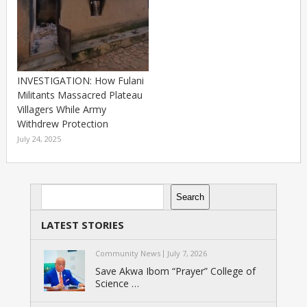
INVESTIGATION: How Fulani
Militants Massacred Plateau
Villagers While Army
Withdrew Protection
July 24, 2025
Search
Search
LATEST STORIES
Community News
July 7, 2026
Save Akwa Ibom “Prayer” College of
Science …