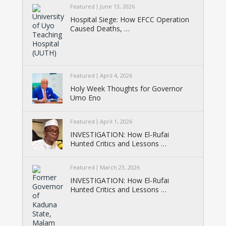
Featured
June 13, 2026
Hospital Siege: How EFCC Operation
Caused Deaths, …
Featured
April 4, 2026
Holy Week Thoughts for Governor
Umo Eno
Featured
April 1, 2026
INVESTIGATION: How El-Rufai
Hunted Critics and Lessons …
Featured
March 23, 2026
INVESTIGATION: How El-Rufai
Hunted Critics and Lessons …