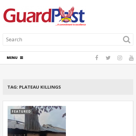
MENU
TAG:
PLATEAU KILLINGS
FEATURED