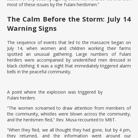
most of these issues by the Fulani herdsmen.”
The Calm Before the Storm: July 14
Warning Signs
The sequence of events that led to the massacre began on
July 14, when women and children working their farms
spotted an unusual gathering. Large numbers of Fulani
herders were accompanied by unidentified men dressed in
black clothing. It was a sight that immediately triggered alarm
bells in the peaceful community.
A point where the explosion was triggered by
Fulani herders
“The women screamed to draw attention from members of
the community, whistles were blown across the community,
and the herdsmen fled,” Rev. Musa recounted to MBT.
“When they fled, we all thought they had gone, but by 4 pm,
they returned, and the information went around our