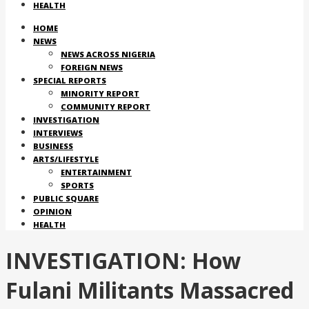
HEALTH
HOME
NEWS
NEWS ACROSS NIGERIA
FOREIGN NEWS
SPECIAL REPORTS
MINORITY REPORT
COMMUNITY REPORT
INVESTIGATION
INTERVIEWS
BUSINESS
ARTS/LIFESTYLE
ENTERTAINMENT
SPORTS
PUBLIC SQUARE
OPINION
HEALTH
INVESTIGATION: How
Fulani Militants Massacred