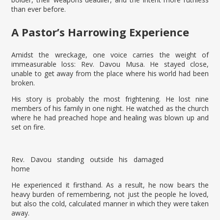
than ever before.
A Pastor’s Harrowing Experience
Amidst the wreckage, one voice carries the weight of
immeasurable loss: Rev. Davou Musa. He stayed close,
unable to get away from the place where his world had been
broken.
His story is probably the most frightening. He lost nine
members of his family in one night. He watched as the church
where he had preached hope and healing was blown up and
set on fire.
Rev. Davou standing outside his damaged
home
He experienced it firsthand. As a result, he now bears the
heavy burden of remembering, not just the people he loved,
but also the cold, calculated manner in which they were taken
away.