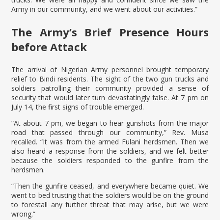
Army in our community, and we went about our activities.”
The Army’s Brief Presence Hours
before Attack
The arrival of Nigerian Army personnel brought temporary
relief to Bindi residents. The sight of the two gun trucks and
soldiers patrolling their community provided a sense of
security that would later turn devastatingly false. At 7 pm on
July 14, the first signs of trouble emerged.
“At about 7 pm, we began to hear gunshots from the major
road that passed through our community,” Rev. Musa
recalled. “It was from the armed Fulani herdsmen. Then we
also heard a response from the soldiers, and we felt better
because the soldiers responded to the gunfire from the
herdsmen.
“Then the gunfire ceased, and everywhere became quiet. We
went to bed trusting that the soldiers would be on the ground
to forestall any further threat that may arise, but we were
wrong.”