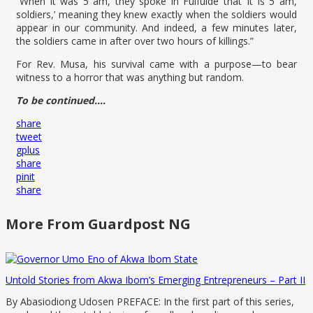
“When it was 5 am, they spoke in Fulfulde that ‘it is 5 am,
soldiers,’ meaning they knew exactly when the soldiers would
appear in our community. And indeed, a few minutes later,
the soldiers came in after over two hours of killings.”
For Rev. Musa, his survival came with a purpose—to bear
witness to a horror that was anything but random.
To be continued….
share
tweet
gplus
share
pinit
share
More From Guardpost NG
Untold Stories from Akwa Ibom’s Emerging Entrepreneurs – Part II
By Abasiodiong Udosen PREFACE: In the first part of this series,