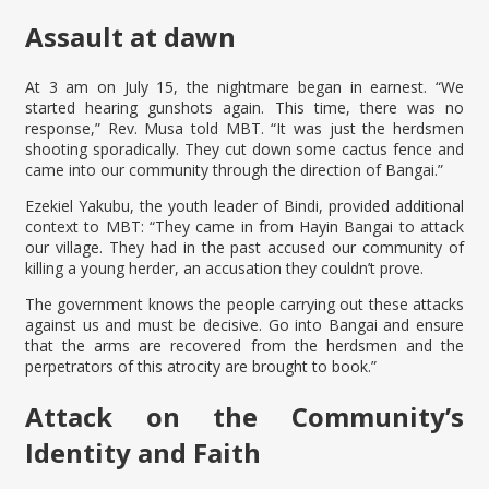
Assault at dawn
At 3 am on July 15, the nightmare began in earnest. “We
started hearing gunshots again. This time, there was no
response,” Rev. Musa told MBT. “It was just the herdsmen
shooting sporadically. They cut down some cactus fence and
came into our community through the direction of Bangai.”
Ezekiel Yakubu, the youth leader of Bindi, provided additional
context to MBT: “They came in from Hayin Bangai to attack
our village. They had in the past accused our community of
killing a young herder, an accusation they couldn’t prove.
The government knows the people carrying out these attacks
against us and must be decisive. Go into Bangai and ensure
that the arms are recovered from the herdsmen and the
perpetrators of this atrocity are brought to book.”
Attack on the Community’s
Identity and Faith