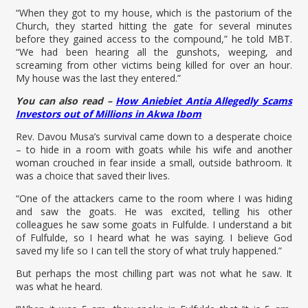
“When they got to my house, which is the pastorium of the
Church, they started hitting the gate for several minutes
before they gained access to the compound,” he told MBT.
“We had been hearing all the gunshots, weeping, and
screaming from other victims being killed for over an hour.
My house was the last they entered.”
You can also read –
How Aniebiet Antia Allegedly Scams
Investors out of Millions in Akwa Ibom
Rev. Davou Musa’s survival came down to a desperate choice
– to hide in a room with goats while his wife and another
woman crouched in fear inside a small, outside bathroom. It
was a choice that saved their lives.
“One of the attackers came to the room where I was hiding
and saw the goats. He was excited, telling his other
colleagues he saw some goats in Fulfulde. I understand a bit
of Fulfulde, so I heard what he was saying. I believe God
saved my life so I can tell the story of what truly happened.”
But perhaps the most chilling part was not what he saw. It
was what he heard.