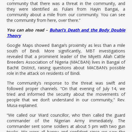
community that there was a threat in the community, and
they were identified as Fulani from Hayin Bangai, a
community about a mile from our community. You can see
the community from here, over there.”
You can also read –
Buhari’s Death and the Body Double
Theory
Google Maps showed Bangai’s proximity as less than a mile
south of Bindi. More significantly, MBT investigations
revealed that a prominent leader of the Miyetti Allah Cattle
Breeders Association of Nigeria (MACBAN) lives in Bangai of
Bachit District, raising questions about MACBAN’s possible
role in the attack on residents of Bindi.
The community’s response to the threat was swift and
followed proper channels. “On that evening of July 14, we
tried and informed the security about the movements of
people that we don’t understand in our community,” Rev.
Musa explained.
“We called our Ward councillor, who then called the guard
commander of the Nigerian Army immediately. The
commander sent some soldiers at about 5 pm with two gun
trucks. We were all happy and confident since we saw the