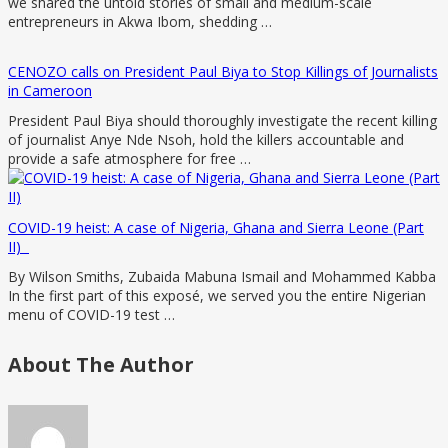
we shared the untold stories of small and medium-scale
entrepreneurs in Akwa Ibom, shedding …
CENOZO calls on President Paul Biya to Stop Killings of Journalists
in Cameroon
President Paul Biya should thoroughly investigate the recent killing
of journalist Anye Nde Nsoh, hold the killers accountable and
provide a safe atmosphere for free …
COVID-19 heist: A case of Nigeria, Ghana and Sierra Leone (Part
II)
By Wilson Smiths, Zubaida Mabuna Ismail and Mohammed Kabba
In the first part of this exposé, we served you the entire Nigerian
menu of COVID-19 test …
About The Author