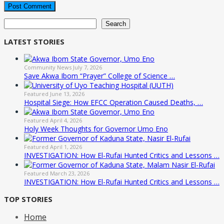
Search
Search
LATEST STORIES
Community News
July 7, 2026
Save Akwa Ibom “Prayer” College of Science …
Featured
June 13, 2026
Hospital Siege: How EFCC Operation Caused Deaths, …
Featured
April 4, 2026
Holy Week Thoughts for Governor Umo Eno
Featured
April 1, 2026
INVESTIGATION: How El-Rufai Hunted Critics and Lessons …
Featured
March 23, 2026
INVESTIGATION: How El-Rufai Hunted Critics and Lessons …
TOP STORIES
Home