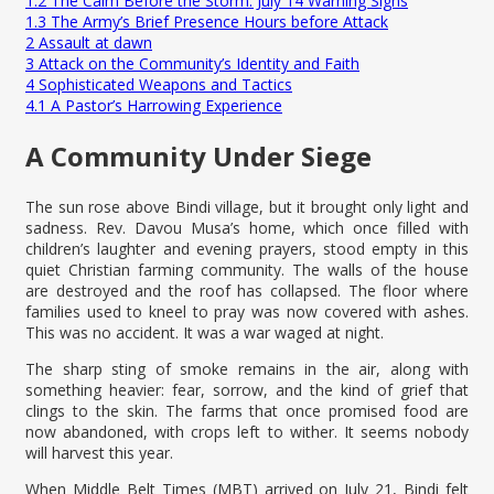
1.2
The Calm Before the Storm: July 14 Warning Signs
1.3
The Army’s Brief Presence Hours before Attack
2
Assault at dawn
3
Attack on the Community’s Identity and Faith
4
Sophisticated Weapons and Tactics
4.1
A Pastor’s Harrowing Experience
A Community Under Siege
The sun rose above Bindi village, but it brought only light and
sadness. Rev. Davou Musa’s home, which once filled with
children’s laughter and evening prayers, stood empty in this
quiet Christian farming community. The walls of the house
are destroyed and the roof has collapsed. The floor where
families used to kneel to pray was now covered with ashes.
This was no accident. It was a war waged at night.
The sharp sting of smoke remains in the air, along with
something heavier: fear, sorrow, and the kind of grief that
clings to the skin. The farms that once promised food are
now abandoned, with crops left to wither. It seems nobody
will harvest this year.
When Middle Belt Times (MBT) arrived on July 21, Bindi felt