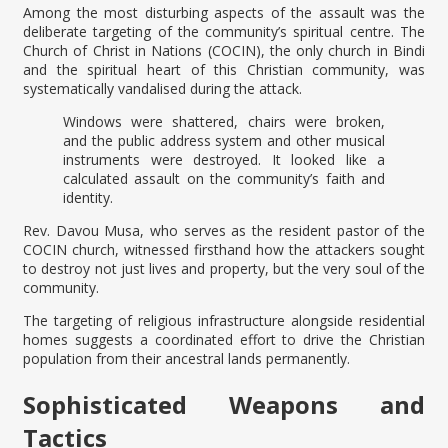
Among the most disturbing aspects of the assault was the
deliberate targeting of the community’s spiritual centre. The
Church of Christ in Nations (COCIN), the only church in Bindi
and the spiritual heart of this Christian community, was
systematically vandalised during the attack.
Windows were shattered, chairs were broken,
and the public address system and other musical
instruments were destroyed. It looked like a
calculated assault on the community’s faith and
identity.
Rev. Davou Musa, who serves as the resident pastor of the
COCIN church, witnessed firsthand how the attackers sought
to destroy not just lives and property, but the very soul of the
community.
The targeting of religious infrastructure alongside residential
homes suggests a coordinated effort to drive the Christian
population from their ancestral lands permanently.
Sophisticated Weapons and
Tactics