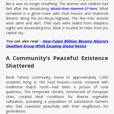
like it was no longer breathing. The women and children had
fled after the devastating
attack that claimed 27 lives
. What
remained is a ghost town with mud houses and shattered
dreams along the Jos-Abuja highway. The few men around
were silent and alert. Their eyes were dulled from sleepless
nights and devastating loss. Bindi is located 30 miles from Jos
capital city.
You can also read –
How Fulani Militias Became Nigeria’s
Deadliest Group While Escaping Global Notice
A Community’s Peaceful Existence
Shattered
Bindi Tahoss community, home to approximately 1,000
residents living in 160 mud houses—some crowned with
traditional thatch roofs—had been a picture of rural
quietness. The temperate climate, reminiscent of European
cities, created ideal conditions for diverse vegetable
cultivation, sustaining a population of subsistence farmers
who had coexisted peacefully with their neighbours for
generations.