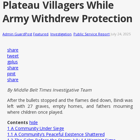
Plateau Villagers While
Army Withdrew Protection
Admin GuardPost
Featured
,
Investigation
,
Public Service Report
July 24, 2025
share
tweet
gplus
share
pinit
share
By Middle Belt Times Investigative Team
After the bullets stopped and the flames died down, Bindi was
left with 27 graves, empty homes, and fathers mourning
where children once played.
Contents
hide
1
A Community Under Siege
1.1
A Community’s Peaceful Existence Shattered