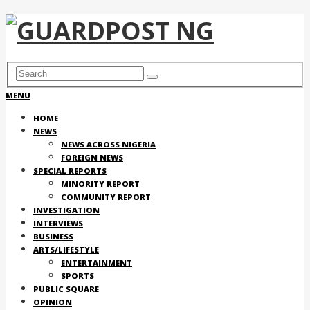
MENU
HOME
NEWS
NEWS ACROSS NIGERIA
FOREIGN NEWS
SPECIAL REPORTS
MINORITY REPORT
COMMUNITY REPORT
INVESTIGATION
INTERVIEWS
BUSINESS
ARTS/LIFESTYLE
ENTERTAINMENT
SPORTS
PUBLIC SQUARE
OPINION