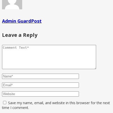
Admin GuardPost
Leave a Reply
Save my name, email, and website in this browser for the next
time I comment.