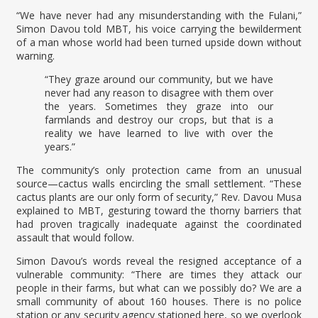
“We have never had any misunderstanding with the Fulani,”
Simon Davou told MBT, his voice carrying the bewilderment
of a man whose world had been turned upside down without
warning.
“They graze around our community, but we have
never had any reason to disagree with them over
the years. Sometimes they graze into our
farmlands and destroy our crops, but that is a
reality we have learned to live with over the
years.”
The community’s only protection came from an unusual
source—cactus walls encircling the small settlement. “These
cactus plants are our only form of security,” Rev. Davou Musa
explained to MBT, gesturing toward the thorny barriers that
had proven tragically inadequate against the coordinated
assault that would follow.
Simon Davou’s words reveal the resigned acceptance of a
vulnerable community: “There are times they attack our
people in their farms, but what can we possibly do? We are a
small community of about 160 houses. There is no police
station or any security agency stationed here, so we overlook