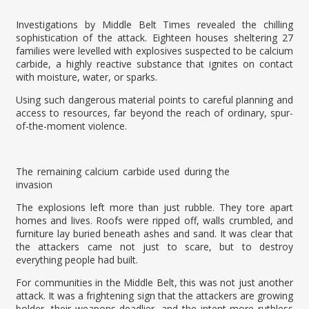
Investigations by Middle Belt Times revealed the chilling
sophistication of the attack. Eighteen houses sheltering 27
families were levelled with explosives suspected to be calcium
carbide, a highly reactive substance that ignites on contact
with moisture, water, or sparks.
Using such dangerous material points to careful planning and
access to resources, far beyond the reach of ordinary, spur-
of-the-moment violence.
The remaining calcium carbide used during the
invasion
The explosions left more than just rubble. They tore apart
homes and lives. Roofs were ripped off, walls crumbled, and
furniture lay buried beneath ashes and sand. It was clear that
the attackers came not just to scare, but to destroy
everything people had built.
For communities in the Middle Belt, this was not just another
attack. It was a frightening sign that the attackers are growing
bolder, their weapons deadlier, and the intent more ruthless