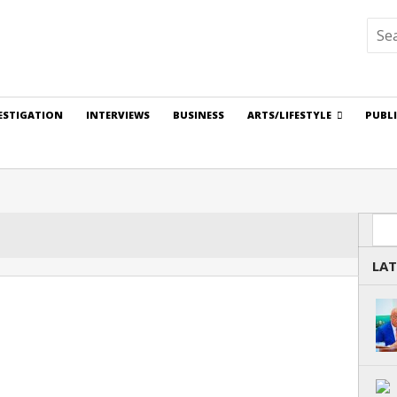
ESTIGATION
INTERVIEWS
BUSINESS
ARTS/LIFESTYLE
PUBL
Sea
LAT