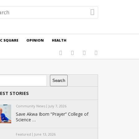
IC SQUARE
OPINION
HEALTH
rch
Search
EST STORIES
Community News
July 7, 2026
Save Akwa Ibom “Prayer” College of
Science …
Featured
June 13, 2026