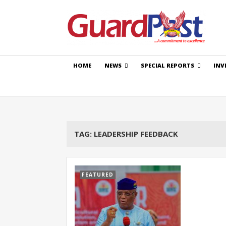
HOME
NEWS
SPECIAL REPORTS
INV
TAG:
LEADERSHIP FEEDBACK
FEATURED