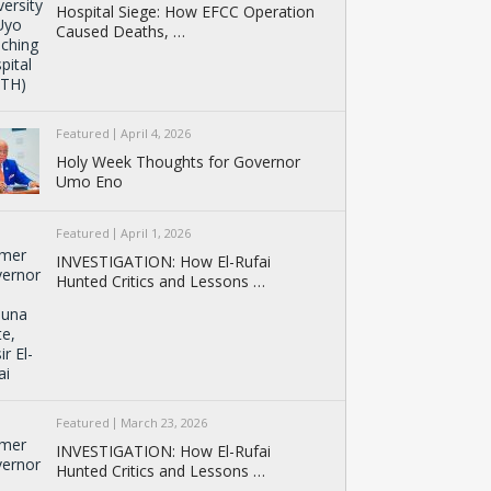
Hospital Siege: How EFCC Operation
Caused Deaths, …
Featured
April 4, 2026
Holy Week Thoughts for Governor
Umo Eno
Featured
April 1, 2026
INVESTIGATION: How El-Rufai
Hunted Critics and Lessons …
Featured
March 23, 2026
INVESTIGATION: How El-Rufai
Hunted Critics and Lessons …