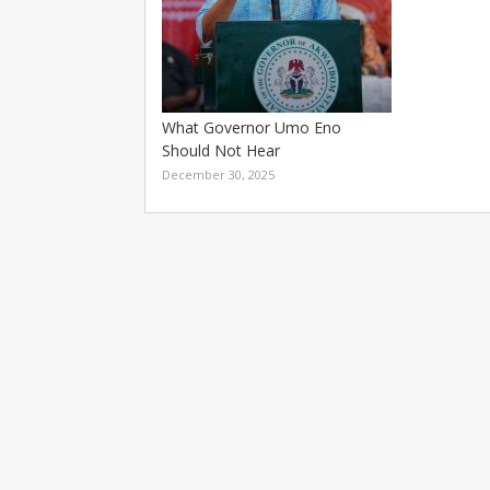
What Governor Umo Eno
Should Not Hear
December 30, 2025