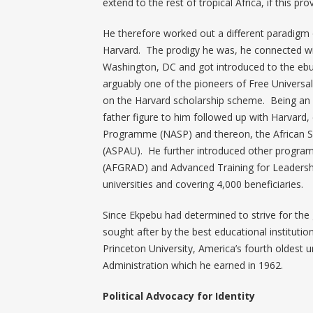
extend to the rest of tropical Africa, if this pr
He therefore worked out a different paradigm
Harvard. The prodigy he was, he connected wit
Washington, DC and got introduced to the ebull
arguably one of the pioneers of Free Universal
on the Harvard scholarship scheme. Being an
father figure to him followed up with Harvard,
Programme (NASP) and thereon, the African S
(ASPAU). He further introduced other progra
(AFGRAD) and Advanced Training for Leadershi
universities and covering 4,000 beneficiaries.
Since Ekpebu had determined to strive for the
sought after by the best educational institutio
Princeton University, America’s fourth oldest u
Administration which he earned in 1962.
Political Advocacy for Identity