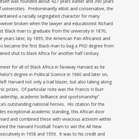
tself was founded about 427 years earlier and 390 years
 universities. Predominantly elitist and conservative, the
maintained a racially segregated character for many
 however broken when the lawyer and educationist Richard
t Black man to graduate from the university in 1870,
ve years later, by 1895, the American Pan-Africanist and
lso became the first Black man to bag a PhD degree from
ined shut to black Africa for another half century.
er for all of Black Africa in faraway Harvard as he
helor’s degree in Political Science in 1960 and later on,
ft Harvard not only a trail blazer, but also taking along
ic prizes. Of particular note was the Francis H Burr
leadership, academic brilliance and sportsmanship”
a’s outstanding national heroes. His citation for the
des exceptional academic standing, this African door
rvard and combined these with vivacious activism within
ptained the Harvard Football Team to win the All New
ecutively in 1958 and 1959. It was to his credit and