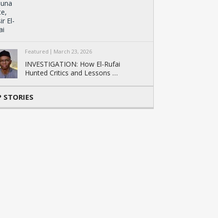
Featured
March 23, 2026
INVESTIGATION: How El-Rufai
Hunted Critics and Lessons …
 STORIES