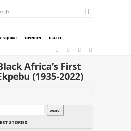
IC SQUARE
OPINION
HEALTH
ack Africa’s First
Ekpebu (1935-2022)
rch
Search
EST STORIES