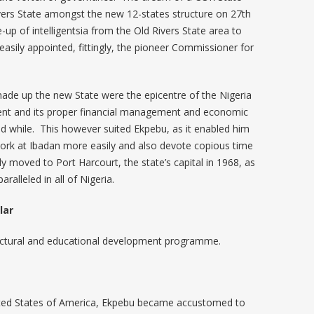
vers State amongst the new 12-states structure on 27th
up of intelligentsia from the Old Rivers State area to
easily appointed, fittingly, the pioneer Commissioner for
ade up the new State were the epicentre of the Nigeria
ent and its proper financial management and economic
d while. This however suited Ekpebu, as it enabled him
 work at Ibadan more easily and also devote copious time
y moved to Port Harcourt, the state’s capital in 1968, as
alleled in all of Nigeria.
lar
ructural and educational development programme.
nited States of America, Ekpebu became accustomed to