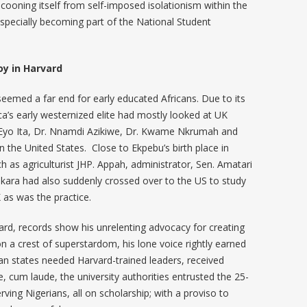
cooning itself from self-imposed isolationism within the
especially becoming part of the National Student
oy in Harvard
seemed a far end for early educated Africans. Due to its
rica’s early westernized elite had mostly looked at UK
. Eyo Ita, Dr. Nnamdi Azikiwe, Dr. Kwame Nkrumah and
 the United States. Close to Ekpebu’s birth place in
as agriculturist JHP. Appah, administrator, Sen. Amatari
kara had also suddenly crossed over to the US to study
 as was the practice.
rd, records show his unrelenting advocacy for creating
n a crest of superstardom, his lone voice rightly earned
an states needed Harvard-trained leaders, received
, cum laude, the university authorities entrusted the 25-
ing Nigerians, all on scholarship; with a proviso to