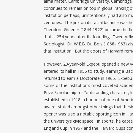
alma mater, Cambridge University. Cambridge i
continues to remain on top in global ranking of
institution perhaps, unintentionally had also 
centuries. The jinx on its racial balance was
Theodore Greener (1844-1922) became the firs
that is 254 years after its founding. Twenty-fi
Sociologist, Dr. W.E.B. Du Bois (1868-1963) a
that institution. But the doors of Harvard rema
However, 20-year-old Ekpebu opened a new vene
entered its hall in 1955 to study, earning a Bac
returned to earn a Doctorate in 1965. Ekpebu le
some of the institution’s most coveted academ
Prize Scholarship for “outstanding character, 
established in 1918 in honour of one of Americ
award, stated amongst other things that, besi
opener was also a notable sporting icon in Ha
the university’s civic space. In sports, he ca
England Cup in 1957 and the Harvard Cups cons