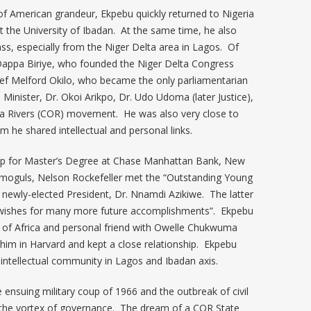
of American grandeur, Ekpebu quickly returned to Nigeria
t the University of Ibadan. At the same time, he also
ass, especially from the Niger Delta area in Lagos. Of
d Dappa Biriye, who founded the Niger Delta Congress
hief Melford Okilo, who became the only parliamentarian
Minister, Dr. Okoi Arikpo, Dr. Udo Udoma (later Justice),
ja Rivers (COR) movement. He was also very close to
om he shared intellectual and personal links.
rnship for Master’s Degree at Chase Manhattan Bank, New
 moguls, Nelson Rockefeller met the “Outstanding Young
 newly-elected President, Dr. Nnamdi Azikiwe. The latter
st wishes for many more future accomplishments”. Ekpebu
Zik of Africa and personal friend with Owelle Chukwuma
d him in Harvard and kept a close relationship. Ekpebu
-intellectual community in Lagos and Ibadan axis.
e ensuing military coup of 1966 and the outbreak of civil
at the vortex of governance. The dream of a COR State