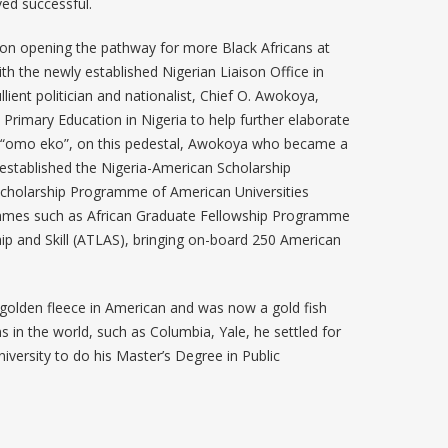
oved successful.
 on opening the pathway for more Black Africans at
h the newly established Nigerian Liaison Office in
ient politician and nationalist, Chief O. Awokoya,
 Primary Education in Nigeria to help further elaborate
 “omo eko”, on this pedestal, Awokoya who became a
 established the Nigeria-American Scholarship
cholarship Programme of American Universities
mmes such as African Graduate Fellowship Programme
p and Skill (ATLAS), bringing on-board 250 American
 golden fleece in American and was now a gold fish
ns in the world, such as Columbia, Yale, he settled for
niversity to do his Master’s Degree in Public