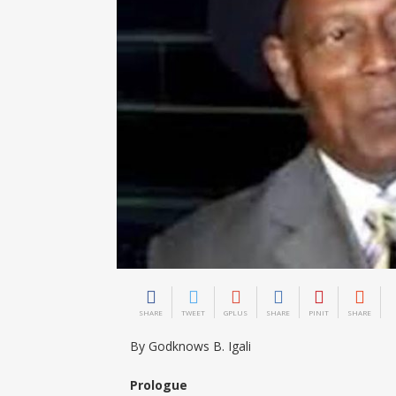
SHARE
TWEET
GPLUS
SHARE
PINIT
SHARE
By Godknows B. Igali
Prologue