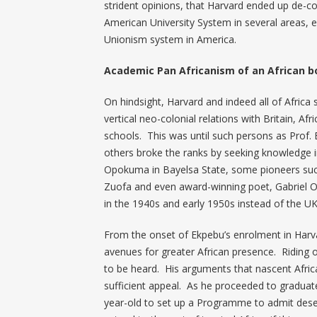
strident opinions, that Harvard ended up de-co
American University System in several areas, 
Unionism system in America.
Academic Pan Africanism of an African b
On hindsight, Harvard and indeed all of Africa 
vertical neo-colonial relations with Britain, Af
schools. This was until such persons as Prof
others broke the ranks by seeking knowledge in
Opokuma in Bayelsa State, some pioneers such 
Zuofa and even award-winning poet, Gabriel O
in the 1940s and early 1950s instead of the UK
From the onset of Ekpebu’s enrolment in Harva
avenues for greater African presence. Riding o
to be heard. His arguments that nascent Afric
sufficient appeal. As he proceeded to graduate
year-old to set up a Programme to admit deserv