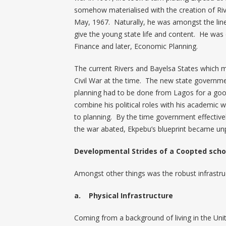
somehow materialised with the creation of Ri
May, 1967. Naturally, he was amongst the line-
give the young state life and content. He was 
Finance and later, Economic Planning.
The current Rivers and Bayelsa States which m
Civil War at the time. The new state governm
planning had to be done from Lagos for a goo
combine his political roles with his academic
to planning. By the time government effectivel
the war abated, Ekpebu’s blueprint became unpar
Developmental Strides of a Coopted scho
Amongst other things was the robust infrast
a. Physical Infrastructure
Coming from a background of living in the U