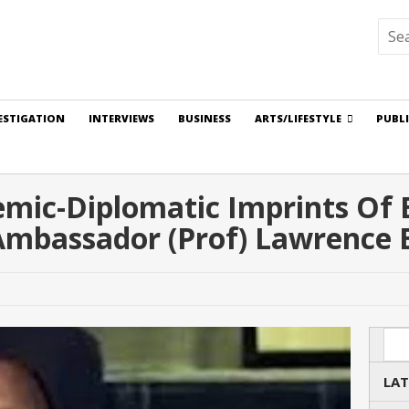
ESTIGATION
INTERVIEWS
BUSINESS
ARTS/LIFESTYLE
PUBL
ic-Diplomatic Imprints Of Bl
Ambassador (Prof) Lawrence 
Sea
LAT