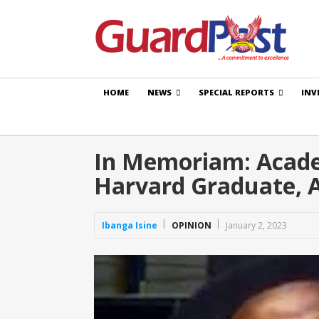
HOME
NEWS
SPECIAL REPORTS
INV
In Memoriam: Academ
Harvard Graduate, 
Ibanga Isine
OPINION
January 2, 2023