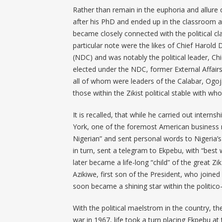
Rather than remain in the euphoria and allure 
after his PhD and ended up in the classroom a
became closely connected with the political cl
particular note were the likes of Chief Harol
(NDC) and was notably the political leader, C
elected under the NDC, former External Affairs 
all of whom were leaders of the Calabar, Ogo
those within the Zikist political stable with wh
It is recalled, that while he carried out inte
York, one of the foremost American business
Nigerian” and sent personal words to Nigeria’s
in turn, sent a telegram to Ekpebu, with “be
later became a life-long “child” of the great 
Azikiwe, first son of the President, who joine
soon became a shining star within the politico
With the political maelstrom in the country, th
war in 1967, life took a turn placing Ekpebu 