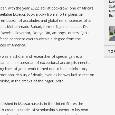
r, with the year 2022, still at cockcrow, one of Africa’s
aebibai Ekpebu, took a bow from mortal plains on
 an emblazon of accolades and global reminiscences of an
sident, Muhammadu Buhari, former Nigerian leader, Dr.
Bayelsa Governor, Douye Diri, amongst others. Quite
African continent ever to obtain a degree from the
ates of America.
TOP
he was a scholar and researcher of special genre, a
man and a statesman of exceptional accomplishments.
ing lines of great work turned out to be a celebratory
tional debility of death, even as he was laid to rest on
koloba, in the creeks of the Niger Delta.
blished in Massachusetts in the United States the
to create a citadel of scholarship superior to his own