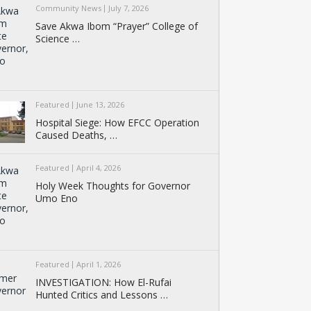
Community News
July 7, 2026
Save Akwa Ibom “Prayer” College of
Science …
Featured
June 13, 2026
Hospital Siege: How EFCC Operation
Caused Deaths, …
Featured
April 4, 2026
Holy Week Thoughts for Governor
Umo Eno
Featured
April 1, 2026
INVESTIGATION: How El-Rufai
Hunted Critics and Lessons …