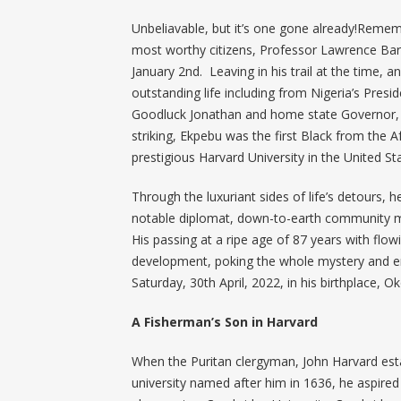
Unbeliavable, but it’s one gone already!Remembe
most worthy citizens, Professor Lawrence Bar
January 2nd. Leaving in his trail at the time,
outstanding life including from Nigeria’s Pre
Goodluck Jonathan and home state Governor, 
striking, Ekpebu was the first Black from the 
prestigious Harvard University in the United St
Through the luxuriant sides of life’s detours, 
notable diplomat, down-to-earth community 
His passing at a ripe age of 87 years with flow
development, poking the whole mystery and emo
Saturday, 30th April, 2022, in his birthplace, O
A Fisherman’s Son in Harvard
When the Puritan clergyman, John Harvard esta
university named after him in 1636, he aspired 