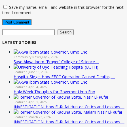
Save my name, email, and website in this browser for the next
time I comment.
Search
Search
LATEST STORIES
Community News
July 7, 2026
Save Akwa Ibom “Prayer” College of Science …
Featured
June 13, 2026
Hospital Siege: How EFCC Operation Caused Deaths, …
Featured
April 4, 2026
Holy Week Thoughts for Governor Umo Eno
Featured
April 1, 2026
INVESTIGATION: How El-Rufai Hunted Critics and Lessons …
Featured
March 23, 2026
INVESTIGATION: How El-Rufai Hunted Critics and Lessons …