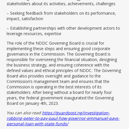
stakeholders about its activities, achievements, challenges
– Seeking feedback from stakeholders on its performance,
impact, satisfaction
– Establishing partnerships with other development actors to
leverage resources, expertise
The role of the NDDC Governing Board is crucial for
implementing these steps and ensuring good corporate
governance in the Commission. The Governing Board is
responsible for overseeing the financial situation, designing
the business strategy, and ensuring coherence with the
defined values and ethical principles of NDDC. The Governing
Board also provides oversight and guidance to the
Commission’s management team and ensures that the
Commission is operating in the best interests of its
stakeholders. After being without a board for nearly four
years, the federal government inaugurated the Governing
Board on January 4th, 2023.
You can also read
https://guardpost.ng/investigation-
robbing-peter-to-pay-paul-how-governor-emmanuel-pays-
personal-loan-with-state-funds/