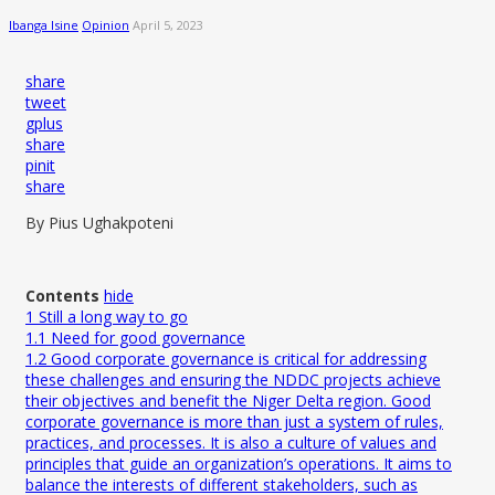
Ibanga Isine
Opinion
April 5, 2023
share
tweet
gplus
share
pinit
share
By Pius Ughakpoteni
Contents
hide
1
Still a long way to go
1.1
Need for good governance
1.2
Good corporate governance is critical for addressing
these challenges and ensuring the NDDC projects achieve
their objectives and benefit the Niger Delta region. Good
corporate governance is more than just a system of rules,
practices, and processes. It is also a culture of values and
principles that guide an organization’s operations. It aims to
balance the interests of different stakeholders, such as