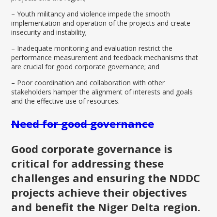
– Youth militancy and violence impede the smooth
implementation and operation of the projects and create
insecurity and instability;
– Inadequate monitoring and evaluation restrict the
performance measurement and feedback mechanisms that
are crucial for good corporate governance; and
– Poor coordination and collaboration with other
stakeholders hamper the alignment of interests and goals
and the effective use of resources.
Need for good governance
Good corporate governance is
critical for addressing these
challenges and ensuring the NDDC
projects achieve their objectives
and benefit the Niger Delta region.