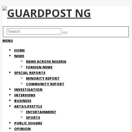
MENU
HOME
NEWS
NEWS ACROSS NIGERIA
FOREIGN NEWS
SPECIAL REPORTS
MINORITY REPORT
COMMUNITY REPORT
INVESTIGATION
INTERVIEWS
BUSINESS
ARTS/LIFESTYLE
ENTERTAINMENT
SPORTS
PUBLIC SQUARE
OPINION