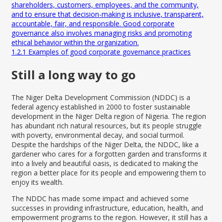
shareholders, customers, employees, and the community,
and to ensure that decision-making is inclusive, transparent,
accountable, fair, and responsible. Good corporate
governance also involves managing risks and promoting
ethical behavior within the organization.
1.2.1
Examples of good corporate governance practices
Still a long way to go
The
Niger Delta Development Commission
(NDDC) is a
federal agency established in 2000 to foster sustainable
development in the Niger Delta region of Nigeria. The region
has abundant rich natural resources, but its people struggle
with poverty, environmental decay, and social turmoil.
Despite the hardships of the Niger Delta, the NDDC, like a
gardener who cares for a forgotten garden and transforms it
into a lively and beautiful oasis, is dedicated to making the
region a better place for its people and empowering them to
enjoy its wealth.
The NDDC has made some impact and achieved some
successes in providing infrastructure, education, health, and
empowerment programs to the region. However, it still has a