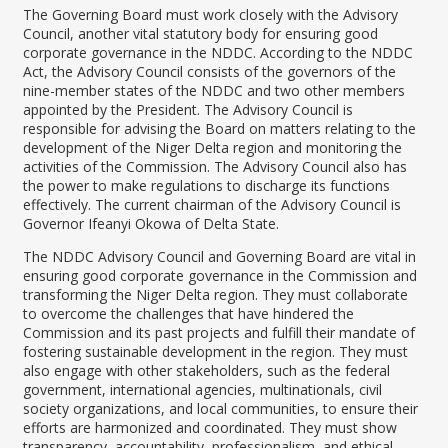
The Governing Board must work closely with the Advisory
Council, another vital statutory body for ensuring good
corporate governance in the NDDC. According to the NDDC
Act, the Advisory Council consists of the governors of the
nine-member states of the NDDC and two other members
appointed by the President. The Advisory Council is
responsible for advising the Board on matters relating to the
development of the Niger Delta region and monitoring the
activities of the Commission. The Advisory Council also has
the power to make regulations to discharge its functions
effectively. The current chairman of the Advisory Council is
Governor Ifeanyi Okowa of Delta State.
The NDDC Advisory Council and Governing Board are vital in
ensuring good corporate governance in the Commission and
transforming the Niger Delta region. They must collaborate
to overcome the challenges that have hindered the
Commission and its past projects and fulfill their mandate of
fostering sustainable development in the region. They must
also engage with other stakeholders, such as the federal
government, international agencies, multinationals, civil
society organizations, and local communities, to ensure their
efforts are harmonized and coordinated. They must show
transparency, accountability, professionalism, and ethical