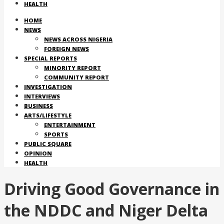
HEALTH
HOME
NEWS
NEWS ACROSS NIGERIA
FOREIGN NEWS
SPECIAL REPORTS
MINORITY REPORT
COMMUNITY REPORT
INVESTIGATION
INTERVIEWS
BUSINESS
ARTS/LIFESTYLE
ENTERTAINMENT
SPORTS
PUBLIC SQUARE
OPINION
HEALTH
Driving Good Governance in
the NDDC and Niger Delta