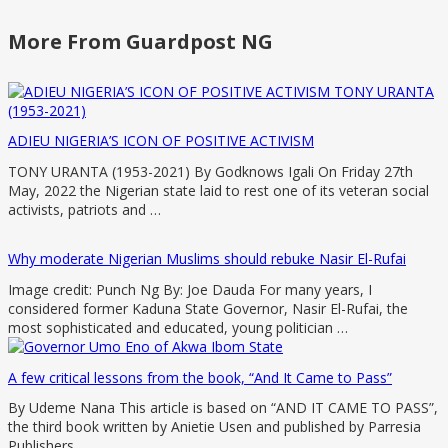
More From Guardpost NG
ADIEU NIGERIA’S ICON OF POSITIVE ACTIVISM
TONY URANTA (1953-2021) By Godknows Igali On Friday 27th
May, 2022 the Nigerian state laid to rest one of its veteran social
activists, patriots and …
Why moderate Nigerian Muslims should rebuke Nasir El-Rufai
Image credit: Punch Ng By: Joe Dauda For many years, I
considered former Kaduna State Governor, Nasir El-Rufai, the
most sophisticated and educated, young politician …
A few critical lessons from the book, “And It Came to Pass”
By Udeme Nana This article is based on “AND IT CAME TO PASS”,
the third book written by Anietie Usen and published by Parresia
Publishers, …