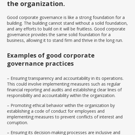
the organization.
Good corporate governance is like a strong foundation for a
building. The building cannot stand without a solid foundation,
and any efforts to build on it will be fruitless. Good corporate
governance provides the same solid foundation for a
business, allowing it to stand firm and thrive in the long run.
Examples of good corporate
governance practices
– Ensuring transparency and accountability in its operations.
This could involve implementing measures such as regular
financial reporting and audits and establishing clear lines of
responsibility and accountability within the organization.
– Promoting ethical behavior within the organization by
establishing a code of conduct for employees and
implementing measures to prevent conflicts of interest and
corruption.
– Ensuring its decision-making processes are inclusive and