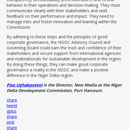
behavior in their operations and decision-making. They must
communicate clearly with their stakeholders and seek
feedback on their performance and impact. They need to
manage risks and foster innovation and learning within the
Commission.
By adhering to these steps and the principles of good
corporate governance, the NDDC Advisory Council and
Governing Board could earn the trust and confidence of their
stakeholders and secure support from international agencies
and multinationals for sustainable development in the region.
By doing these things, they can make good corporate
governance a reality in the NDDC and make a positive
difference in the Niger Delta region.
Pius Ughakpoteni
is the Director, New Media at the Niger
Delta Development Commission, Port Harcourt.
share
tweet
gplus
share
pinit
share