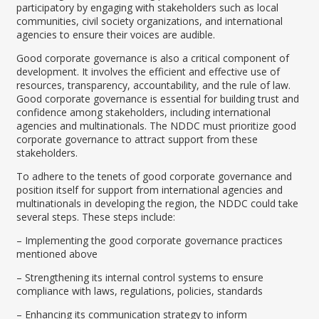
participatory by engaging with stakeholders such as local
communities, civil society organizations, and international
agencies to ensure their voices are audible.
Good corporate governance is also a critical component of
development. It involves the efficient and effective use of
resources, transparency, accountability, and the rule of law.
Good corporate governance is essential for building trust and
confidence among stakeholders, including international
agencies and multinationals. The NDDC must prioritize good
corporate governance to attract support from these
stakeholders.
To adhere to the tenets of good corporate governance and
position itself for support from international agencies and
multinationals in developing the region, the NDDC could take
several steps. These steps include:
– Implementing the good corporate governance practices
mentioned above
– Strengthening its internal control systems to ensure
compliance with laws, regulations, policies, standards
– Enhancing its communication strategy to inform