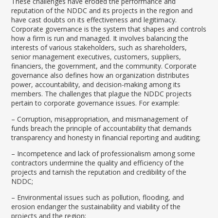
These challenges have eroded the performance and
reputation of the NDDC and its projects in the region and
have cast doubts on its effectiveness and legitimacy.
Corporate governance is the system that shapes and controls
how a firm is run and managed. It involves balancing the
interests of various stakeholders, such as shareholders,
senior management executives, customers, suppliers,
financiers, the government, and the community. Corporate
governance also defines how an organization distributes
power, accountability, and decision-making among its
members. The challenges that plague the NDDC projects
pertain to corporate governance issues. For example:
– Corruption, misappropriation, and mismanagement of
funds breach the principle of accountability that demands
transparency and honesty in financial reporting and auditing;
– Incompetence and lack of professionalism among some
contractors undermine the quality and efficiency of the
projects and tarnish the reputation and credibility of the
NDDC;
– Environmental issues such as pollution, flooding, and
erosion endanger the sustainability and viability of the
projects and the region;