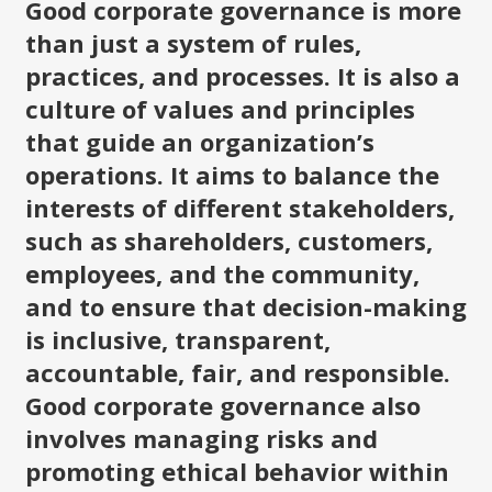
Good corporate governance is more
than just a system of rules,
practices, and processes. It is also a
culture of values and principles
that guide an organization’s
operations. It aims to balance the
interests of different stakeholders,
such as shareholders, customers,
employees, and the community,
and to ensure that decision-making
is inclusive, transparent,
accountable, fair, and responsible.
Good corporate governance also
involves managing risks and
promoting ethical behavior within