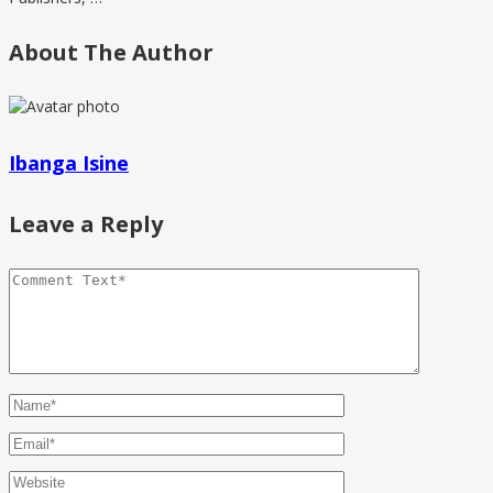
About The Author
Ibanga Isine
Leave a Reply