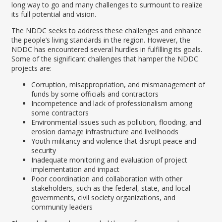
long way to go and many challenges to surmount to realize
its full potential and vision.
The NDDC seeks to address these challenges and enhance
the people’s living standards in the region. However, the
NDDC has encountered several hurdles in fulfilling its goals.
Some of the significant challenges that hamper the NDDC
projects are:
Corruption, misappropriation, and mismanagement of
funds by some officials and contractors
Incompetence and lack of professionalism among
some contractors
Environmental issues such as pollution, flooding, and
erosion damage infrastructure and livelihoods
Youth militancy and violence that disrupt peace and
security
Inadequate monitoring and evaluation of project
implementation and impact
Poor coordination and collaboration with other
stakeholders, such as the federal, state, and local
governments, civil society organizations, and
community leaders