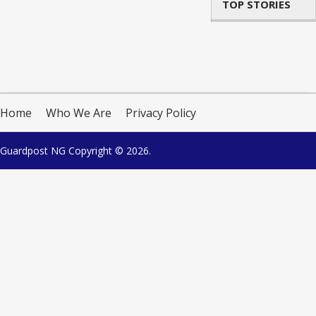
TOP STORIES
Home
Who We Are
Privacy Policy
Guardpost NG
Copyright © 2026.