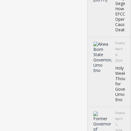
Siege:
How
EFCC
Operati
Caused
Deaths,
Featured
April
4,
2026
Holy
Week
Thought
for
Governo
Umo
Eno
Featured
April
1,
2026