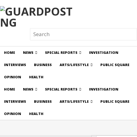
HOME
NEWS
SPECIAL REPORTS
INVESTIGATION
INTERVIEWS
BUSINESS
ARTS/LIFESTYLE
PUBLIC SQUARE
OPINION
HEALTH
HOME
NEWS
SPECIAL REPORTS
INVESTIGATION
INTERVIEWS
BUSINESS
ARTS/LIFESTYLE
PUBLIC SQUARE
OPINION
HEALTH