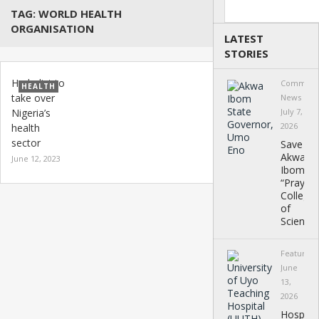
Search
TAG:
WORLD HEALTH
ORGANISATION
LATEST
STORIES
Herbalist to
Communi
HEALTH
take over
News
Nigeria’s
July 7,
2026
health
sector
Save
Akwa
June 12, 2023
Ibom
“Prayer”
College
of
Science
Featured
June
13,
2026
Hospital