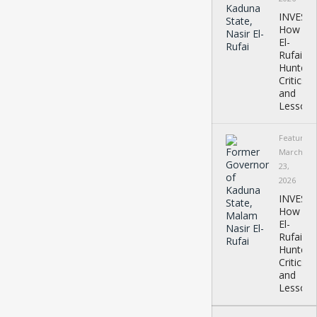
INVEST
How
El-
Rufai
Hunted
Critics
and
Lessons
Featured
March
23,
2026
INVEST
How
El-
Rufai
Hunted
Critics
and
Lessons