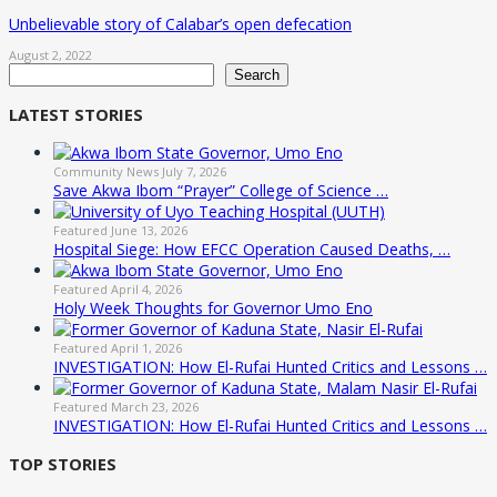
Unbelievable story of Calabar’s open defecation
August 2, 2022
Search
Search
LATEST STORIES
Community News
July 7, 2026
Save Akwa Ibom “Prayer” College of Science …
Featured
June 13, 2026
Hospital Siege: How EFCC Operation Caused Deaths, …
Featured
April 4, 2026
Holy Week Thoughts for Governor Umo Eno
Featured
April 1, 2026
INVESTIGATION: How El-Rufai Hunted Critics and Lessons …
Featured
March 23, 2026
INVESTIGATION: How El-Rufai Hunted Critics and Lessons …
TOP STORIES