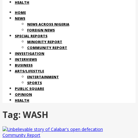
HEALTH
HOME
NEWS
NEWS ACROSS NIGERIA
FOREIGN NEWS
SPECIAL REPORTS
MINORITY REPORT
COMMUNITY REPORT
INVESTIGATION
INTERVIEWS
BUSINESS
ARTS/LIFESTYLE
ENTERTAINMENT
SPORTS
PUBLIC SQUARE
OPINION
HEALTH
Tag:
WASH
Community Report