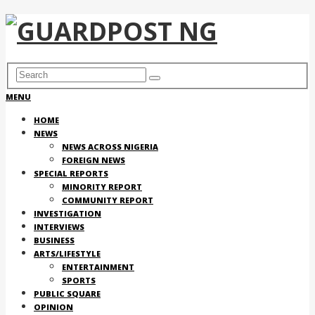
MENU
HOME
NEWS
NEWS ACROSS NIGERIA
FOREIGN NEWS
SPECIAL REPORTS
MINORITY REPORT
COMMUNITY REPORT
INVESTIGATION
INTERVIEWS
BUSINESS
ARTS/LIFESTYLE
ENTERTAINMENT
SPORTS
PUBLIC SQUARE
OPINION