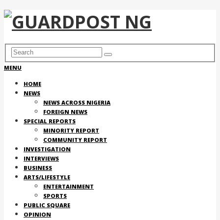
MENU
HOME
NEWS
NEWS ACROSS NIGERIA
FOREIGN NEWS
SPECIAL REPORTS
MINORITY REPORT
COMMUNITY REPORT
INVESTIGATION
INTERVIEWS
BUSINESS
ARTS/LIFESTYLE
ENTERTAINMENT
SPORTS
PUBLIC SQUARE
OPINION