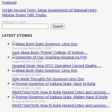
Featured
Forget Second Term, Setup Government of National Unity,
Nduese Essien Tells Tinubu
February 11, 2024
Search
Search
LATEST STORIES
Community News
July 7, 2026
Save Akwa Ibom “Prayer” College of Science …
Featured
June 13, 2026
Hospital Siege: How EFCC Operation Caused Deaths, …
Featured
April 4, 2026
Holy Week Thoughts for Governor Umo Eno
Featured
April 1, 2026
INVESTIGATION: How El-Rufai Hunted Critics and Lessons …
Featured
March 23, 2026
INVESTIGATION: How El-Rufai Hunted Critics and Lessons …