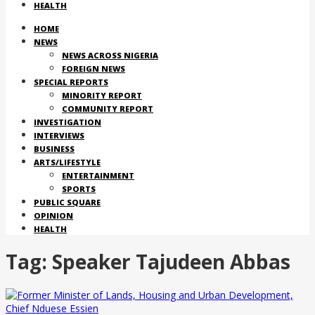
HEALTH
HOME
NEWS
NEWS ACROSS NIGERIA
FOREIGN NEWS
SPECIAL REPORTS
MINORITY REPORT
COMMUNITY REPORT
INVESTIGATION
INTERVIEWS
BUSINESS
ARTS/LIFESTYLE
ENTERTAINMENT
SPORTS
PUBLIC SQUARE
OPINION
HEALTH
Tag:
Speaker Tajudeen Abbas