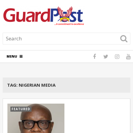
MENU
TAG:
NIGERIAN MEDIA
FEATURED