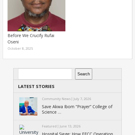
Before We Crucify Rufai
Oseni
October 8, 2025
Search
Search
LATEST STORIES
Community News
July 7, 2026
Save Akwa Ibom “Prayer” College of
Science …
Featured
June 13, 2026
Hospital Siege: How EFCC Operation