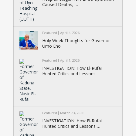
Caused Deaths, …
Featured
April 4, 2026
Holy Week Thoughts for Governor
Umo Eno
Featured
April 1, 2026
INVESTIGATION: How El-Rufai
Hunted Critics and Lessons …
Featured
March 23, 2026
INVESTIGATION: How El-Rufai
Hunted Critics and Lessons …