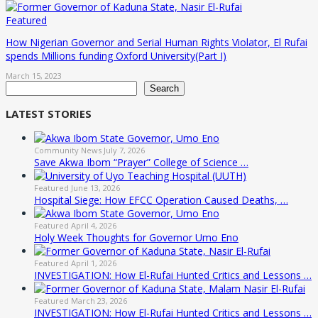
Featured
How Nigerian Governor and Serial Human Rights Violator, El Rufai
spends Millions funding Oxford University(Part I)
March 15, 2023
Search
Search
LATEST STORIES
Community News
July 7, 2026
Save Akwa Ibom “Prayer” College of Science …
Featured
June 13, 2026
Hospital Siege: How EFCC Operation Caused Deaths, …
Featured
April 4, 2026
Holy Week Thoughts for Governor Umo Eno
Featured
April 1, 2026
INVESTIGATION: How El-Rufai Hunted Critics and Lessons …
Featured
March 23, 2026
INVESTIGATION: How El-Rufai Hunted Critics and Lessons …