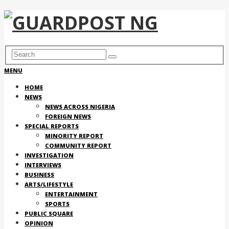
MENU
HOME
NEWS
NEWS ACROSS NIGERIA
FOREIGN NEWS
SPECIAL REPORTS
MINORITY REPORT
COMMUNITY REPORT
INVESTIGATION
INTERVIEWS
BUSINESS
ARTS/LIFESTYLE
ENTERTAINMENT
SPORTS
PUBLIC SQUARE
OPINION