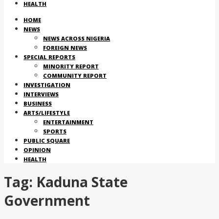
HEALTH
HOME
NEWS
NEWS ACROSS NIGERIA
FOREIGN NEWS
SPECIAL REPORTS
MINORITY REPORT
COMMUNITY REPORT
INVESTIGATION
INTERVIEWS
BUSINESS
ARTS/LIFESTYLE
ENTERTAINMENT
SPORTS
PUBLIC SQUARE
OPINION
HEALTH
Tag:
Kaduna State
Government