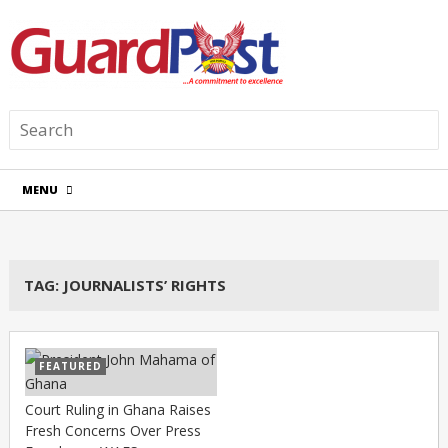
MENU
TAG:
JOURNALISTS’ RIGHTS
FEATURED
Court Ruling in Ghana Raises
Fresh Concerns Over Press