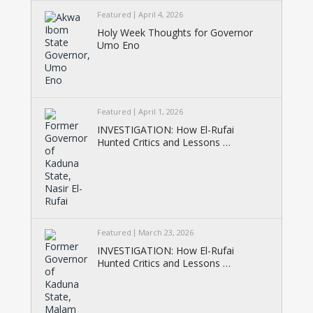
Featured
April 4, 2026
Holy Week Thoughts for Governor
Umo Eno
Featured
April 1, 2026
INVESTIGATION: How El-Rufai
Hunted Critics and Lessons …
Featured
March 23, 2026
INVESTIGATION: How El-Rufai
Hunted Critics and Lessons …