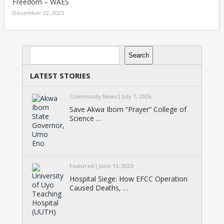
Freedom – WAES
December 22, 2025
Search
Search
LATEST STORIES
Community News
July 7, 2026
Save Akwa Ibom “Prayer” College of
Science …
Featured
June 13, 2026
Hospital Siege: How EFCC Operation
Caused Deaths, …