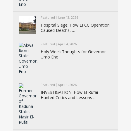
Featured
June 13, 2026
Hospital Siege: How EFCC Operation
Caused Deaths, …
Featured
April 4, 2026
Holy Week Thoughts for Governor
Umo Eno
Featured
April 1, 2026
INVESTIGATION: How El-Rufai
Hunted Critics and Lessons …