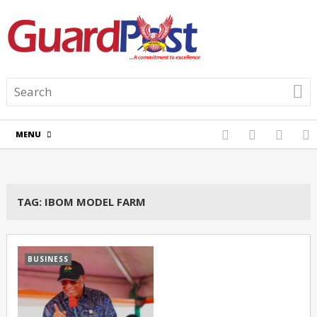
MENU
TAG:
IBOM MODEL FARM
BUSINESS