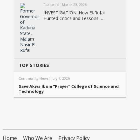
Featured
March 23, 2026
INVESTIGATION: How El-Rufai
Hunted Critics and Lessons …
TOP STORIES
Community News
July 7, 2026
Save Akwa Ibom “Prayer” College of Science and
Technology
Home
Who We Are
Privacy Policy