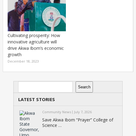
Cultivating prosperity: How
innovative agriculture will
drive Akwa Ibom’s economic
growth
December 18, 2023
Search
Search
LATEST STORIES
Community News
July 7, 2026
Save Akwa Ibom “Prayer” College of
Science …