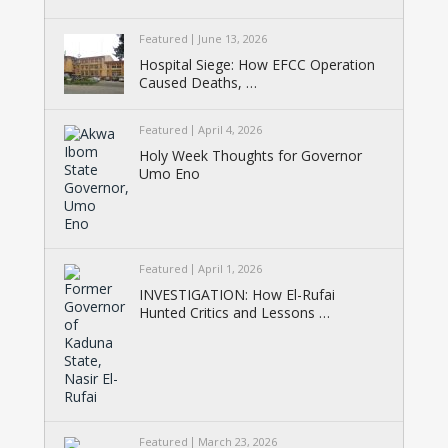
Featured
June 13, 2026
Hospital Siege: How EFCC Operation
Caused Deaths, …
Featured
April 4, 2026
Holy Week Thoughts for Governor
Umo Eno
Featured
April 1, 2026
INVESTIGATION: How El-Rufai
Hunted Critics and Lessons …
Featured
March 23, 2026