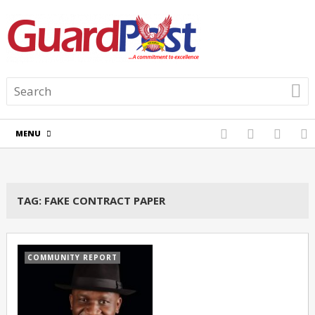
MENU
TAG:
FAKE CONTRACT PAPER
COMMUNITY REPORT