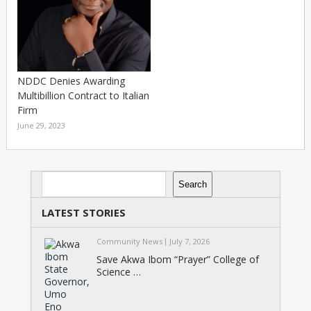
NDDC Denies Awarding
Multibillion Contract to Italian
Firm
June 29, 2023
Search
Search
LATEST STORIES
Community News
July 7, 2026
Save Akwa Ibom “Prayer” College of
Science …