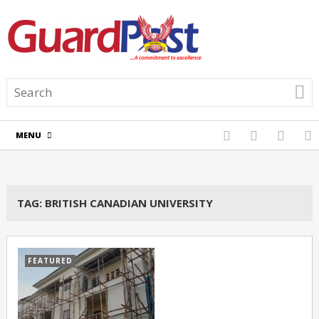
MENU
TAG:
BRITISH CANADIAN UNIVERSITY
FEATURED