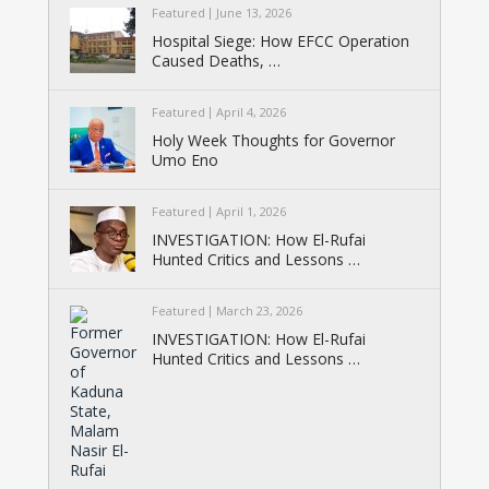
Featured
June 13, 2026
Hospital Siege: How EFCC Operation
Caused Deaths, …
Featured
April 4, 2026
Holy Week Thoughts for Governor
Umo Eno
Featured
April 1, 2026
INVESTIGATION: How El-Rufai
Hunted Critics and Lessons …
Featured
March 23, 2026
INVESTIGATION: How El-Rufai
Hunted Critics and Lessons …