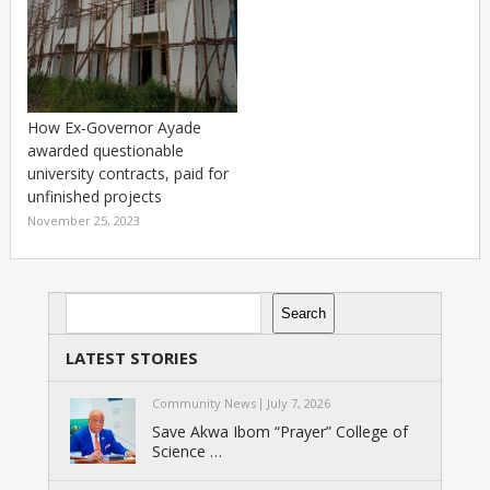
How Ex-Governor Ayade
awarded questionable
university contracts, paid for
unfinished projects
November 25, 2023
Search
Search
LATEST STORIES
Community News
July 7, 2026
Save Akwa Ibom “Prayer” College of
Science …