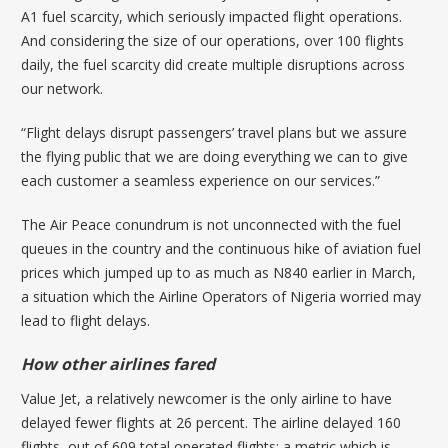
A1 fuel scarcity, which seriously impacted flight operations.
And considering the size of our operations, over 100 flights
daily, the fuel scarcity did create multiple disruptions across
our network.
“Flight delays disrupt passengers’ travel plans but we assure
the flying public that we are doing everything we can to give
each customer a seamless experience on our services.”
The Air Peace conundrum is not unconnected with the fuel
queues in the country and the continuous hike of aviation fuel
prices which jumped up to as
much as N840 earlier in March
,
a situation which the Airline Operators of Nigeria worried may
lead to flight delays.
How other airlines fared
Value Jet, a relatively newcomer is the only airline to have
delayed fewer flights at 26 percent. The airline delayed 160
flights, out of 609 total operated flights; a metric which is