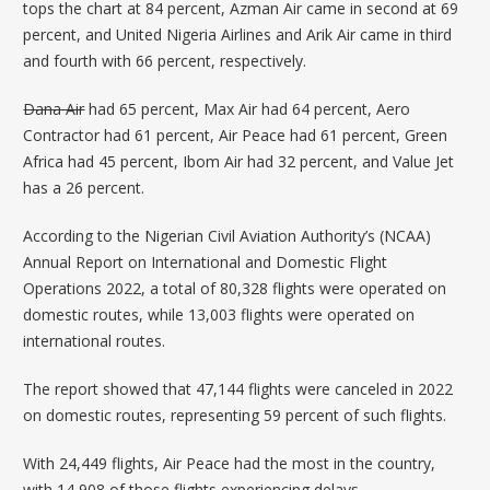
tops the chart at 84 percent,
Azman Air
came in second at 69
percent, and
United Nigeria Airlines
and Arik Air came in third
and fourth with 66 percent, respectively.
Dana Air
had 65 percent, Max Air had 64 percent, Aero
Contractor had 61 percent, Air Peace had 61 percent, Green
Africa had 45 percent, Ibom Air had 32 percent, and Value Jet
has a 26 percent.
According to the Nigerian Civil Aviation Authority’s (NCAA)
Annual Report
on International and Domestic Flight
Operations 2022, a total of 80,328 flights were operated on
domestic routes, while 13,003 flights were operated on
international routes.
The report showed that 47,144 flights were canceled in 2022
on domestic routes, representing 59 percent of such flights.
With 24,449 flights, Air Peace had the most in the country,
with 14,908 of those flights experiencing delays.