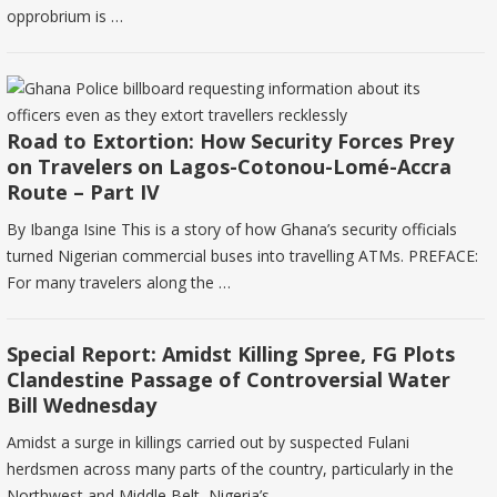
opprobrium is …
Road to Extortion: How Security Forces Prey
on Travelers on Lagos-Cotonou-Lomé-Accra
Route – Part IV
By Ibanga Isine This is a story of how Ghana’s security officials
turned Nigerian commercial buses into travelling ATMs. PREFACE:
For many travelers along the …
Special Report: Amidst Killing Spree, FG Plots
Clandestine Passage of Controversial Water
Bill Wednesday
Amidst a surge in killings carried out by suspected Fulani
herdsmen across many parts of the country, particularly in the
Northwest and Middle Belt, Nigeria’s …