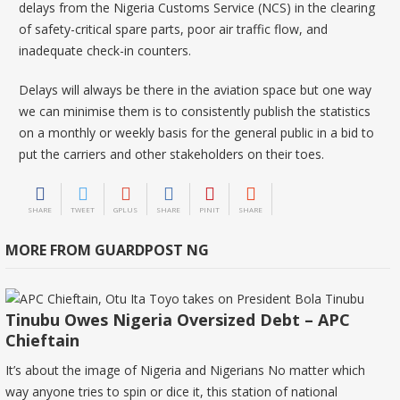
delays from the Nigeria Customs Service (NCS) in the clearing
of safety-critical spare parts, poor air traffic flow, and
inadequate check-in counters.
Delays will always be there in the aviation space but one way
we can minimise them is to consistently publish the statistics
on a monthly or weekly basis for the general public in a bid to
put the carriers and other stakeholders on their toes.
SHARE
TWEET
GPLUS
SHARE
PINIT
SHARE
MORE FROM GUARDPOST NG
Tinubu Owes Nigeria Oversized Debt – APC
Chieftain
It’s about the image of Nigeria and Nigerians No matter which
way anyone tries to spin or dice it, this station of national