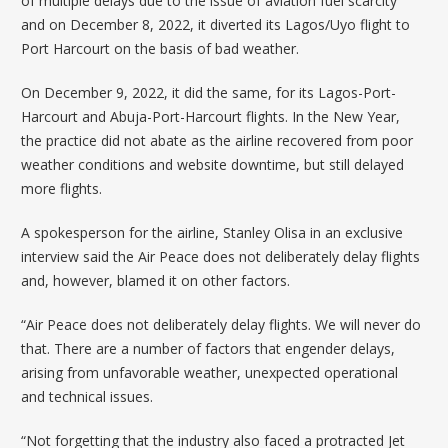
of
multiple delays
due to the issue of aviation fuel scarcity
and on December 8, 2022, it
diverted
its Lagos/Uyo flight to
Port Harcourt on the basis of bad weather.
On December 9, 2022, it did the same, for its
Lagos-Port-
Harcourt
and
Abuja-Port-Harcourt
flights. In the New Year,
the practice did not abate as the airline recovered from poor
weather conditions and website downtime, but
still delayed
more flights
.
A spokesperson for the airline, Stanley Olisa in an exclusive
interview said the Air Peace does not deliberately delay flights
and, however, blamed it on other factors.
“Air Peace does not deliberately delay flights. We will never do
that. There are a number of factors that engender delays,
arising from unfavorable weather, unexpected operational
and technical issues.
“Not forgetting that the industry also faced a protracted Jet