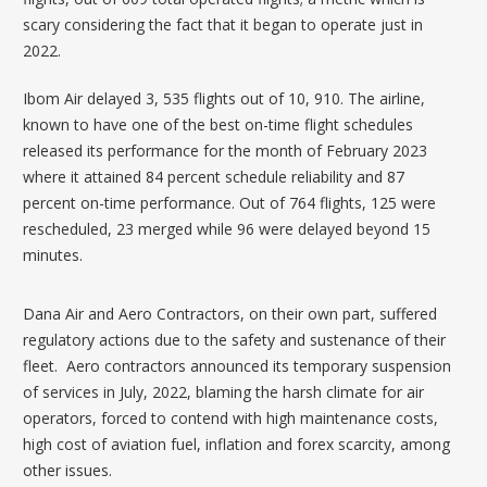
scary considering the fact that it began to operate just in
2022.
Ibom Air delayed 3, 535 flights out of 10, 910. The airline,
known to have one of the best on-time flight schedules
released its performance for the month of February 2023
where it attained 84 percent schedule reliability and 87
percent on-time performance. Out of 764 flights, 125 were
rescheduled, 23 merged while 96 were delayed beyond 15
minutes.
Dana Air and Aero Contractors, on their own part, suffered
regulatory actions due to the safety and sustenance of their
fleet. Aero contractors announced its t
emporary suspension
of services
in July, 2022, blaming the harsh climate for air
operators, forced to contend with high maintenance costs,
high cost of aviation fuel, inflation and forex scarcity, among
other issues.