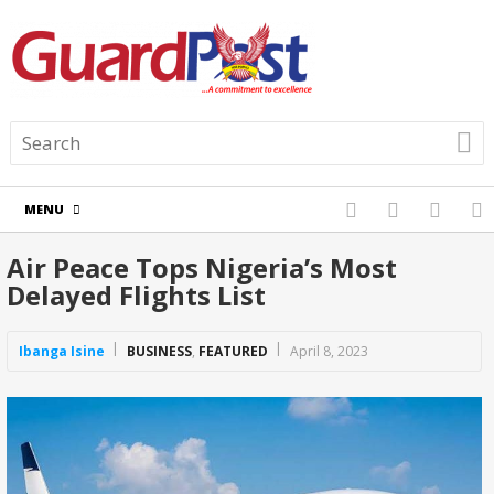
MENU
Air Peace Tops Nigeria’s Most
Delayed Flights List
Ibanga Isine
BUSINESS
,
FEATURED
April 8, 2023