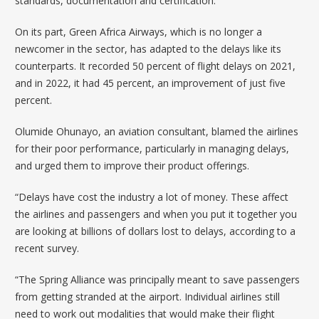
standards, documentation and certification.
On its part,
Green Africa Airways
, which is no longer a
newcomer in the sector, has adapted to the delays like its
counterparts. It recorded 50 percent of flight delays on 2021,
and in 2022, it had 45 percent, an improvement of just five
percent.
Olumide Ohunayo, an aviation consultant, blamed the airlines
for their poor performance, particularly in managing delays,
and urged them to improve their product offerings.
“Delays have cost the industry a lot of money. These affect
the airlines and passengers and when you put it together you
are looking at billions of dollars lost to delays, according to a
recent survey.
“The Spring Alliance was principally meant to save passengers
from getting stranded at the airport. Individual airlines still
need to work out modalities that would make their flight