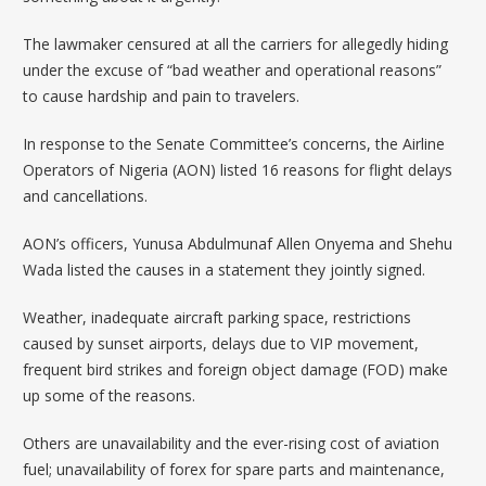
The lawmaker censured at all the carriers for allegedly hiding
under the excuse of “bad weather and operational reasons”
to cause hardship and pain to travelers.
In response to the Senate Committee’s concerns, the Airline
Operators of Nigeria (AON) listed 16 reasons for flight delays
and cancellations.
AON’s officers, Yunusa Abdulmunaf Allen Onyema and Shehu
Wada listed the causes in a statement they jointly signed.
Weather, inadequate aircraft parking space, restrictions
caused by sunset airports, delays due to VIP movement,
frequent bird strikes and foreign object damage (FOD) make
up some of the reasons.
Others are unavailability and the ever-rising cost of aviation
fuel; unavailability of forex for spare parts and maintenance,