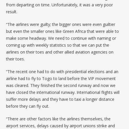
from departing on time. Unfortunately, it was a very poor
result.
“The airlines were guilty; the bigger ones were even guiltier
but even the smaller ones like Green Africa that were able to
make some headway. We need to continue with naming or
coming up with weekly statistics so that we can put the
airlines on their toes and other allied aviation agencies on
their toes.
“The recent one had to do with presidential elections and an
airline had to fly to Togo to land before the VIP movement
was cleared. They finished the second runway and now we
have closed the international runway. International flights will
suffer more delays and they have to taxi a longer distance
before they can fly out.
“There are other factors like the airlines themselves, the
airport services, delays caused by airport unions strike and