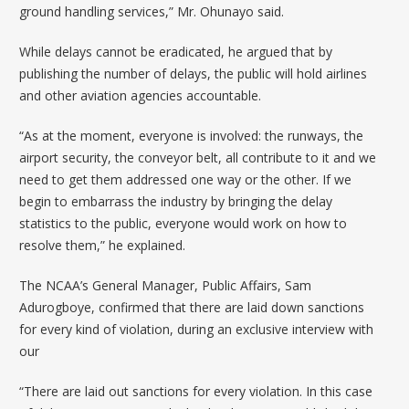
ground handling services,” Mr. Ohunayo said.
While delays cannot be eradicated, he argued that by
publishing the number of delays, the public will hold airlines
and other aviation agencies accountable.
“As at the moment, everyone is involved: the runways, the
airport security, the conveyor belt, all contribute to it and we
need to get them addressed one way or the other. If we
begin to embarrass the industry by bringing the delay
statistics to the public, everyone would work on how to
resolve them,” he explained.
The NCAA’s General Manager, Public Affairs, Sam
Adurogboye, confirmed that there are laid down sanctions
for every kind of violation, during an exclusive interview with
our
“There are laid out sanctions for every violation. In this case