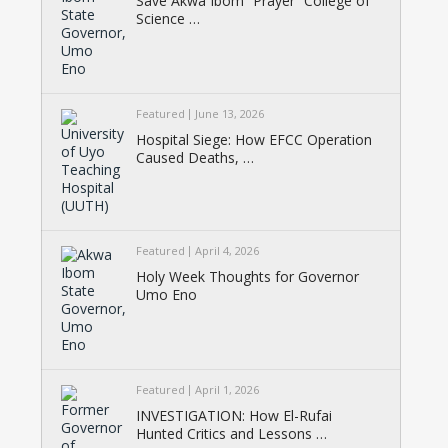
Save Akwa Ibom “Prayer” College of
Science …
Featured
June 13, 2026
Hospital Siege: How EFCC Operation
Caused Deaths, …
Featured
April 4, 2026
Holy Week Thoughts for Governor
Umo Eno
Featured
April 1, 2026
INVESTIGATION: How El-Rufai
Hunted Critics and Lessons …