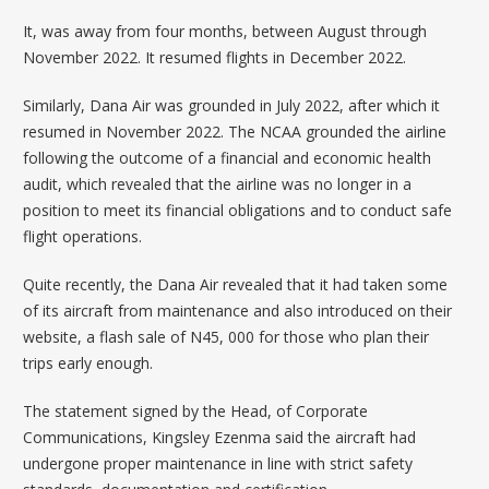
It, was away from four months, between August through
November 2022. It r
esumed flights in December 2022
.
Similarly, Dana Air was
grounded in July 2022
, after which it
resumed in November 2022. The NCAA grounded the airline
following the outcome of a financial and economic health
audit, which revealed that the airline was no longer in a
position to meet its financial obligations and to conduct safe
flight operations.
Quite recently, the Dana Air revealed that it had taken some
of its aircraft from maintenance and also introduced on their
website, a flash sale of N45, 000 for those who plan their
trips early enough.
The statement signed by the Head, of Corporate
Communications, Kingsley Ezenma said the aircraft had
undergone proper maintenance in line with strict safety