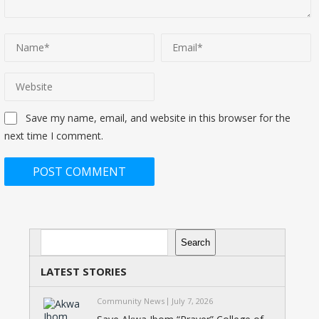
Save my name, email, and website in this browser for the
next time I comment.
Search
Search
LATEST STORIES
Community News
July 7, 2026