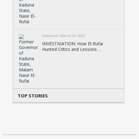
Featured
March 23, 2026
INVESTIGATION: How El-Rufai
Hunted Critics and Lessons …
TOP STORIES