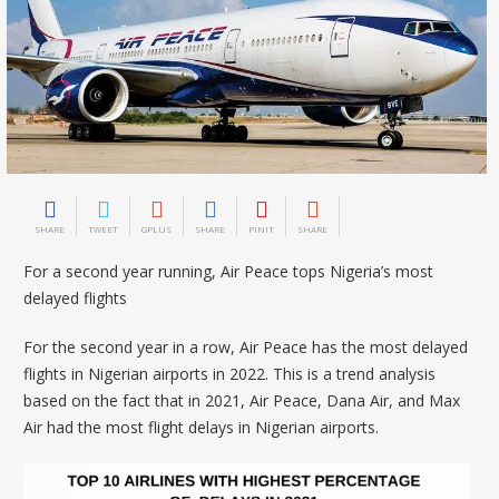
SHARE
TWEET
GPLUS
SHARE
PINIT
SHARE
For a second year running, Air Peace tops Nigeria’s most
delayed flights
For the second year in a row, Air Peace has the most delayed
flights in Nigerian airports in 2022. This is a trend analysis
based on the fact that in 2021, Air Peace, Dana Air, and Max
Air had the most flight delays in Nigerian airports.