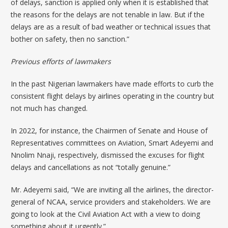
of delays, sanction is applied only when it is established that
the reasons for the delays are not tenable in law. But if the
delays are as a result of bad weather or technical issues that
bother on safety, then no sanction.”
Previous efforts of lawmakers
In the past Nigerian lawmakers have made efforts to curb the
consistent flight delays by airlines operating in the country but
not much has changed.
In 2022, for instance, the Chairmen of Senate and House of
Representatives committees on Aviation, Smart Adeyemi and
Nnolim Nnaji, respectively,
dismissed the excuses for flight
delays
and cancellations as not “totally genuine.”
Mr. Adeyemi said, “We are inviting all the airlines, the director-
general of NCAA, service providers and stakeholders. We are
going to look at the Civil Aviation Act with a view to doing
something about it urgently.”