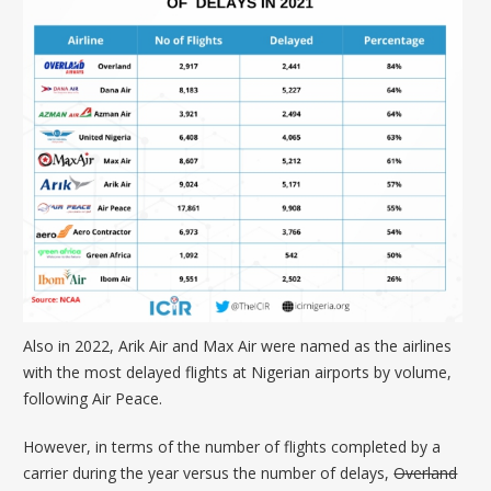
Also in 2022,
Arik Air
and
Max Air
were named as the airlines
with the most delayed flights at Nigerian airports by volume,
following Air Peace.
However, in terms of the number of flights completed by a
carrier during the year versus the number of delays,
Overland