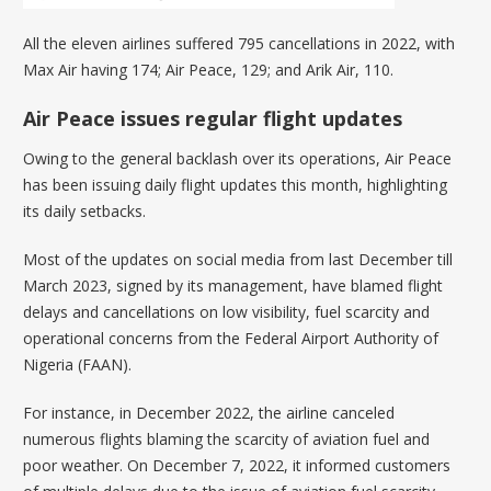
All the eleven airlines suffered 795 cancellations in 2022, with
Max Air having 174; Air Peace, 129; and Arik Air, 110.
Air Peace issues regular flight updates
Owing to the general backlash over its operations, Air Peace
has been issuing daily flight updates this month, highlighting
its daily setbacks.
Most of the updates on social media from last December till
March 2023, signed by its management, have blamed flight
delays and cancellations on low visibility, fuel scarcity and
operational concerns from the Federal Airport Authority of
Nigeria (FAAN).
For instance, in December 2022, the airline canceled
numerous flights blaming the scarcity of aviation fuel and
poor weather. On December 7, 2022, it informed customers