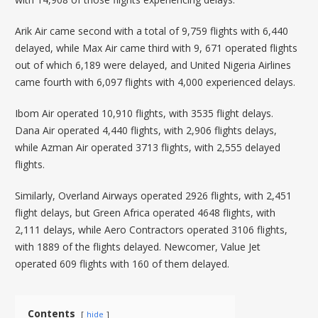
Arik Air came second with a total of 9,759 flights with 6,440
delayed, while Max Air came third with 9, 671 operated flights
out of which 6,189 were delayed, and United Nigeria Airlines
came fourth with 6,097 flights with 4,000 experienced delays.
Ibom Air operated 10,910 flights, with 3535 flight delays.
Dana Air operated 4,440 flights, with 2,906 flights delays,
while Azman Air operated 3713 flights, with 2,555 delayed
flights.
Similarly, Overland Airways operated 2926 flights, with 2,451
flight delays, but Green Africa operated 4648 flights, with
2,111 delays, while Aero Contractors operated 3106 flights,
with 1889 of the flights delayed. Newcomer, Value Jet
operated 609 flights with 160 of them delayed.
Contents
hide