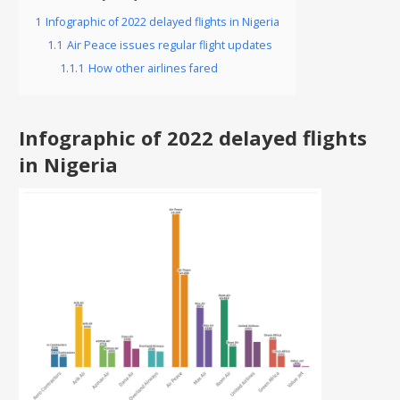
1
Infographic of 2022 delayed flights in Nigeria
1.1
Air Peace issues regular flight updates
1.1.1
How other airlines fared
Infographic of 2022 delayed flights
in Nigeria