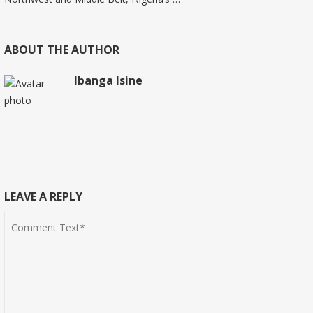
ABOUT THE AUTHOR
Ibanga Isine
LEAVE A REPLY