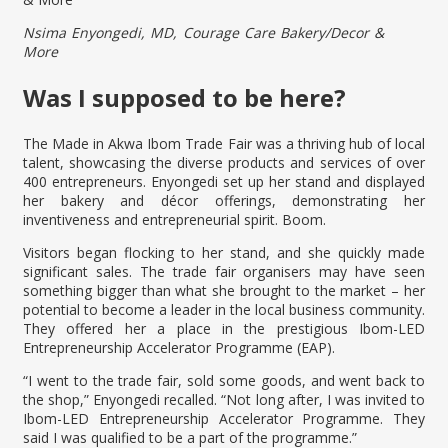
Nsima Enyongedi, MD, Courage Care Bakery/Decor &
More
Was I supposed to be here?
The Made in Akwa Ibom Trade Fair was a thriving hub of local
talent, showcasing the diverse products and services of over
400 entrepreneurs. Enyongedi set up her stand and displayed
her bakery and décor offerings, demonstrating her
inventiveness and entrepreneurial spirit. Boom.
Visitors began flocking to her stand, and she quickly made
significant sales. The trade fair organisers may have seen
something bigger than what she brought to the market – her
potential to become a leader in the local business community.
They offered her a place in the prestigious Ibom-LED
Entrepreneurship Accelerator Programme (EAP).
“I went to the trade fair, sold some goods, and went back to
the shop,” Enyongedi recalled. “Not long after, I was invited to
Ibom-LED Entrepreneurship Accelerator Programme. They
said I was qualified to be a part of the programme.”