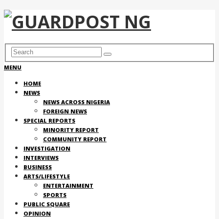
MENU
HOME
NEWS
NEWS ACROSS NIGERIA
FOREIGN NEWS
SPECIAL REPORTS
MINORITY REPORT
COMMUNITY REPORT
INVESTIGATION
INTERVIEWS
BUSINESS
ARTS/LIFESTYLE
ENTERTAINMENT
SPORTS
PUBLIC SQUARE
OPINION