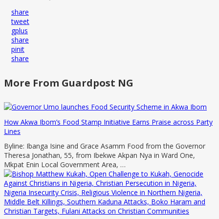
share
tweet
gplus
share
pinit
share
More From Guardpost NG
How Akwa Ibom’s Food Stamp Initiative Earns Praise across Party
Lines
Byline: Ibanga Isine and Grace Asamm Food from the Governor
Theresa Jonathan, 55, from Ibekwe Akpan Nya in Ward One,
Mkpat Enin Local Government Area, …