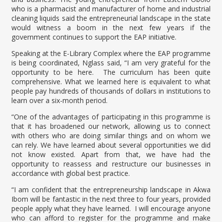
who is a pharmacist and manufacturer of home and industrial
cleaning liquids said the entrepreneurial landscape in the state
would witness a boom in the next few years if the
government continues to support the EAP initiative.
Speaking at the E-Library Complex where the EAP programme
is being coordinated, Nglass said, “I am very grateful for the
opportunity to be here. The curriculum has been quite
comprehensive. What we learned here is equivalent to what
people pay hundreds of thousands of dollars in institutions to
learn over a six-month period.
“One of the advantages of participating in this programme is
that it has broadened our network, allowing us to connect
with others who are doing similar things and on whom we
can rely. We have learned about several opportunities we did
not know existed. Apart from that, we have had the
opportunity to reassess and restructure our businesses in
accordance with global best practice.
“I am confident that the entrepreneurship landscape in Akwa
Ibom will be fantastic in the next three to four years, provided
people apply what they have learned. I will encourage anyone
who can afford to register for the programme and make