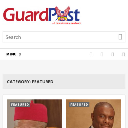
MENU
CATEGORY:
FEATURED
FEATURED
FEATURED