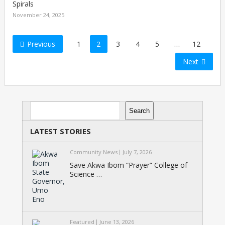
Spirals
November 24, 2025
Posts
Previous
1
2
3
4
5
…
12
pagination
Next
Search
Search
LATEST STORIES
Community News
July 7, 2026
Save Akwa Ibom “Prayer” College of
Science …
Featured
June 13, 2026