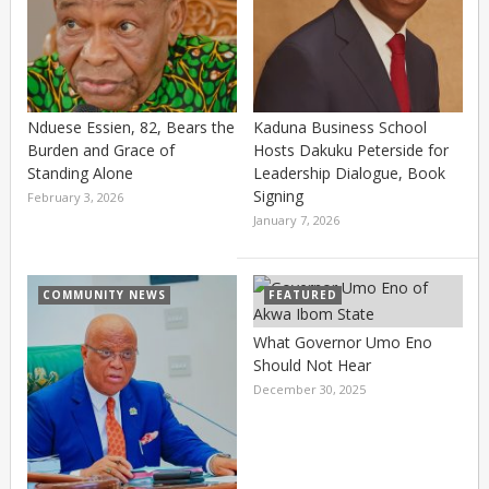
Nduese Essien, 82, Bears the
Kaduna Business School
Burden and Grace of
Hosts Dakuku Peterside for
Standing Alone
Leadership Dialogue, Book
Signing
February 3, 2026
January 7, 2026
COMMUNITY NEWS
FEATURED
What Governor Umo Eno
Should Not Hear
December 30, 2025