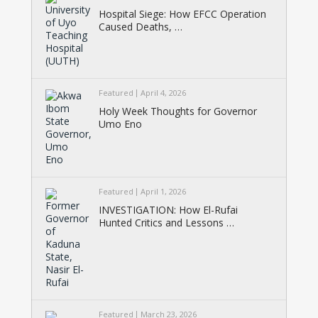
Hospital Siege: How EFCC Operation
Caused Deaths, …
Featured
April 4, 2026
Holy Week Thoughts for Governor
Umo Eno
Featured
April 1, 2026
INVESTIGATION: How El-Rufai
Hunted Critics and Lessons …
Featured
March 23, 2026