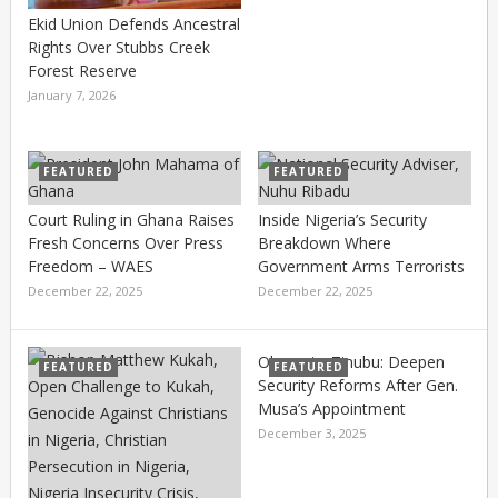
Ekid Union Defends Ancestral
Rights Over Stubbs Creek
Forest Reserve
January 7, 2026
FEATURED
FEATURED
Court Ruling in Ghana Raises
Inside Nigeria’s Security
Fresh Concerns Over Press
Breakdown Where
Freedom – WAES
Government Arms Terrorists
December 22, 2025
December 22, 2025
Olomu to Tinubu: Deepen
FEATURED
FEATURED
Security Reforms After Gen.
Musa’s Appointment
December 3, 2025