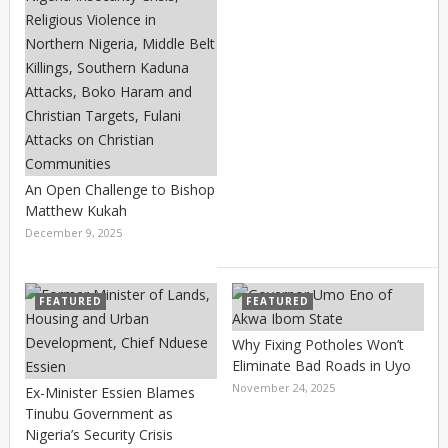
An Open Challenge to Bishop
Matthew Kukah
December 9, 2025
FEATURED
FEATURED
Why Fixing Potholes Won’t
Eliminate Bad Roads in Uyo
November 24, 2025
Ex-Minister Essien Blames
Tinubu Government as
Nigeria’s Security Crisis