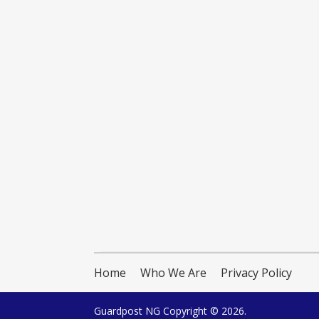
Home
Who We Are
Privacy Policy
Guardpost NG
Copyright © 2026.