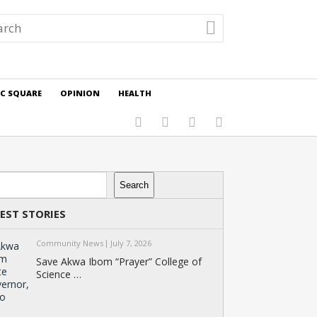
IC SQUARE
OPINION
HEALTH
rch
Search
EST STORIES
Community News
July 7, 2026
Save Akwa Ibom “Prayer” College of
Science …