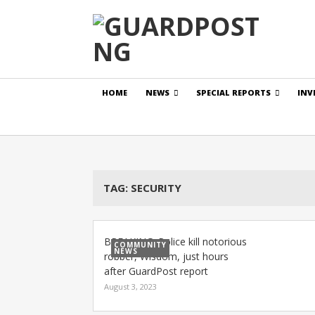
HOME
NEWS
SPECIAL REPORTS
INV
TAG:
SECURITY
BREAKING: Police kill notorious
COMMUNITY
NEWS
robber, Wisdom, just hours
after GuardPost report
August 3, 2023