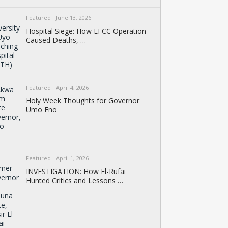
Featured
June 13, 2026
Hospital Siege: How EFCC Operation
Caused Deaths, …
Featured
April 4, 2026
Holy Week Thoughts for Governor
Umo Eno
Featured
April 1, 2026
INVESTIGATION: How El-Rufai
Hunted Critics and Lessons …