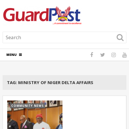
MENU
TAG:
MINISTRY OF NIGER DELTA AFFAIRS
COMMUNITY NEWS