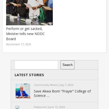
Perform or get sacked,
Minister tells new NDDC
Board
November 17, 2023
Search
Search
LATEST STORIES
Community News
July 7, 2026
Save Akwa Ibom “Prayer” College of
Science …
Featured
June 13, 2026