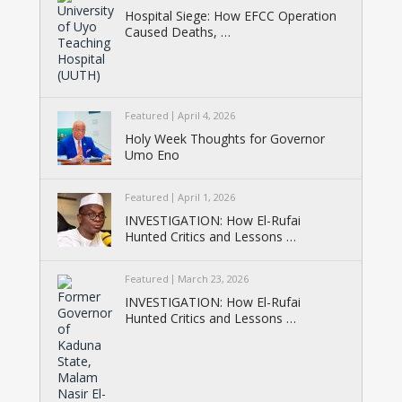
Hospital Siege: How EFCC Operation
Caused Deaths, …
Featured
April 4, 2026
Holy Week Thoughts for Governor
Umo Eno
Featured
April 1, 2026
INVESTIGATION: How El-Rufai
Hunted Critics and Lessons …
Featured
March 23, 2026
INVESTIGATION: How El-Rufai
Hunted Critics and Lessons …