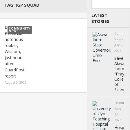
Search
TAG:
IGP SQUAD
LATEST
STORIES
BREAKING:
COMMUNITY
NEWS
Police kill
Communi
notorious
News
robber,
July 7,
2026
Wisdom,
just hours
Save
Akwa
after
Ibom
GuardPost
“Prayer”
report
College
August 3, 2023
of
Science
Featured
June
13,
2026
Hospital