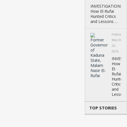
INVESTIGATION:
How El-Rufai
Hunted Critics
and Lessons …
Featured
March
23,
2026
INVEST
How
El-
Rufai
Hunted
Critics
and
Lessons
TOP STORIES