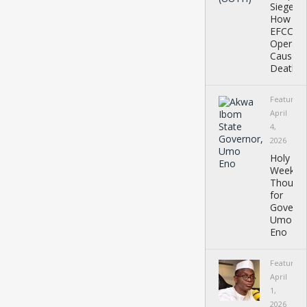
Siege:
How
EFCC
Operati
Caused
Deaths,
Featured
April
4,
2026
Holy
Week
Thought
for
Governo
Umo
Eno
Featured
April
1,
2026