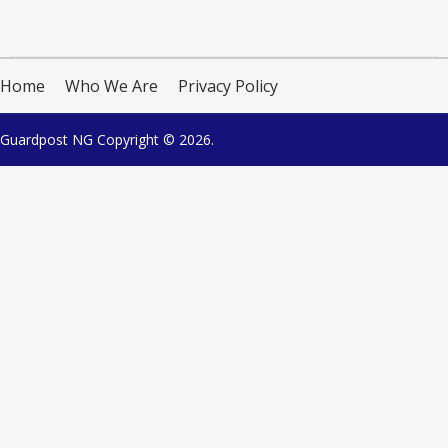
Home
Who We Are
Privacy Policy
Guardpost NG
Copyright © 2026.