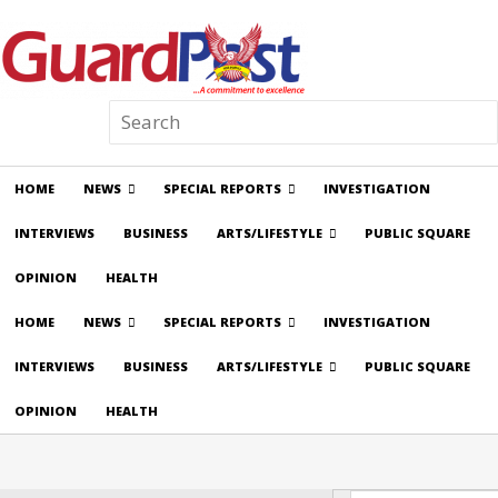
HOME
NEWS
SPECIAL REPORTS
INVESTIGATION
INTERVIEWS
BUSINESS
ARTS/LIFESTYLE
PUBLIC SQUARE
OPINION
HEALTH
HOME
NEWS
SPECIAL REPORTS
INVESTIGATION
INTERVIEWS
BUSINESS
ARTS/LIFESTYLE
PUBLIC SQUARE
OPINION
HEALTH