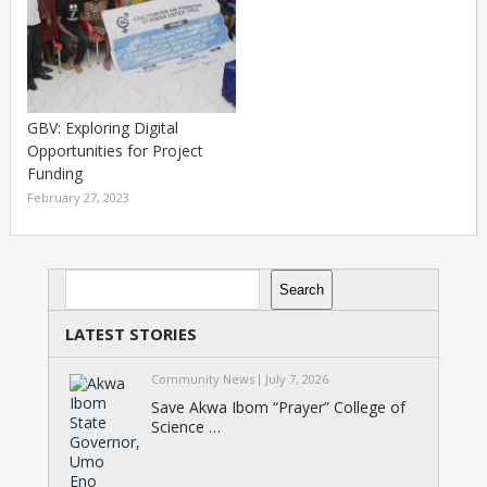
GBV: Exploring Digital
Opportunities for Project
Funding
February 27, 2023
Search
Search
LATEST STORIES
Community News
July 7, 2026
Save Akwa Ibom “Prayer” College of
Science …