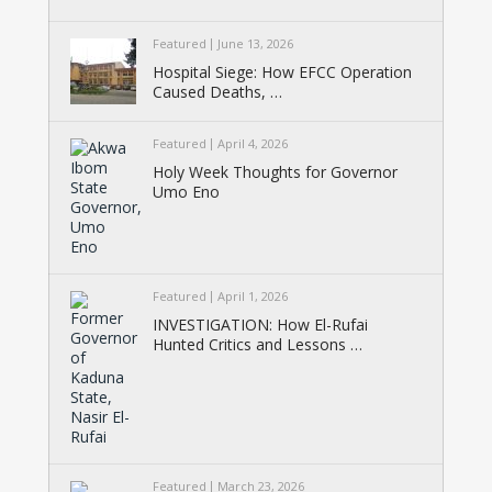
Featured
June 13, 2026
Hospital Siege: How EFCC Operation
Caused Deaths, …
Featured
April 4, 2026
Holy Week Thoughts for Governor
Umo Eno
Featured
April 1, 2026
INVESTIGATION: How El-Rufai
Hunted Critics and Lessons …
Featured
March 23, 2026