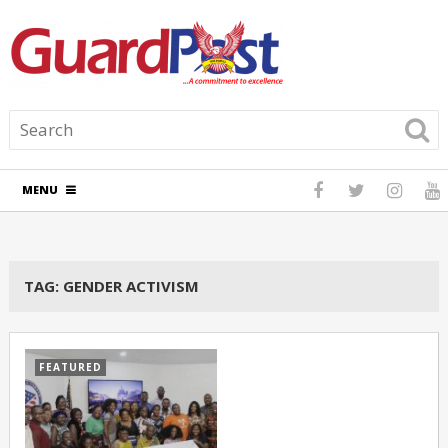
MENU
TAG:
GENDER ACTIVISM
FEATURED