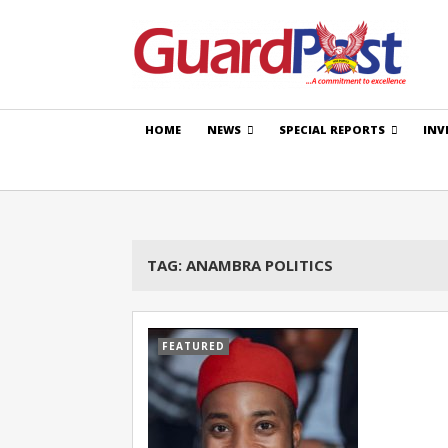
HOME
NEWS
SPECIAL REPORTS
INV
TAG:
ANAMBRA POLITICS
FEATURED