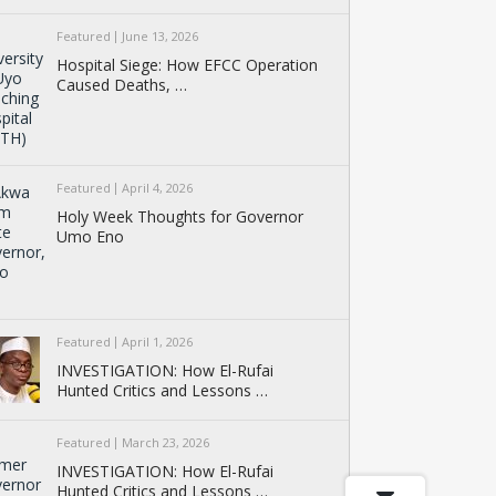
Featured
June 13, 2026
Hospital Siege: How EFCC Operation
Caused Deaths, …
Featured
April 4, 2026
Holy Week Thoughts for Governor
Umo Eno
Featured
April 1, 2026
INVESTIGATION: How El-Rufai
Hunted Critics and Lessons …
Featured
March 23, 2026
INVESTIGATION: How El-Rufai
Hunted Critics and Lessons …