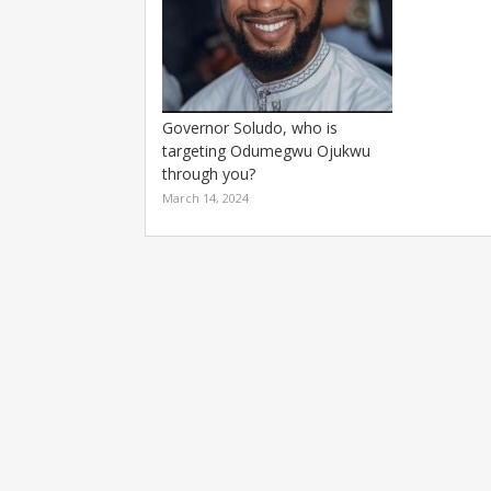
Governor Soludo, who is
targeting Odumegwu Ojukwu
through you?
March 14, 2024