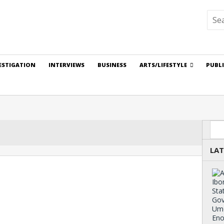
ESTIGATION
INTERVIEWS
BUSINESS
ARTS/LIFESTYLE
PUBL
Sea
LAT