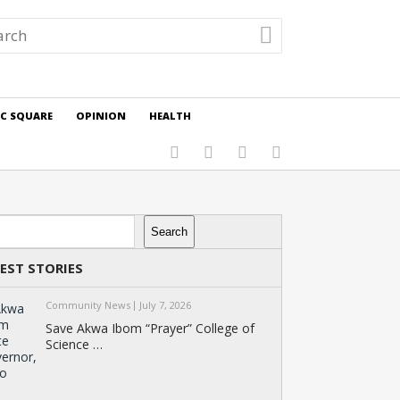
IC SQUARE
OPINION
HEALTH
rch
Search
EST STORIES
Community News
July 7, 2026
Save Akwa Ibom “Prayer” College of
Science …