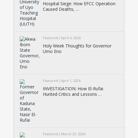
Hospital Siege: How EFCC Operation
Caused Deaths, …
Featured
April 4, 2026
Holy Week Thoughts for Governor
Umo Eno
Featured
April 1, 2026
INVESTIGATION: How El-Rufai
Hunted Critics and Lessons …
Featured
March 23, 2026