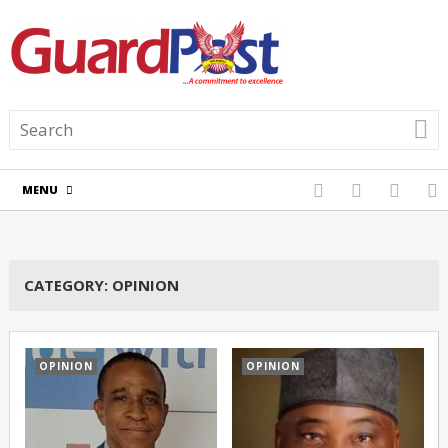
MENU
CATEGORY:
OPINION
OPINION
OPINION