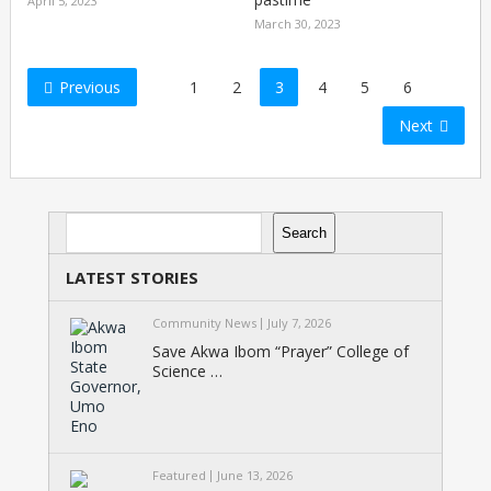
April 5, 2023
March 30, 2023
Posts
Previous
1
2
3
4
5
6
pagination
Next
Search
Search
LATEST STORIES
Community News
July 7, 2026
Save Akwa Ibom “Prayer” College of
Science …
Featured
June 13, 2026