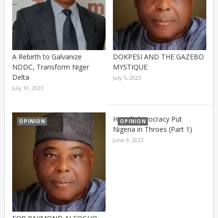
A Rebirth to Galvanize
DOKPESI AND THE GAZEBO
NDDC, Transform Niger
MYSTIQUE
Delta
July 5, 2023
July 10, 2023
How Buharocracy Put
OPINION
OPINION
Nigeria in Throes (Part 1)
June 9, 2023