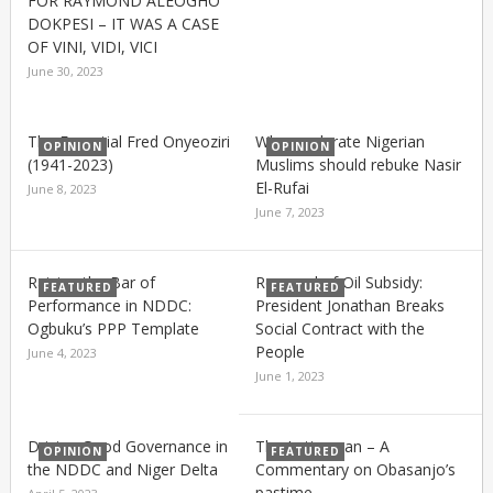
FOR RAYMOND ALEOGHO
DOKPESI – IT WAS A CASE
OF VINI, VIDI, VICI
June 30, 2023
The Essential Fred Onyeoziri
Why moderate Nigerian
OPINION
OPINION
(1941-2023)
Muslims should rebuke Nasir
El-Rufai
June 8, 2023
June 7, 2023
Raising the Bar of
Removal of Oil Subsidy:
FEATURED
FEATURED
Performance in NDDC:
President Jonathan Breaks
Ogbuku’s PPP Template
Social Contract with the
People
June 4, 2023
June 1, 2023
Driving Good Governance in
The Letterman – A
OPINION
FEATURED
the NDDC and Niger Delta
Commentary on Obasanjo’s
pastime