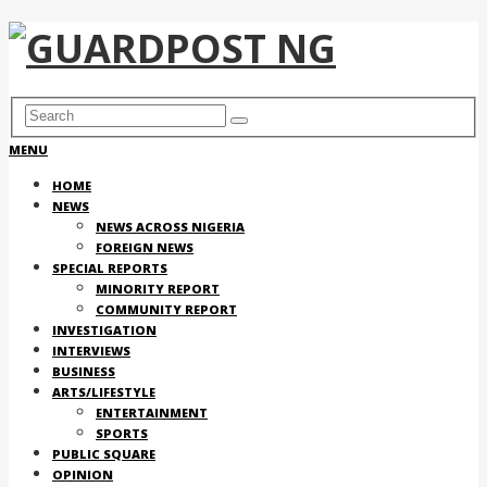
MENU
HOME
NEWS
NEWS ACROSS NIGERIA
FOREIGN NEWS
SPECIAL REPORTS
MINORITY REPORT
COMMUNITY REPORT
INVESTIGATION
INTERVIEWS
BUSINESS
ARTS/LIFESTYLE
ENTERTAINMENT
SPORTS
PUBLIC SQUARE
OPINION