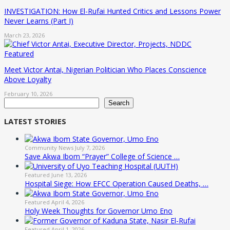
INVESTIGATION: How El-Rufai Hunted Critics and Lessons Power
Never Learns (Part I)
March 23, 2026
Featured
Meet Victor Antai, Nigerian Politician Who Places Conscience
Above Loyalty
February 10, 2026
Search
Search
LATEST STORIES
Community News
July 7, 2026
Save Akwa Ibom “Prayer” College of Science …
Featured
June 13, 2026
Hospital Siege: How EFCC Operation Caused Deaths, …
Featured
April 4, 2026
Holy Week Thoughts for Governor Umo Eno
Featured
April 1, 2026