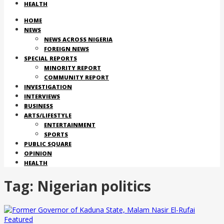
HEALTH
HOME
NEWS
NEWS ACROSS NIGERIA
FOREIGN NEWS
SPECIAL REPORTS
MINORITY REPORT
COMMUNITY REPORT
INVESTIGATION
INTERVIEWS
BUSINESS
ARTS/LIFESTYLE
ENTERTAINMENT
SPORTS
PUBLIC SQUARE
OPINION
HEALTH
Tag:
Nigerian politics
Featured