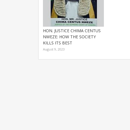
HON. JUSTICE CHIMA CENTUS
NWEZE: HOW THE SOCIETY
KILLS ITS BEST
August 9, 2023