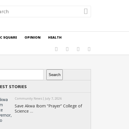
IC SQUARE
OPINION
HEALTH
rch
Search
EST STORIES
Community News
July 7, 2026
Save Akwa Ibom “Prayer” College of
Science …