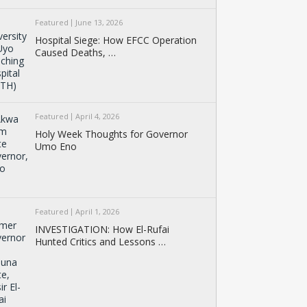
Featured
June 13, 2026
Hospital Siege: How EFCC Operation
Caused Deaths, …
Featured
April 4, 2026
Holy Week Thoughts for Governor
Umo Eno
Featured
April 1, 2026
INVESTIGATION: How El-Rufai
Hunted Critics and Lessons …