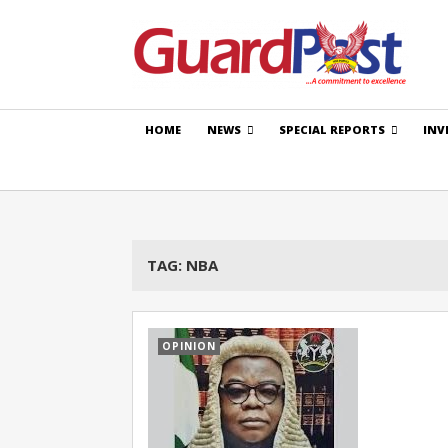
HOME
NEWS
SPECIAL REPORTS
INV
TAG:
NBA
OPINION