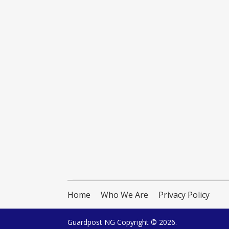
Home
Who We Are
Privacy Policy
Guardpost NG
Copyright © 2026.