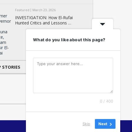
Featured
March 23, 2026
INVESTIGATION: How El-Rufai
Hunted Critics and Lessons …
What do you like about this page?
 STORIES
0 / 400
Skip
Next