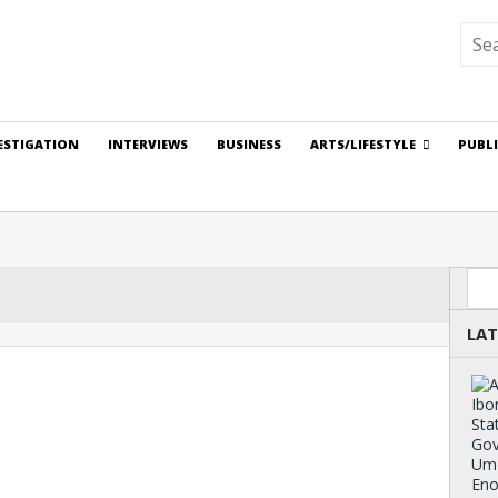
ESTIGATION
INTERVIEWS
BUSINESS
ARTS/LIFESTYLE
PUBL
Sea
LAT