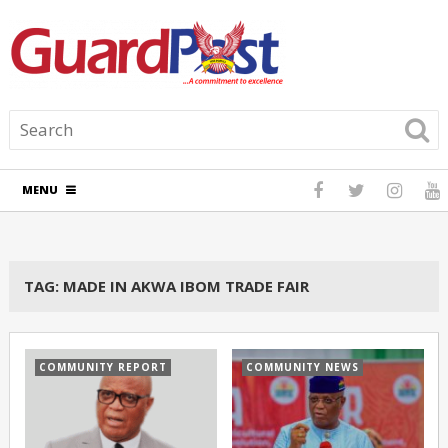
MENU
TAG:
MADE IN AKWA IBOM TRADE FAIR
COMMUNITY REPORT
COMMUNITY NEWS