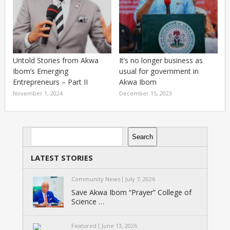
Untold Stories from Akwa
It’s no longer business as
Ibom’s Emerging
usual for government in
Entrepreneurs – Part II
Akwa Ibom
November 1, 2024
December 15, 2023
Search
Search
LATEST STORIES
Community News
July 7, 2026
Save Akwa Ibom “Prayer” College of
Science …
Featured
June 13, 2026