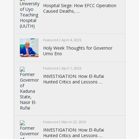
Hospital Siege: How EFCC Operation
Caused Deaths, …
Featured
April 4, 2026
Holy Week Thoughts for Governor
Umo Eno
Featured
April 1, 2026
INVESTIGATION: How El-Rufai
Hunted Critics and Lessons …
Featured
March 23, 2026
INVESTIGATION: How El-Rufai
Hunted Critics and Lessons …