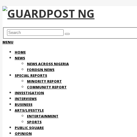
MENU
HOME
NEWS
NEWS ACROSS NIGERIA
FOREIGN NEWS
SPECIAL REPORTS
MINORITY REPORT
COMMUNITY REPORT
INVESTIGATION
INTERVIEWS
BUSINESS
ARTS/LIFESTYLE
ENTERTAINMENT
SPORTS
PUBLIC SQUARE
OPINION