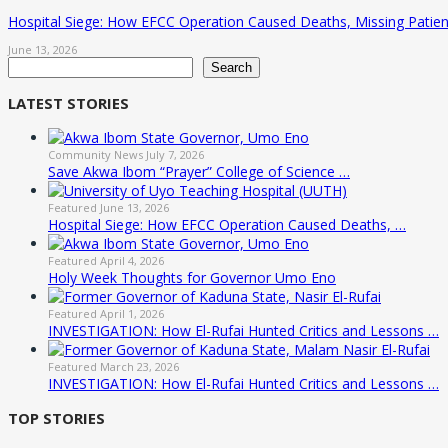
Hospital Siege: How EFCC Operation Caused Deaths, Missing Patien
June 13, 2026
Search
Search
LATEST STORIES
Community News
July 7, 2026
Save Akwa Ibom “Prayer” College of Science …
Featured
June 13, 2026
Hospital Siege: How EFCC Operation Caused Deaths, …
Featured
April 4, 2026
Holy Week Thoughts for Governor Umo Eno
Featured
April 1, 2026
INVESTIGATION: How El-Rufai Hunted Critics and Lessons …
Featured
March 23, 2026
INVESTIGATION: How El-Rufai Hunted Critics and Lessons …
TOP STORIES