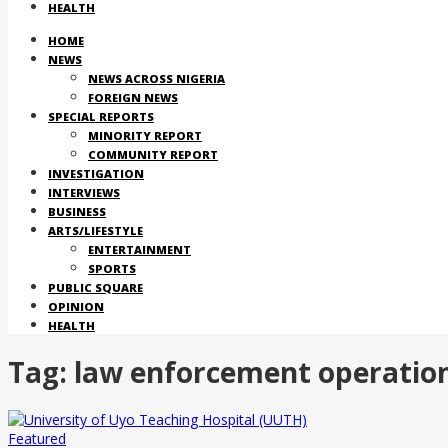
HEALTH
HOME
NEWS
NEWS ACROSS NIGERIA
FOREIGN NEWS
SPECIAL REPORTS
MINORITY REPORT
COMMUNITY REPORT
INVESTIGATION
INTERVIEWS
BUSINESS
ARTS/LIFESTYLE
ENTERTAINMENT
SPORTS
PUBLIC SQUARE
OPINION
HEALTH
Tag:
law enforcement operation
Featured