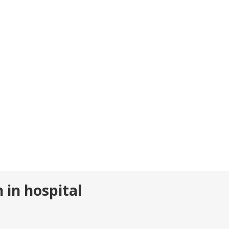
 in hospital