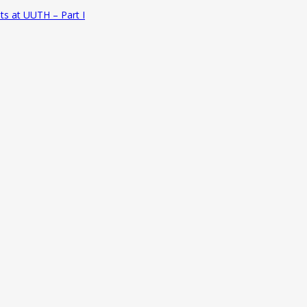
ts at UUTH – Part I