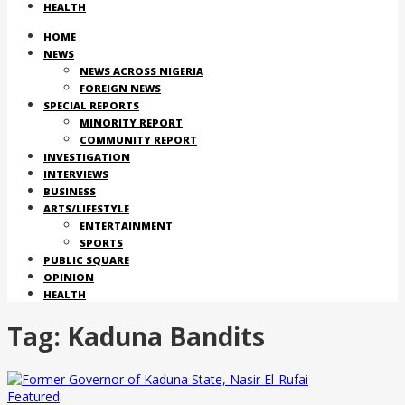
HEALTH
HOME
NEWS
NEWS ACROSS NIGERIA
FOREIGN NEWS
SPECIAL REPORTS
MINORITY REPORT
COMMUNITY REPORT
INVESTIGATION
INTERVIEWS
BUSINESS
ARTS/LIFESTYLE
ENTERTAINMENT
SPORTS
PUBLIC SQUARE
OPINION
HEALTH
Tag:
Kaduna Bandits
Featured