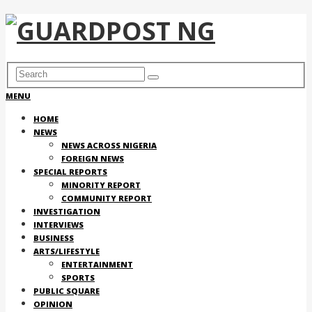
MENU
HOME
NEWS
NEWS ACROSS NIGERIA
FOREIGN NEWS
SPECIAL REPORTS
MINORITY REPORT
COMMUNITY REPORT
INVESTIGATION
INTERVIEWS
BUSINESS
ARTS/LIFESTYLE
ENTERTAINMENT
SPORTS
PUBLIC SQUARE
OPINION