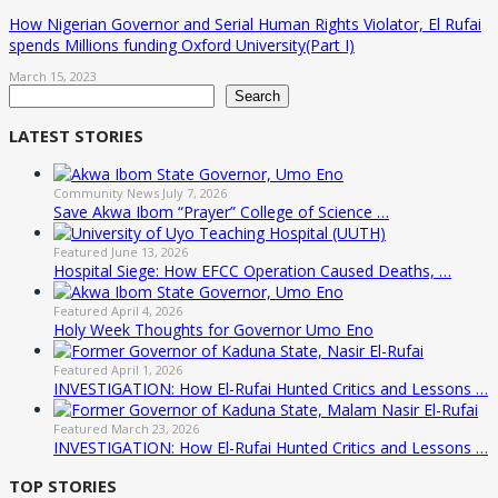
How Nigerian Governor and Serial Human Rights Violator, El Rufai
spends Millions funding Oxford University(Part I)
March 15, 2023
Search
Search
LATEST STORIES
Community News
July 7, 2026
Save Akwa Ibom “Prayer” College of Science …
Featured
June 13, 2026
Hospital Siege: How EFCC Operation Caused Deaths, …
Featured
April 4, 2026
Holy Week Thoughts for Governor Umo Eno
Featured
April 1, 2026
INVESTIGATION: How El-Rufai Hunted Critics and Lessons …
Featured
March 23, 2026
INVESTIGATION: How El-Rufai Hunted Critics and Lessons …
TOP STORIES