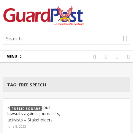
MENU
TAG:
FREE SPEECH
Stop bringing frivolous
PUBLIC SQUARE
lawsuits against journalists,
activists – Stakeholders
June 8, 2023