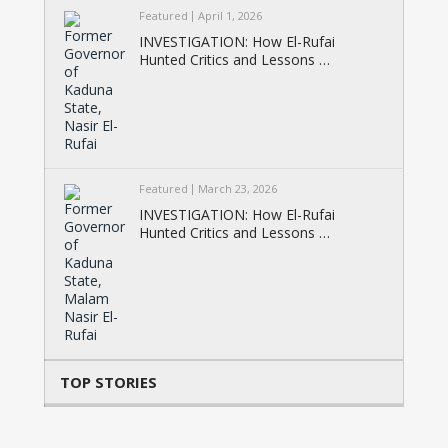
Featured
April 1, 2026
INVESTIGATION: How El-Rufai
Hunted Critics and Lessons …
Featured
March 23, 2026
INVESTIGATION: How El-Rufai
Hunted Critics and Lessons …
TOP STORIES