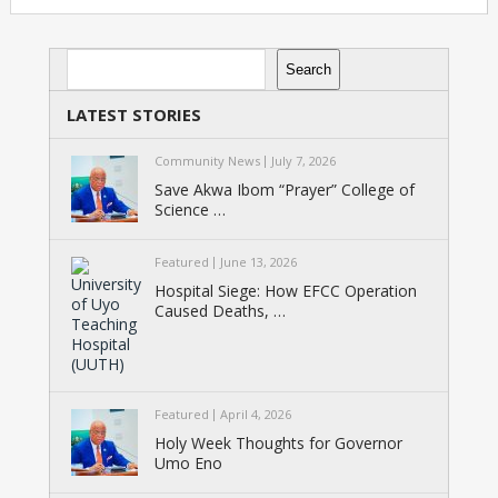
Search
Search
LATEST STORIES
Community News
July 7, 2026
Save Akwa Ibom “Prayer” College of
Science …
Featured
June 13, 2026
Hospital Siege: How EFCC Operation
Caused Deaths, …
Featured
April 4, 2026
Holy Week Thoughts for Governor
Umo Eno