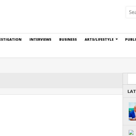
ESTIGATION
INTERVIEWS
BUSINESS
ARTS/LIFESTYLE
PUBL
Sea
LAT