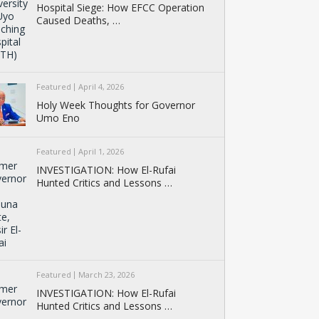
Hospital Siege: How EFCC Operation
Caused Deaths, …
Featured
April 4, 2026
Holy Week Thoughts for Governor
Umo Eno
Featured
April 1, 2026
INVESTIGATION: How El-Rufai
Hunted Critics and Lessons …
Featured
March 23, 2026
INVESTIGATION: How El-Rufai
Hunted Critics and Lessons …