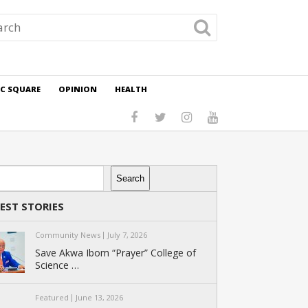
IC SQUARE
OPINION
HEALTH
rch
Search
EST STORIES
Community News
July 7, 2026
Save Akwa Ibom “Prayer” College of
Science …
Featured
June 13, 2026