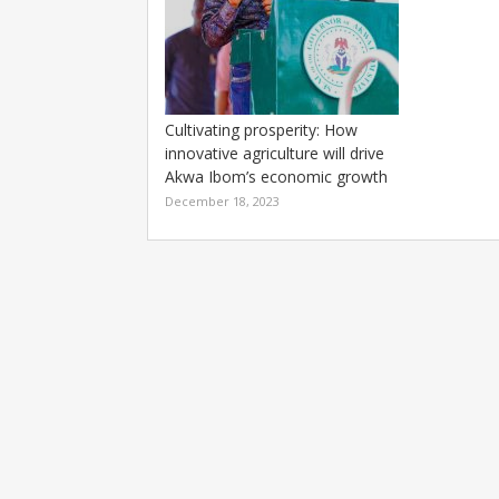
Cultivating prosperity: How
innovative agriculture will drive
Akwa Ibom’s economic growth
December 18, 2023