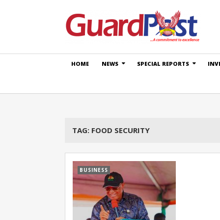
HOME
NEWS
SPECIAL REPORTS
INV
TAG:
FOOD SECURITY
BUSINESS