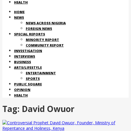
HEALTH
HOME
NEWS
NEWS ACROSS NIGERIA
FOREIGN NEWS
SPECIAL REPORTS
MINORITY REPORT
COMMUNITY REPORT
INVESTIGATION
INTERVIEWS
BUSINESS
ARTS/LIFESTYLE
ENTERTAINMENT
SPORTS
PUBLIC SQUARE
OPINION
HEALTH
Tag:
David Owuor