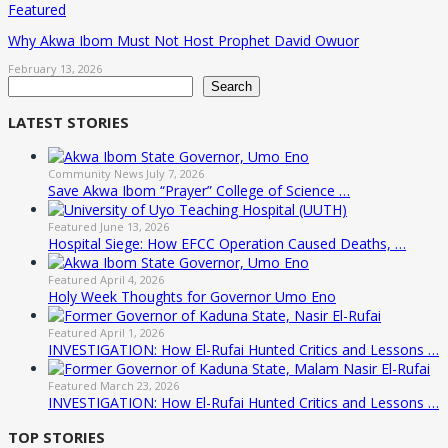
Featured
Why Akwa Ibom Must Not Host Prophet David Owuor
February 13, 2026
Search
Search
LATEST STORIES
Community News
July 7, 2026
Save Akwa Ibom “Prayer” College of Science …
Featured
June 13, 2026
Hospital Siege: How EFCC Operation Caused Deaths, …
Featured
April 4, 2026
Holy Week Thoughts for Governor Umo Eno
Featured
April 1, 2026
INVESTIGATION: How El-Rufai Hunted Critics and Lessons …
Featured
March 23, 2026
INVESTIGATION: How El-Rufai Hunted Critics and Lessons …
TOP STORIES