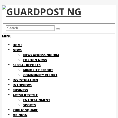
MENU
HOME
NEWS
NEWS ACROSS NIGERIA
FOREIGN NEWS
SPECIAL REPORTS
MINORITY REPORT
COMMUNITY REPORT
INVESTIGATION
INTERVIEWS
BUSINESS
ARTS/LIFESTYLE
ENTERTAINMENT
SPORTS
PUBLIC SQUARE
OPINION