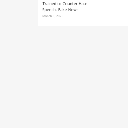
Trained to Counter Hate
Speech, Fake News
March 8, 2026