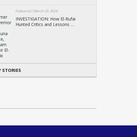
Featured
March 23, 2026
INVESTIGATION: How El-Rufai
Hunted Critics and Lessons …
 STORIES