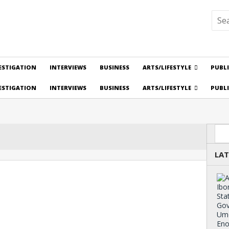
ESTIGATION
INTERVIEWS
BUSINESS
ARTS/LIFESTYLE
PUBL
ESTIGATION
INTERVIEWS
BUSINESS
ARTS/LIFESTYLE
PUBL
Sea
LAT