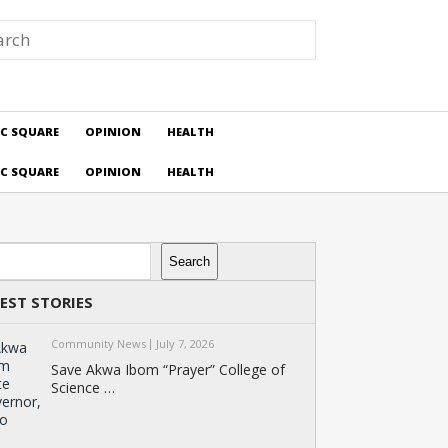
IC SQUARE
OPINION
HEALTH
IC SQUARE
OPINION
HEALTH
rch
Search
EST STORIES
Community News
July 7, 2026
Save Akwa Ibom “Prayer” College of
Science …