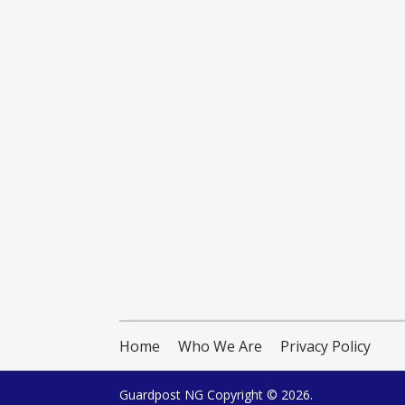
Home
Who We Are
Privacy Policy
Guardpost NG
Copyright © 2026.