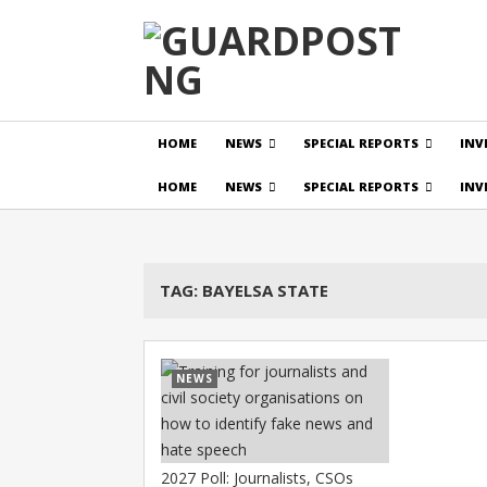
HOME
NEWS
SPECIAL REPORTS
INV
HOME
NEWS
SPECIAL REPORTS
INV
TAG:
BAYELSA STATE
NEWS
2027 Poll: Journalists, CSOs