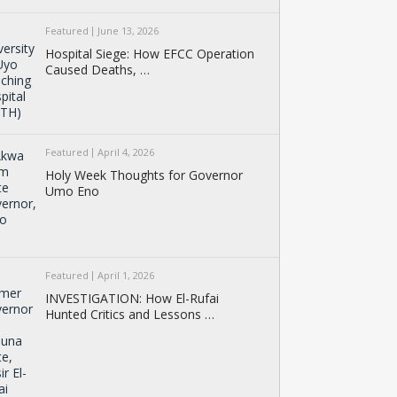
Featured
June 13, 2026
Hospital Siege: How EFCC Operation
Caused Deaths, …
Featured
April 4, 2026
Holy Week Thoughts for Governor
Umo Eno
Featured
April 1, 2026
INVESTIGATION: How El-Rufai
Hunted Critics and Lessons …