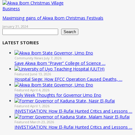
Business
Maximising gains of Akwa Ibom Christmas Festivals
January 31, 2024
Search
Search
LATEST STORIES
Community News
July 7, 2026
Save Akwa Ibom “Prayer” College of Science …
Featured
June 13, 2026
Hospital Siege: How EFCC Operation Caused Deaths, …
Featured
April 4, 2026
Holy Week Thoughts for Governor Umo Eno
Featured
April 1, 2026
INVESTIGATION: How El-Rufai Hunted Critics and Lessons …
Featured
March 23, 2026
INVESTIGATION: How El-Rufai Hunted Critics and Lessons …