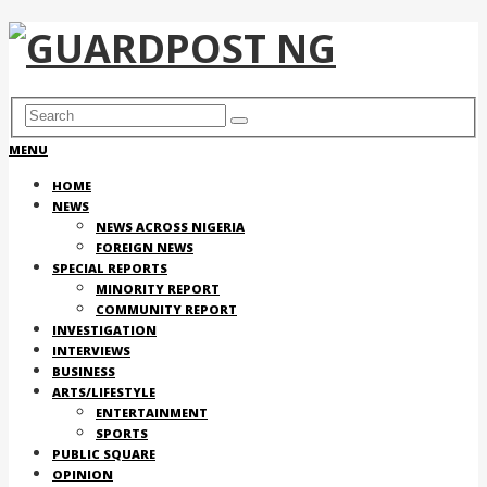
MENU
HOME
NEWS
NEWS ACROSS NIGERIA
FOREIGN NEWS
SPECIAL REPORTS
MINORITY REPORT
COMMUNITY REPORT
INVESTIGATION
INTERVIEWS
BUSINESS
ARTS/LIFESTYLE
ENTERTAINMENT
SPORTS
PUBLIC SQUARE
OPINION