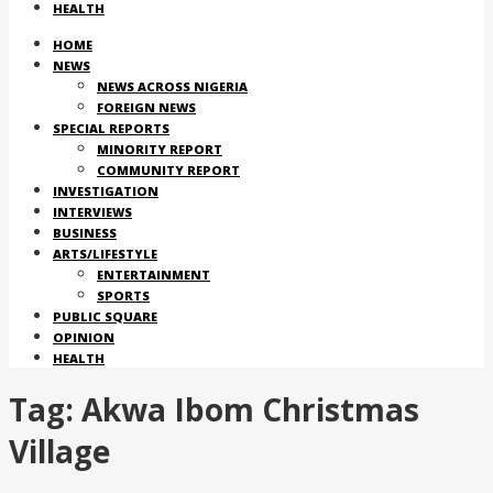
HEALTH
HOME
NEWS
NEWS ACROSS NIGERIA
FOREIGN NEWS
SPECIAL REPORTS
MINORITY REPORT
COMMUNITY REPORT
INVESTIGATION
INTERVIEWS
BUSINESS
ARTS/LIFESTYLE
ENTERTAINMENT
SPORTS
PUBLIC SQUARE
OPINION
HEALTH
Tag:
Akwa Ibom Christmas
Village